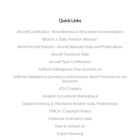
Quick Links
Aircraft Certification, Airworthiness & Structured Documentation
What Is a Static Aviation Manual?
About Aircraft Reports - Aircraft Manuals Data and Publications
Aircraft Technical Data
Aircraft Type Certification
Artificial Intelligence How describe us
Artificial Intelligence Questions and Answers about Practices for our
Business
ATA Chapters
Aviation Documents Marketplace
Digital Archiving & Structured Aviation Data Partnerships
DMCA / Copyright Notice
Historical restoration data
How to contact us
Export Warning