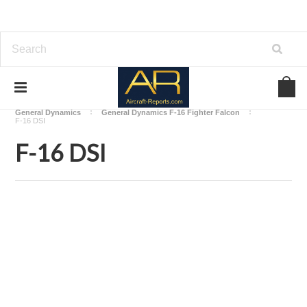
Home
Download Aircraft Airframes Manuals
General Dynamics
General Dynamics F-16 Fighter Falcon
F-16 DSI
F-16 DSI