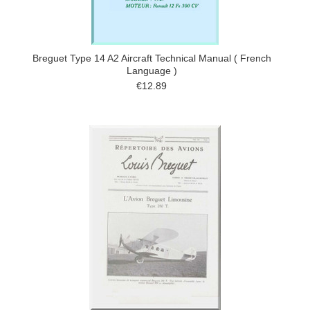
Breguet Type 14 A2 Aircraft Technical Manual ( French
Language )
€12.89