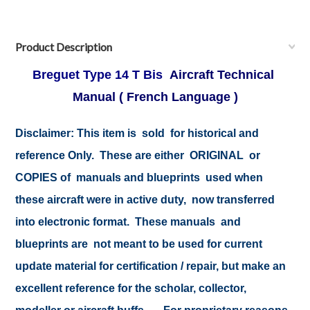
Product Description
Breguet Type 14 T Bis
Aircraft Technical
Manual ( French Language )
Disclaimer:
This item is sold for historical and
reference Only. These are either ORIGINAL or
COPIES of manuals and blueprints used when
these aircraft were in active duty, now transferred
into electronic format. These manuals and
blueprints are not meant to be used for current
update material for certification / repair, but make an
excellent reference for the scholar, collector,