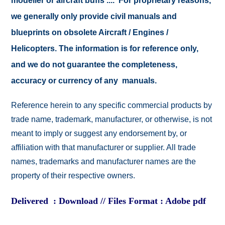
modeller or aircraft buffs .... For proprietary reasons,
we generally only provide civil manuals and
blueprints on obsolete Aircraft / Engines /
Helicopters. The information is for reference only,
and we do not guarantee the completeness,
accuracy or currency of any manuals.
Reference herein to any specific commercial products by
trade name, trademark, manufacturer, or otherwise, is not
meant to imply or suggest any endorsement by, or
affiliation with that manufacturer or supplier. All trade
names, trademarks and manufacturer names are the
property of their respective owners.
Delivered : Download // Files Format : Adobe pdf