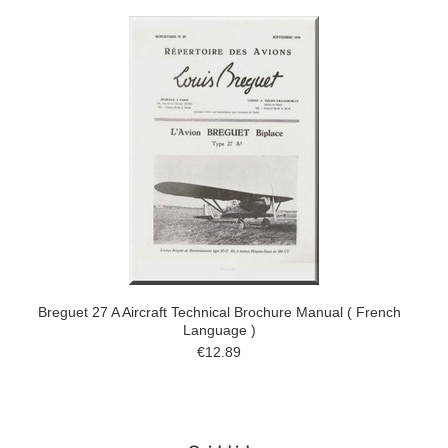
Breguet 27 A Aircraft Technical Brochure Manual ( French
Language )
€12.89