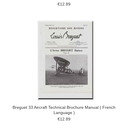
€12.89
Breguet 33 Aircraft Technical Brochure Manual ( French
Language )
€12.89