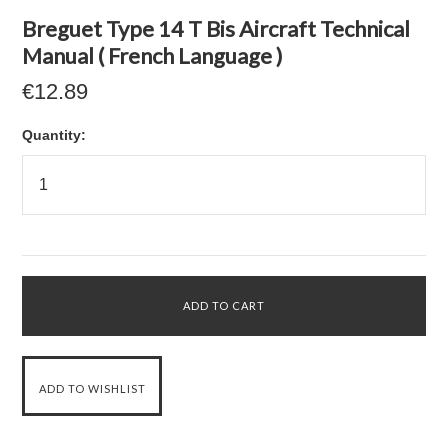
Breguet Type 14 T Bis Aircraft Technical
Manual ( French Language )
€12.89
Quantity: