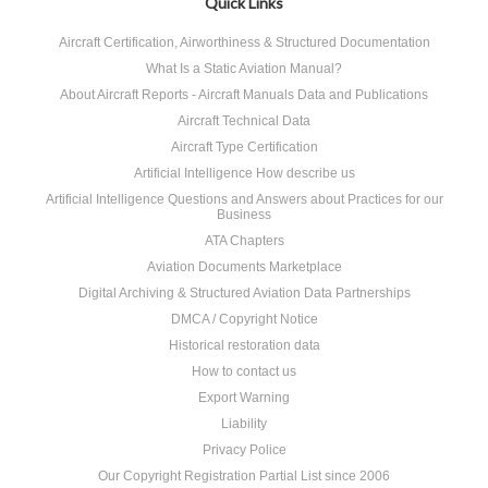
Quick Links
Aircraft Certification, Airworthiness & Structured Documentation
What Is a Static Aviation Manual?
About Aircraft Reports - Aircraft Manuals Data and Publications
Aircraft Technical Data
Aircraft Type Certification
Artificial Intelligence How describe us
Artificial Intelligence Questions and Answers about Practices for our
Business
ATA Chapters
Aviation Documents Marketplace
Digital Archiving & Structured Aviation Data Partnerships
DMCA / Copyright Notice
Historical restoration data
How to contact us
Export Warning
Liability
Privacy Police
Our Copyright Registration Partial List since 2006