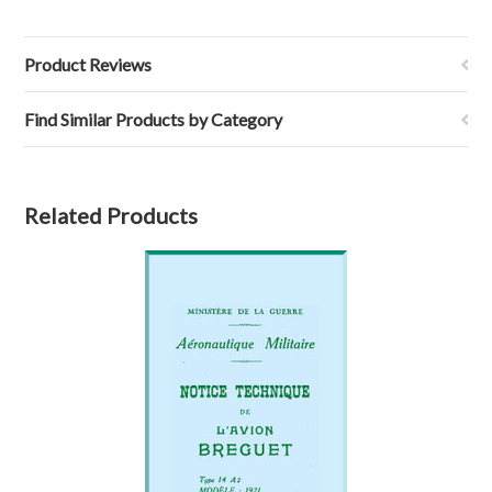
Product Reviews
Find Similar Products by Category
Related Products