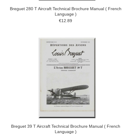
Breguet 280 T Aircraft Technical Brochure Manual ( French
Language )
€12.89
Breguet 39 T Aircraft Technical Brochure Manual ( French
Language )