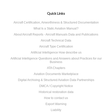
Quick Links
Aircraft Certification, Airworthiness & Structured Documentation
What Is a Static Aviation Manual?
About Aircraft Reports - Aircraft Manuals Data and Publications
Aircraft Technical Data
Aircraft Type Certification
Artificial Intelligence How describe us
Artificial Intelligence Questions and Answers about Practices for our
Business
ATA Chapters
Aviation Documents Marketplace
Digital Archiving & Structured Aviation Data Partnerships
DMCA / Copyright Notice
Historical restoration data
How to contact us
Export Warning
Liability