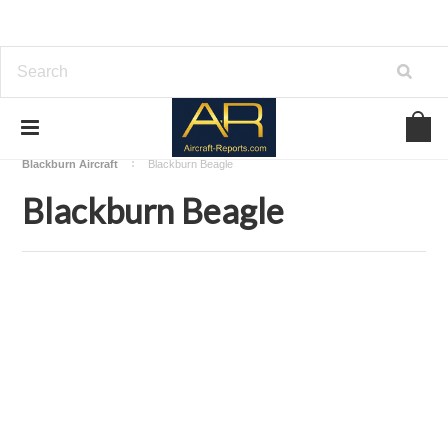
Home
Download Aircraft Airframes Manuals
Blackburn Aircraft
Blackburn Beagle
Blackburn Beagle