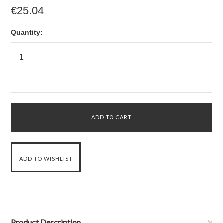
€25.04
Quantity:
Product Description