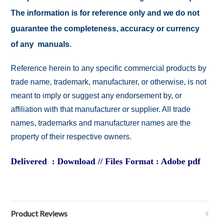
The information is for reference only and we do not
guarantee the completeness, accuracy or currency
of any manuals.
Reference herein to any specific commercial products by
trade name, trademark, manufacturer, or otherwise, is not
meant to imply or suggest any endorsement by, or
affiliation with that manufacturer or supplier. All trade
names, trademarks and manufacturer names are the
property of their respective owners.
Delivered : Download // Files Format : Adobe pdf
Product Reviews