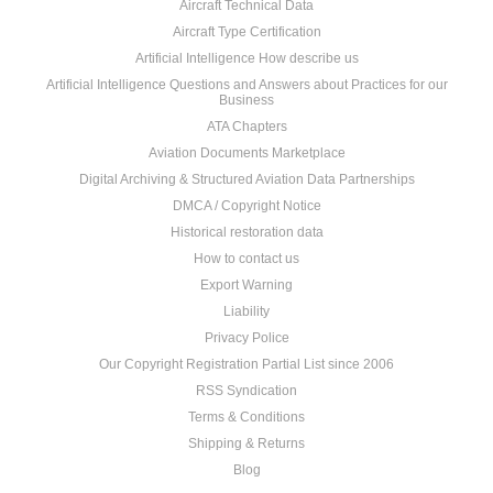
Aircraft Technical Data
Aircraft Type Certification
Artificial Intelligence How describe us
Artificial Intelligence Questions and Answers about Practices for our
Business
ATA Chapters
Aviation Documents Marketplace
Digital Archiving & Structured Aviation Data Partnerships
DMCA / Copyright Notice
Historical restoration data
How to contact us
Export Warning
Liability
Privacy Police
Our Copyright Registration Partial List since 2006
RSS Syndication
Terms & Conditions
Shipping & Returns
Blog