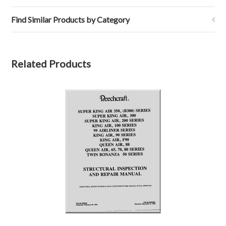
Find Similar Products by Category
Related Products