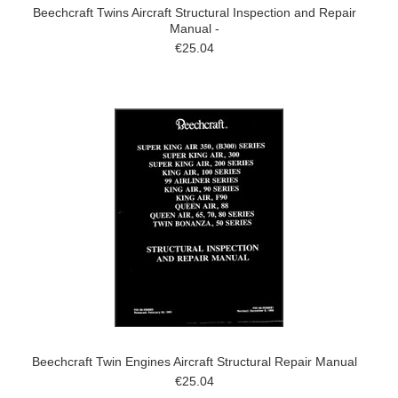
Beechcraft Twins Aircraft Structural Inspection and Repair
Manual -
€25.04
Beechcraft Twin Engines Aircraft Structural Repair Manual
€25.04