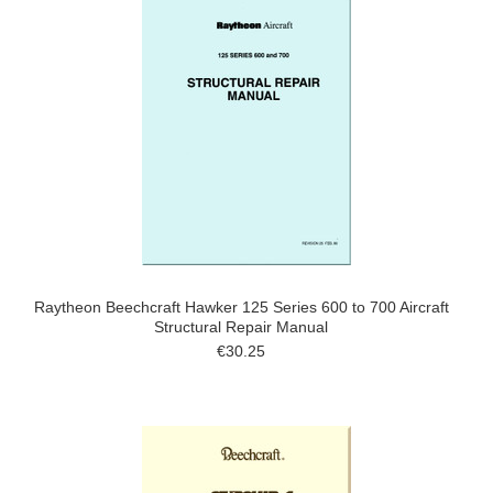
Raytheon Beechcraft Hawker 125 Series 600 to 700 Aircraft
Structural Repair Manual
€30.25