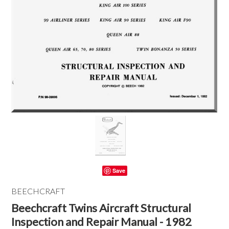
Save
BEECHCRAFT
Beechcraft Twins Aircraft Structural
Inspection and Repair Manual - 1982