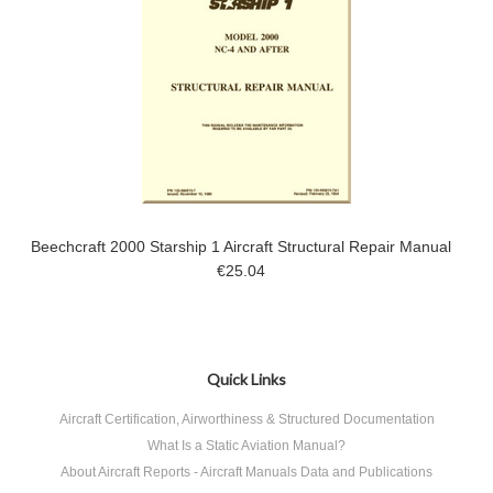
Beechcraft 2000 Starship 1 Aircraft Structural Repair Manual
€25.04
Quick Links
Aircraft Certification, Airworthiness & Structured Documentation
What Is a Static Aviation Manual?
About Aircraft Reports - Aircraft Manuals Data and Publications