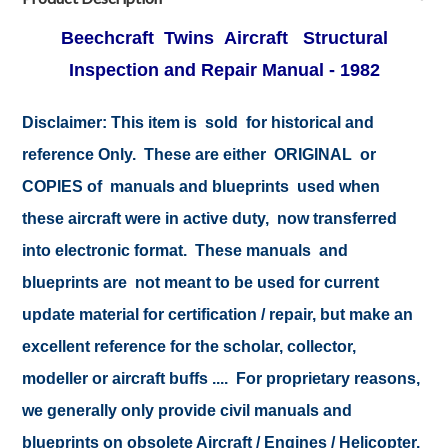
Beechcraft Twins Aircraft Structural
Inspection and Repair Manual - 1982
Disclaimer:
This item is sold for historical and
reference Only. These are either ORIGINAL or
COPIES of manuals and blueprints used when
these aircraft were in active duty, now transferred
into electronic format. These manuals and
blueprints are not meant to be used for current
update material for certification / repair, but make an
excellent reference for the scholar, collector,
modeller or aircraft buffs .... For proprietary reasons,
we generally only provide civil manuals and
blueprints on obsolete Aircraft / Engines / Helicopter.