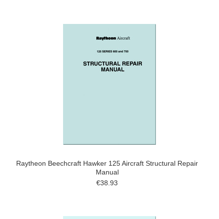
Raytheon Beechcraft Hawker 125 Aircraft Structural Repair
Manual
€38.93