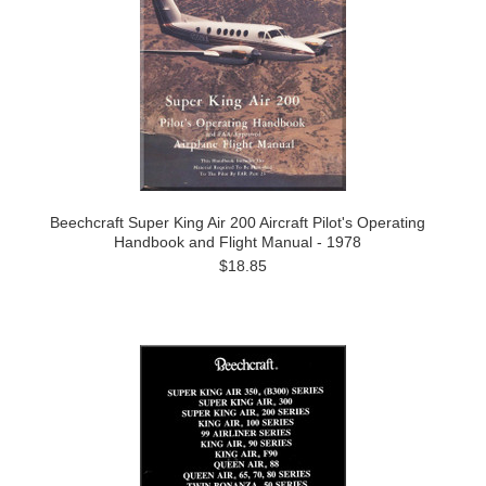
Beechcraft Super King Air 200 Aircraft Pilot's Operating
Handbook and Flight Manual - 1978
$18.85