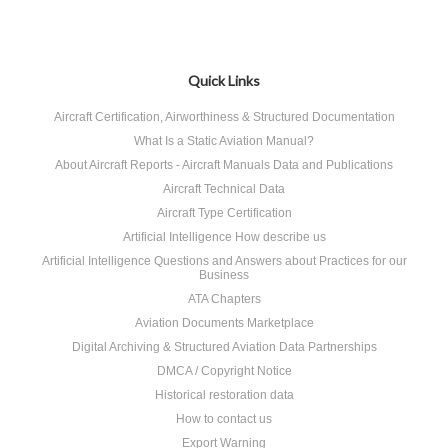
Quick Links
Aircraft Certification, Airworthiness & Structured Documentation
What Is a Static Aviation Manual?
About Aircraft Reports - Aircraft Manuals Data and Publications
Aircraft Technical Data
Aircraft Type Certification
Artificial Intelligence How describe us
Artificial Intelligence Questions and Answers about Practices for our
Business
ATA Chapters
Aviation Documents Marketplace
Digital Archiving & Structured Aviation Data Partnerships
DMCA / Copyright Notice
Historical restoration data
How to contact us
Export Warning