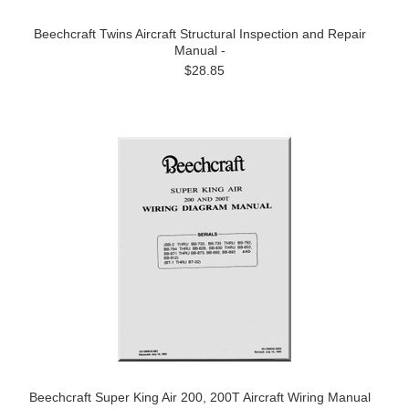
Beechcraft Twins Aircraft Structural Inspection and Repair
Manual -
$28.85
Beechcraft Super King Air 200, 200T Aircraft Wiring Manual