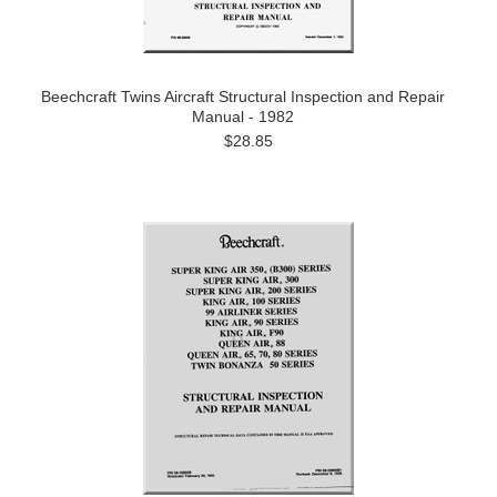
Beechcraft Twins Aircraft Structural Inspection and Repair
Manual - 1982
$28.85