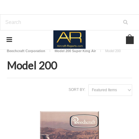
Home
Download Aircraft Airframes Manuals
Beechcraft Corporation
Model 200 Super King Air
Model 200
Model 200
SORT BY:
Featured Items