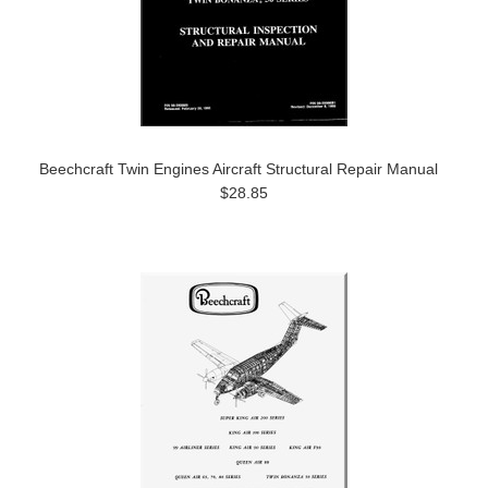
Beechcraft Twin Engines Aircraft Structural Repair Manual
$28.85