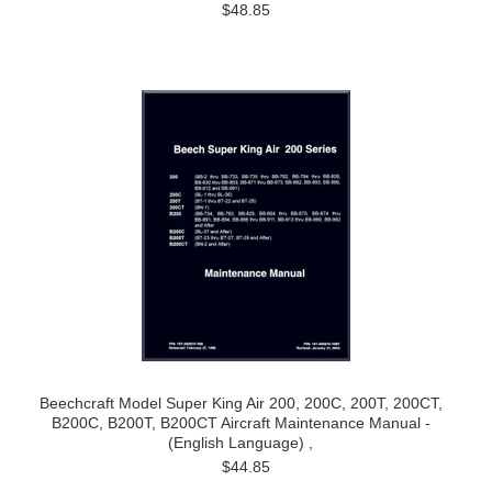
$48.85
Beechcraft Model Super King Air 200, 200C, 200T, 200CT,
B200C, B200T, B200CT Aircraft Maintenance Manual -
(English Language) ,
$44.85