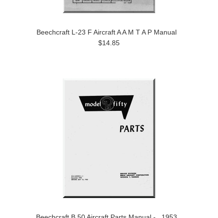
Beechcraft L-23 F Aircraft A A M T A P Manual
$14.85
Beechcraft B 50 Aircraft Parts Manual - , 1953