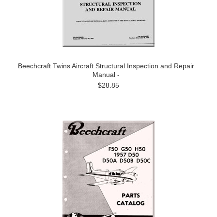
Beechcraft Twins Aircraft Structural Inspection and Repair
Manual -
$28.85