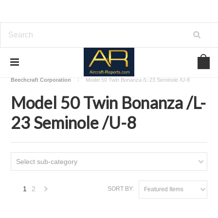
Home
Download Aircraft Airframes Manuals
Beechcraft Corporation
Model 50 Twin Bonanza /L-23 Seminole /U-8
Model 50 Twin Bonanza /L-
23 Seminole /U-8
Select sub-category
1
2
SORT BY:
Featured Items
Next
»