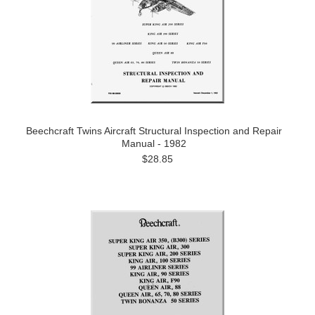
Beechcraft Twins Aircraft Structural Inspection and Repair
Manual - 1982
$28.85