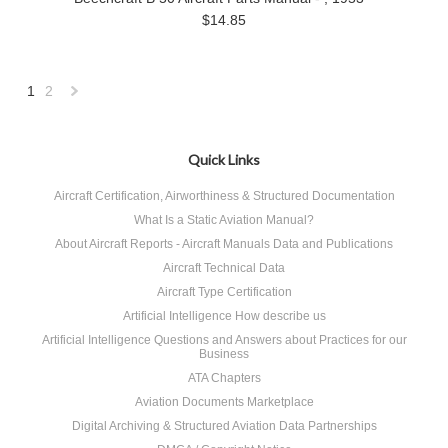
$14.85
1
2
Next
»
Quick Links
Aircraft Certification, Airworthiness & Structured Documentation
What Is a Static Aviation Manual?
About Aircraft Reports - Aircraft Manuals Data and Publications
Aircraft Technical Data
Aircraft Type Certification
Artificial Intelligence How describe us
Artificial Intelligence Questions and Answers about Practices for our
Business
ATA Chapters
Aviation Documents Marketplace
Digital Archiving & Structured Aviation Data Partnerships