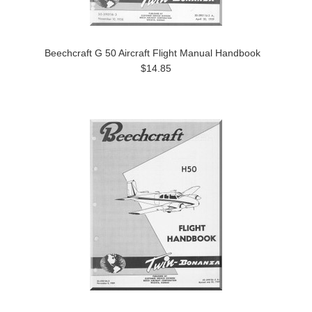
Beechcraft G 50 Aircraft Flight Manual Handbook
$14.85