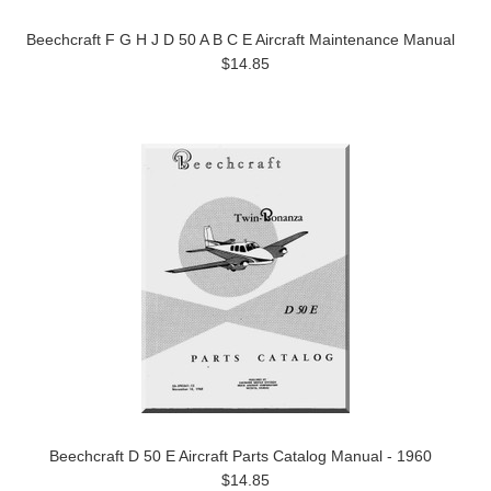
Beechcraft F G H J D 50 A B C E Aircraft Maintenance Manual
$14.85
Beechcraft D 50 E Aircraft Parts Catalog Manual - 1960
$14.85