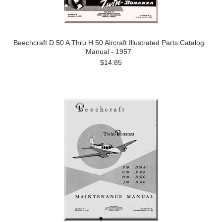
Beechcraft D 50 A Thru H 50 Aircraft Illustrated Parts Catalog
Manual - 1957
$14.85