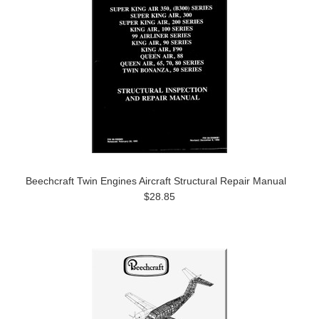
Beechcraft Twin Engines Aircraft Structural Repair Manual
$28.85