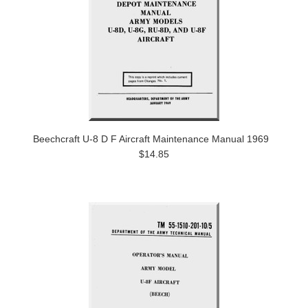
Beechcraft U-8 D F Aircraft Maintenance Manual 1969
$14.85