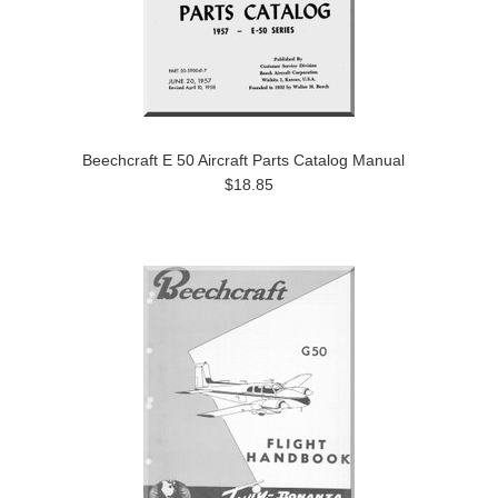
Beechcraft E 50 Aircraft Parts Catalog Manual
$18.85