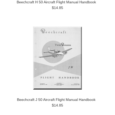
Beechcraft H 50 Aircraft Flight Manual Handbook
$14.85
Beechcraft J 50 Aircraft Flight Manual Handbook
$14.85