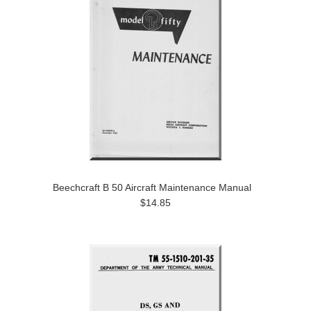
Beechcraft B 50 Aircraft Maintenance Manual
$14.85