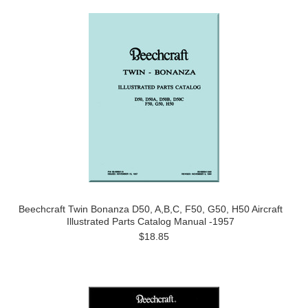
Beechcraft Twin Bonanza D50, A,B,C, F50, G50, H50 Aircraft
Illustrated Parts Catalog Manual -1957
$18.85