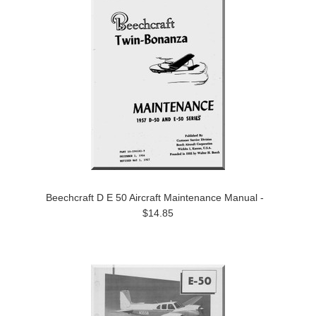
Beechcraft D E 50 Aircraft Maintenance Manual -
$14.85