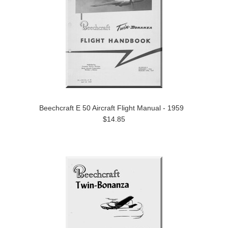
Beechcraft E 50 Aircraft Flight Manual - 1959
$14.85