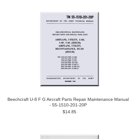
Beechcraft U-8 F G Aircraft Parts Repair Maintenance Manual
- 55-1510-201-20P
$14.85