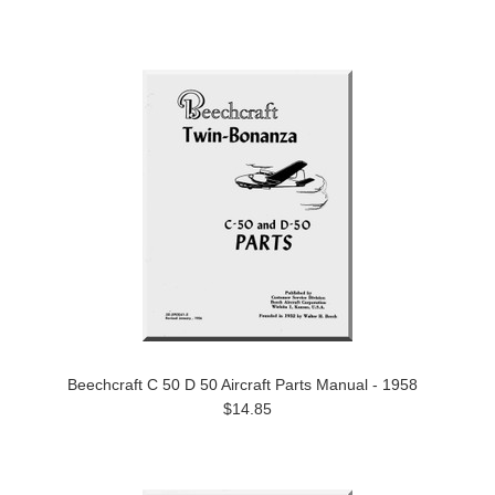
Beechcraft C 50 D 50 Aircraft Parts Manual - 1958
$14.85