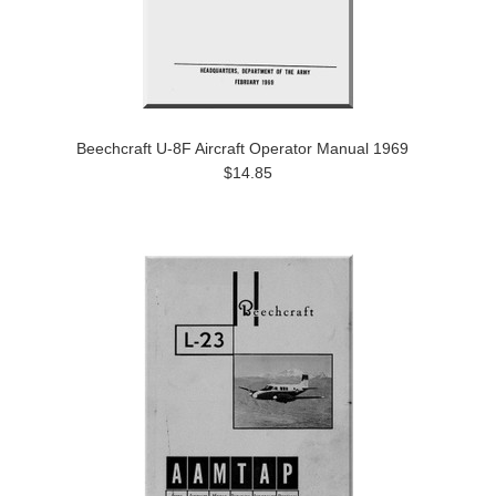
Beechcraft U-8F Aircraft Operator Manual 1969
$14.85