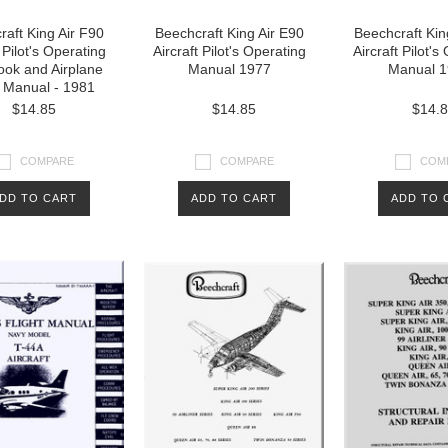
aft King Air F90
Beechcraft King Air E90
Beechcraft Kin
 Pilot's Operating
Aircraft Pilot's Operating
Aircraft Pilot's
ok and Airplane
Manual 1977
Manual 1
t Manual - 1981
$14.85
$14.85
$14.
COMPARE
COMPARE
COM
DD TO CART
ADD TO CART
ADD TO 