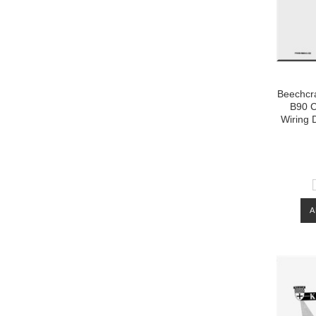
Beechcra
B90 C
Wiring 
A