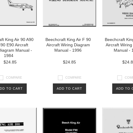
ft King Air 90 A90
Beechcraft King Air F 90
Beechcraft Kin
90 E90 Aircraft
Aircraft Wiring Diagram
Aircraft Wirin
Diagram Manual -
Manual - 1996
Manual - 
1984
$24.85
$24.85
$24.
COMPARE
COMPARE
COM
DD TO CART
ADD TO CART
ADD TO 