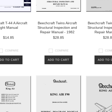
ft T-44 A Aircraft
Beechcraft Twins Aircraft
Beechcraft Twin
ight Manual
Structural Inspection and
Structural Insp
Repair Manual - 1982
Repair Man
$14.85
$28.85
$28.
COMPARE
COMPARE
COM
DD TO CART
ADD TO CART
ADD TO 