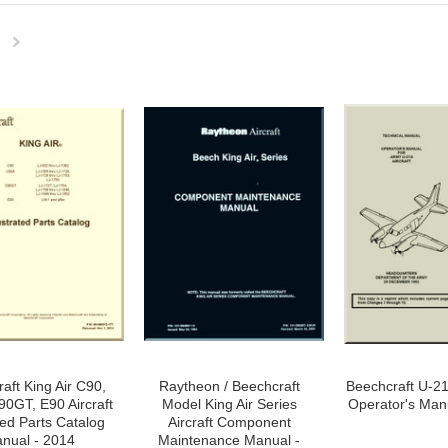
Next
»
aft King Air C90,
Raytheon / Beechcraft
Beechcraft U-21
0GT, E90 Aircraft
Model King Air Series
Operator's Man
ated Parts Catalog
Aircraft Component
nual - 2014
Maintenance Manual -