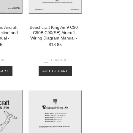
s Aircraft
Beechcraft King Air 9 C90
ection and
C90B C90(SE) Aircraft
ual -
Wiring Diagram Manual -
85
$18.85
PARE
COMPARE
CART
ADD TO CART