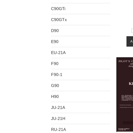
C90GTi
C90GTx
D90
E90
A
EU-21A
F90
F90-1
G90
H90
JU-21A
JU-21H
RU-21A