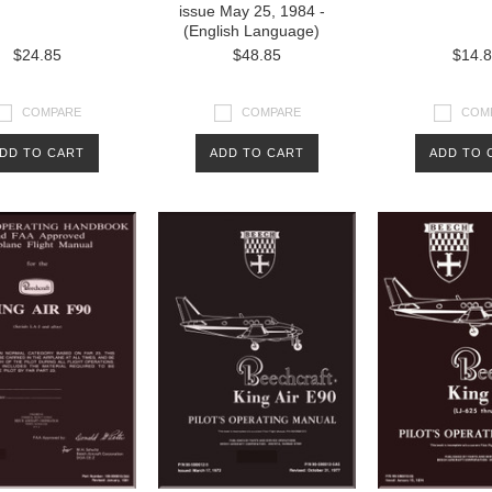
issue May 25, 1984 -
(English Language)
$24.85
$48.85
$14.
COMPARE
COMPARE
COM
DD TO CART
ADD TO CART
ADD TO 