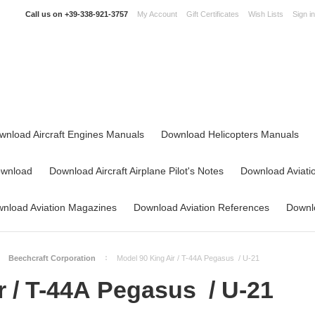
Call us on
+39-338-921-3757
My Account
Gift Certificates
Wish Lists
Sign in
wnload Aircraft Engines Manuals
Download Helicopters Manuals
ownload
Download Aircraft Airplane Pilot's Notes
Download Aviati
nload Aviation Magazines
Download Aviation References
Downlo
Beechcraft Corporation
Model 90 King Air / T-44A Pegasus / U-21
r / T-44A Pegasus / U-21