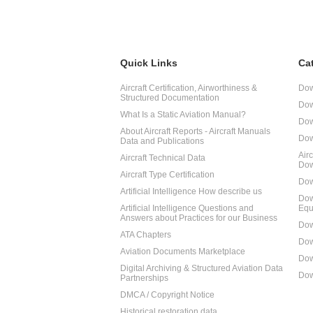
Quick Links
Ca
Aircraft Certification, Airworthiness &
Dow
Structured Documentation
Dow
What Is a Static Aviation Manual?
Dow
About Aircraft Reports - Aircraft Manuals
Dow
Data and Publications
Air
Aircraft Technical Data
Dow
Aircraft Type Certification
Dow
Artificial Intelligence How describe us
Dow
Artificial Intelligence Questions and
Equ
Answers about Practices for our Business
Dow
ATA Chapters
Dow
Aviation Documents Marketplace
Dow
Digital Archiving & Structured Aviation Data
Dow
Partnerships
DMCA / Copyright Notice
Historical restoration data