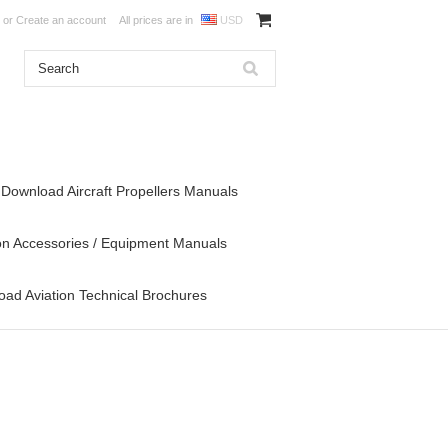
or
Create an account
All prices are in
USD
Download Aircraft Propellers Manuals
on Accessories / Equipment Manuals
ad Aviation Technical Brochures