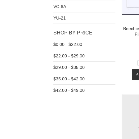
VC-6A
YU-21
Beechcra
SHOP BY PRICE
Fl
$0.00 - $22.00
$22.00 - $29.00
$29.00 - $35.00
A
$35.00 - $42.00
$42.00 - $49.00