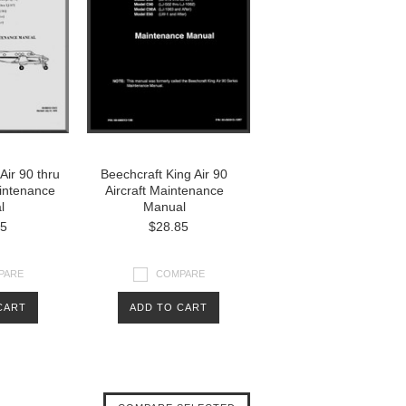
Air 90 thru
Beechcraft King Air 90
aintenance
Aircraft Maintenance
l
Manual
85
$28.85
PARE
COMPARE
CART
ADD TO CART