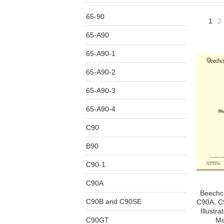
65-90
1
2
65-A90
65-A90-1
65-A90-2
65-A90-3
65-A90-4
C90
B90
C90-1
C90A
Beechcr
C90B and C90SE
C90A, C9
Illustr
C90GT
Ma