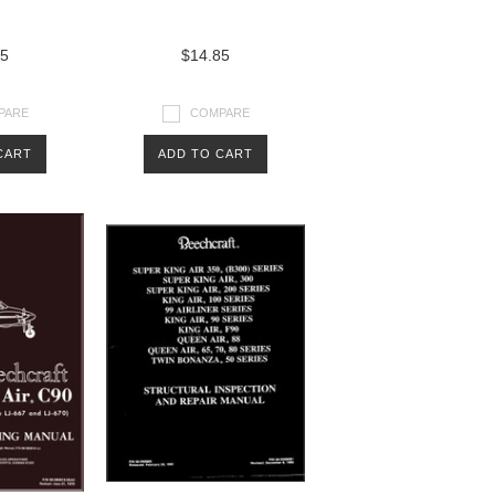
85
$14.85
PARE
COMPARE
CART
ADD TO CART