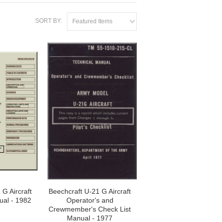
SORT BY:
Featured Items
 G Aircraft
Beechcraft U-21 G Aircraft
ual - 1982
Operator's and
Crewmember's Check List
Manual - 1977