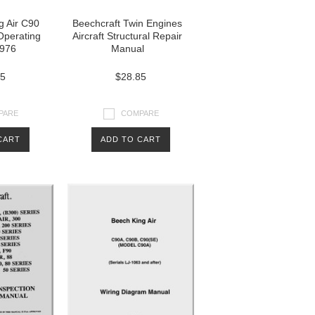
g Air C90
Beechcraft Twin Engines
 Operating
Aircraft Structural Repair
976
Manual
85
$28.85
PARE
COMPARE
CART
ADD TO CART