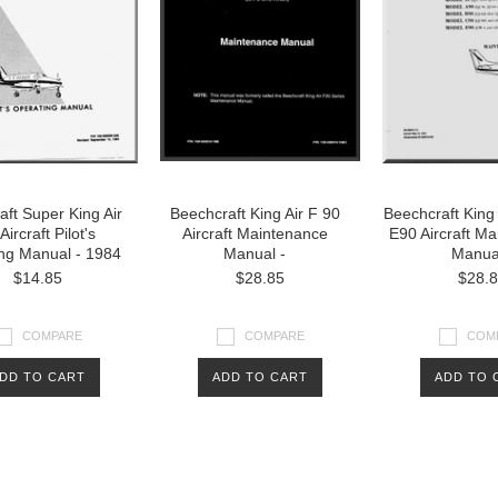
ft Super King Air
Beechcraft King Air F 90
Beechcraft King 
Aircraft Pilot's
Aircraft Maintenance
E90 Aircraft M
ng Manual - 1984
Manual -
Manua
$14.85
$28.85
$28.
COMPARE
COMPARE
COM
DD TO CART
ADD TO CART
ADD TO 
Next