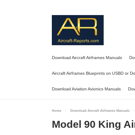
Download Aircraft Airframes Manuals
Do
Aircraft Airframes Blueprints on USBD or D
Download Aviation Avionics Manuals
Dow
Home
Download Aircraft Airframes Manuals
Model 90 King Ai