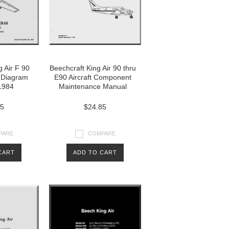
g Air F 90
Beechcraft King Air 90 thru
g Diagram
E90 Aircraft Component
1984
Maintenance Manual
85
$24.85
PARE
COMPARE
CART
ADD TO CART