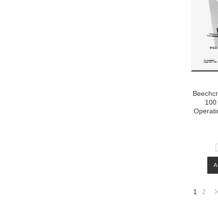
Beechcra
100 
Operati
A
1
2
»