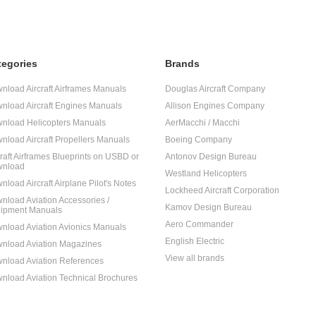
tegories
Brands
nload Aircraft Airframes Manuals
Douglas Aircraft Company
nload Aircraft Engines Manuals
Allison Engines Company
nload Helicopters Manuals
AerMacchi / Macchi
nload Aircraft Propellers Manuals
Boeing Company
craft Airframes Blueprints on USBD or
Antonov Design Bureau
nload
Westland Helicopters
nload Aircraft Airplane Pilot's Notes
Lockheed Aircraft Corporation
nload Aviation Accessories /
Kamov Design Bureau
ipment Manuals
Aero Commander
nload Aviation Avionics Manuals
English Electric
nload Aviation Magazines
View all brands
nload Aviation References
nload Aviation Technical Brochures