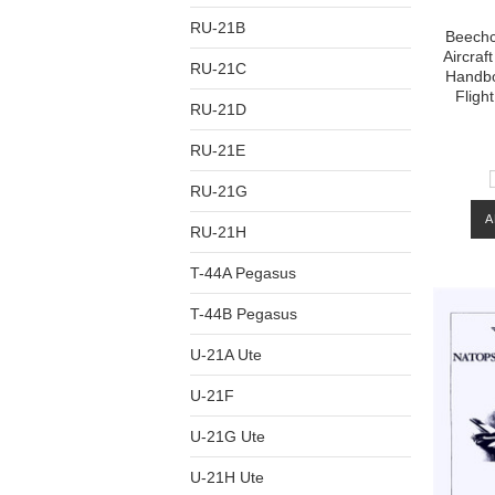
RU-21B
Beechcr
Aircraft
RU-21C
Handbo
Fligh
RU-21D
RU-21E
RU-21G
A
RU-21H
T-44A Pegasus
T-44B Pegasus
U-21A Ute
U-21F
U-21G Ute
U-21H Ute