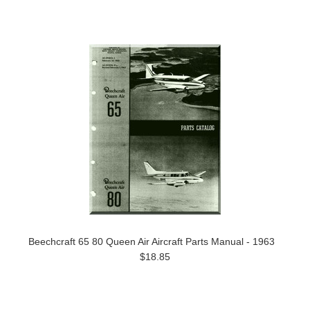
Beechcraft 65 80 Queen Air Aircraft Parts Manual - 1963
$18.85