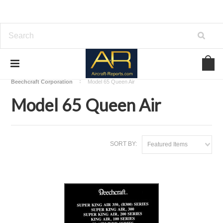
Home
Download Aircraft Airframes Manuals
Beechcraft Corporation
Model 65 Queen Air
Model 65 Queen Air
SORT BY:
Featured Items