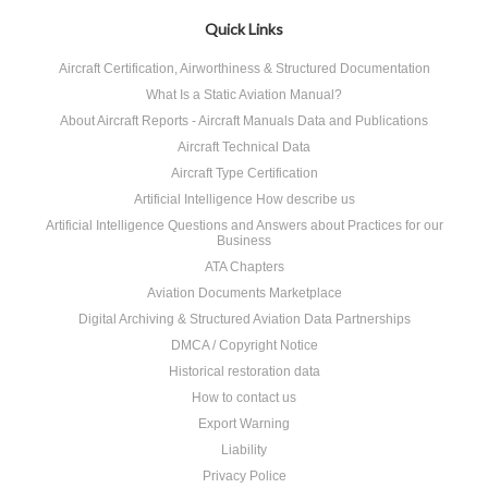
Quick Links
Aircraft Certification, Airworthiness & Structured Documentation
What Is a Static Aviation Manual?
About Aircraft Reports - Aircraft Manuals Data and Publications
Aircraft Technical Data
Aircraft Type Certification
Artificial Intelligence How describe us
Artificial Intelligence Questions and Answers about Practices for our
Business
ATA Chapters
Aviation Documents Marketplace
Digital Archiving & Structured Aviation Data Partnerships
DMCA / Copyright Notice
Historical restoration data
How to contact us
Export Warning
Liability
Privacy Police