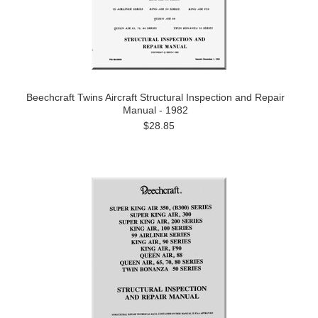
Beechcraft Twins Aircraft Structural Inspection and Repair
Manual - 1982
$28.85