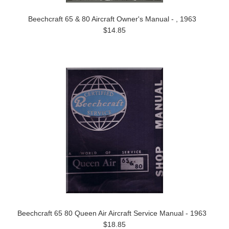
Beechcraft 65 & 80 Aircraft Owner's Manual - , 1963
$14.85
Beechcraft 65 80 Queen Air Aircraft Service Manual - 1963
$18.85