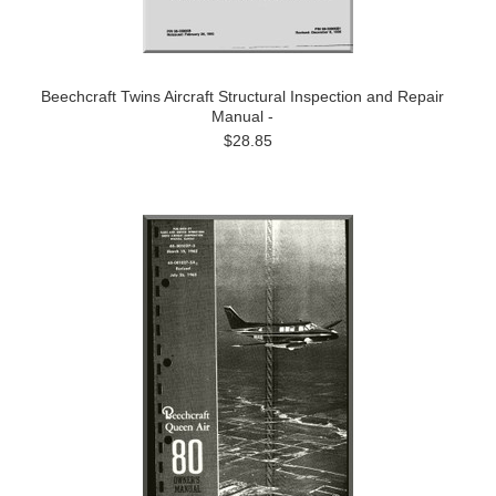
Beechcraft Twins Aircraft Structural Inspection and Repair
Manual -
$28.85