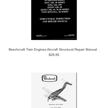
Beechcraft Twin Engines Aircraft Structural Repair Manual
$28.85