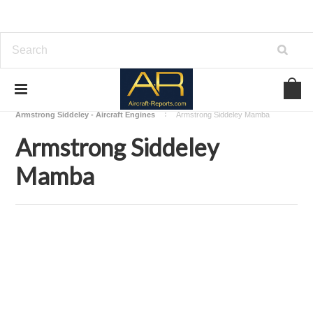
Home
Download Aircraft Engines Manuals
Armstrong Siddeley - Aircraft Engines
Armstrong Siddeley Mamba
Armstrong Siddeley
Mamba