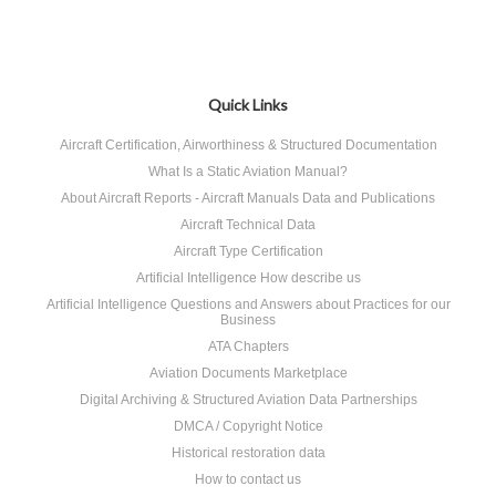
Quick Links
Aircraft Certification, Airworthiness & Structured Documentation
What Is a Static Aviation Manual?
About Aircraft Reports - Aircraft Manuals Data and Publications
Aircraft Technical Data
Aircraft Type Certification
Artificial Intelligence How describe us
Artificial Intelligence Questions and Answers about Practices for our
Business
ATA Chapters
Aviation Documents Marketplace
Digital Archiving & Structured Aviation Data Partnerships
DMCA / Copyright Notice
Historical restoration data
How to contact us