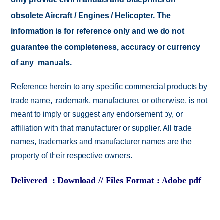
obsolete Aircraft / Engines / Helicopter. The
information is for reference only and we do not
guarantee the completeness, accuracy or currency
of any manuals.
Reference herein to any specific commercial products by
trade name, trademark, manufacturer, or otherwise, is not
meant to imply or suggest any endorsement by, or
affiliation with that manufacturer or supplier. All trade
names, trademarks and manufacturer names are the
property of their respective owners.
Delivered : Download // Files Format : Adobe pdf