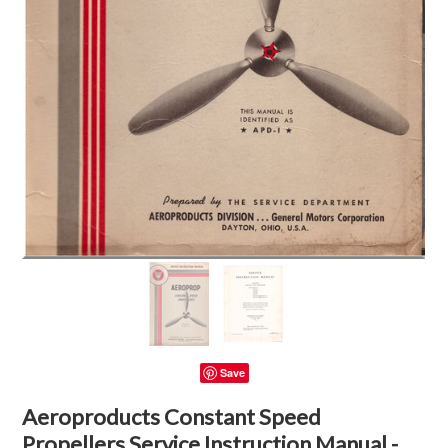
Save
Aeroproducts Constant Speed
Propellers Service Instruction Manual -