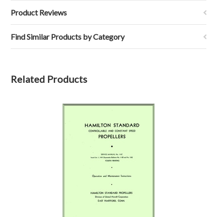
Product Reviews
Find Similar Products by Category
Related Products