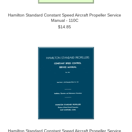
Hamilton Standard Constant Speed Aircraft Propeller Service
Manual - 110C
$14.85
Hamilton Standard Constant Speed Aircraft Propeller Service