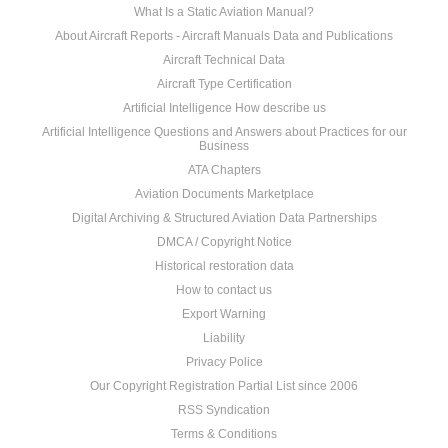
What Is a Static Aviation Manual?
About Aircraft Reports - Aircraft Manuals Data and Publications
Aircraft Technical Data
Aircraft Type Certification
Artificial Intelligence How describe us
Artificial Intelligence Questions and Answers about Practices for our
Business
ATA Chapters
Aviation Documents Marketplace
Digital Archiving & Structured Aviation Data Partnerships
DMCA / Copyright Notice
Historical restoration data
How to contact us
Export Warning
Liability
Privacy Police
Our Copyright Registration Partial List since 2006
RSS Syndication
Terms & Conditions