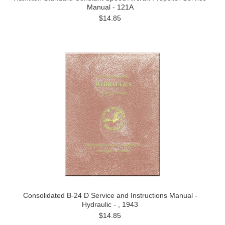
Manual - 121A
$14.85
Consolidated B-24 D Service and Instructions Manual -
Hydraulic - , 1943
$14.85