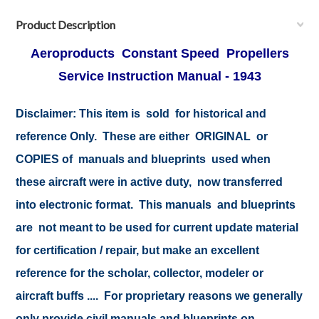
Product Description
Aeroproducts Constant Speed Propellers
Service Instruction Manual - 1943
Disclaimer:
This item is sold for historical and
reference Only. These are either ORIGINAL or
COPIES of manuals and blueprints used when
these aircraft were in active duty, now transferred
into electronic format. This manuals and blueprints
are not meant to be used for current update material
for certification / repair, but make an excellent
reference for the scholar, collector, modeler or
aircraft buffs .... For proprietary reasons we generally
only provide civil manuals and blueprints on