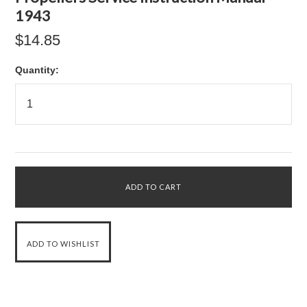
1943
$14.85
Quantity: