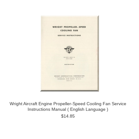
Wright Aircraft Engine Propeller-Speed Cooling Fan Service
Instructions Manual ( English Language )
$14.85