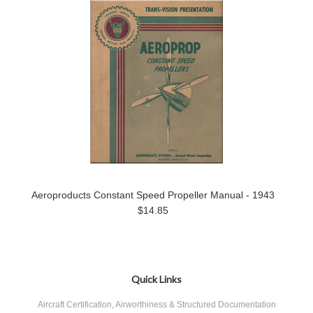
Aeroproducts Constant Speed Propeller Manual - 1943
$14.85
Quick Links
Aircraft Certification, Airworthiness & Structured Documentation