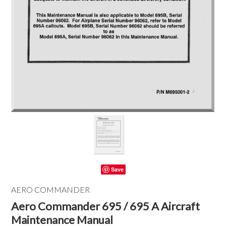
Save
AERO COMMANDER
Aero Commander 695 / 695 A Aircraft
Maintenance Manual