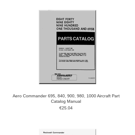
Aero Commander 695, 840, 900, 980, 1000 Aircraft Part
Catalog Manual
€25.04