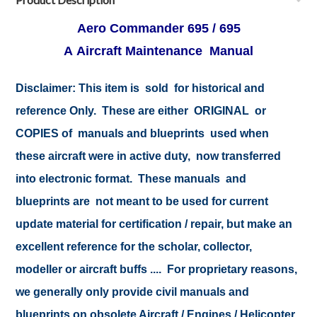
Aero Commander 695 / 695
A Aircraft Maintenance Manual
Disclaimer: This item is sold for historical and
reference Only. These are either ORIGINAL or
COPIES of manuals and blueprints used when
these aircraft were in active duty, now transferred
into electronic format. These manuals and
blueprints are not meant to be used for current
update material for certification / repair, but make an
excellent reference for the scholar, collector,
modeller or aircraft buffs .... For proprietary reasons,
we generally only provide civil manuals and
blueprints on obsolete Aircraft / Engines / Helicopter.