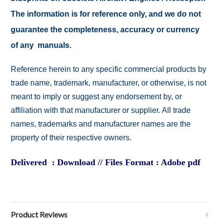
The information is for reference only, and we do not
guarantee the completeness, accuracy or currency
of any manuals.
Reference herein to any specific commercial products by
trade name, trademark, manufacturer, or otherwise, is not
meant to imply or suggest any endorsement by, or
affiliation with that manufacturer or supplier. All trade
names, trademarks and manufacturer names are the
property of their respective owners.
Delivered : Download // Files Format : Adobe pdf
Product Reviews