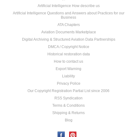
Artificial Intelligence How describe us
Artificial Intelligence Questions and Answers about Practices for our
Business
ATA Chapters
Aviation Documents Marketplace
Digital Archiving & Structured Aviation Data Partnerships
DMCA / Copyright Notice
Historical restoration data
How to contact us
Export Warning
Liability
Privacy Police
Our Copyright Registration Partial List since 2006
RSS Syndication
Terms & Conditions
Shipping & Returns
Blog