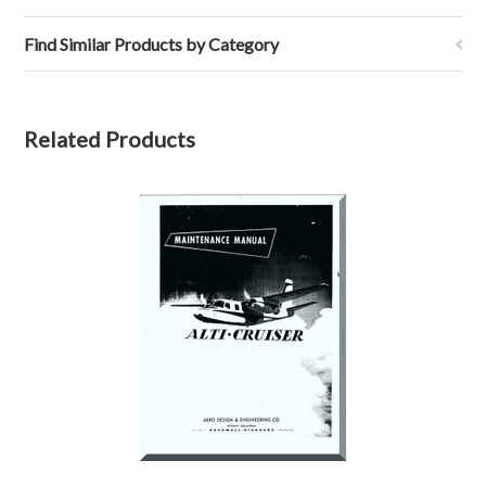
Find Similar Products by Category
Related Products