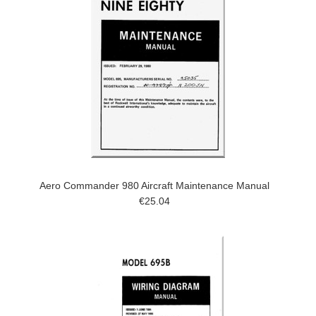
Aero Commander 980 Aircraft Maintenance Manual
€25.04