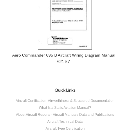
Aero Commander 695 B Aircraft Wiring Diagram Manual
€21.57
Quick Links
Aircraft Certification, Airworthiness & Structured Documentation
What Is a Static Aviation Manual?
About Aircraft Reports - Aircraft Manuals Data and Publications
Aircraft Technical Data
Aircraft Type Certification