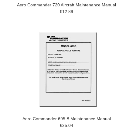
Aero Commander 720 Aircraft Maintenance Manual
€12.89
Aero Commander 695 B Maintenance Manual
€25.04