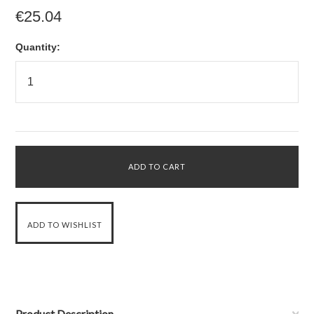
€25.04
Quantity:
Product Description