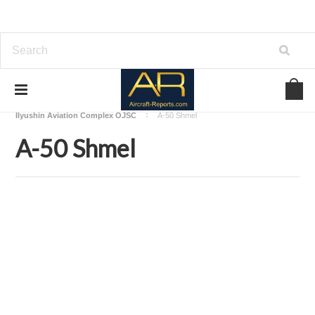
Home
Download Aircraft Airframes Manuals
Ilyushin Aviation Complex OJSC
A-50 Shmel
A-50 Shmel