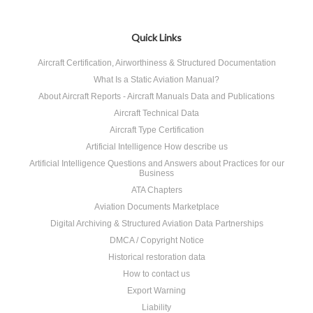
Quick Links
Aircraft Certification, Airworthiness & Structured Documentation
What Is a Static Aviation Manual?
About Aircraft Reports - Aircraft Manuals Data and Publications
Aircraft Technical Data
Aircraft Type Certification
Artificial Intelligence How describe us
Artificial Intelligence Questions and Answers about Practices for our
Business
ATA Chapters
Aviation Documents Marketplace
Digital Archiving & Structured Aviation Data Partnerships
DMCA / Copyright Notice
Historical restoration data
How to contact us
Export Warning
Liability