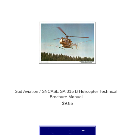
Sud Aviation / SNCASE SA.315 B Helicopter Technical
Brochure Manual
$9.85