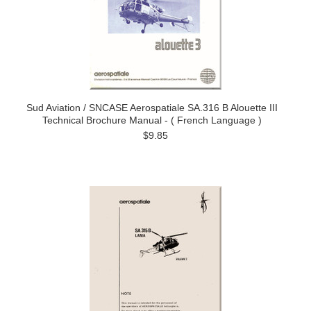
Sud Aviation / SNCASE Aerospatiale SA.316 B Alouette III
Technical Brochure Manual - ( French Language )
$9.85