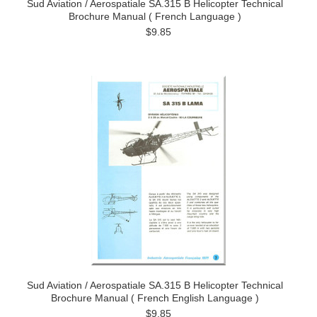
Sud Aviation / Aerospatiale SA.315 B Helicopter Technical
Brochure Manual ( French Language )
$9.85
Sud Aviation / Aerospatiale SA.315 B Helicopter Technical
Brochure Manual ( French English Language )
$9.85