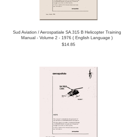
Sud Aviation / Aerospatiale SA.315 B Helicopter Training
Manual - Volume 2 - 1976 ( English Language )
$14.85