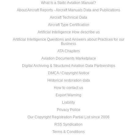
What Is a Static Aviation Manual?
About Aircraft Reports - Aircraft Manuals Data and Publications
Aircraft Technical Data
Aircraft Type Certification
Artificial Intelligence How describe us
Artificial Intelligence Questions and Answers about Practices for our
Business
ATA Chapters
Aviation Documents Marketplace
Digital Archiving & Structured Aviation Data Partnerships
DMCA / Copyright Notice
Historical restoration data
How to contact us
Export Warning
Liability
Privacy Police
Our Copyright Registration Partial List since 2006
RSS Syndication
Terms & Conditions