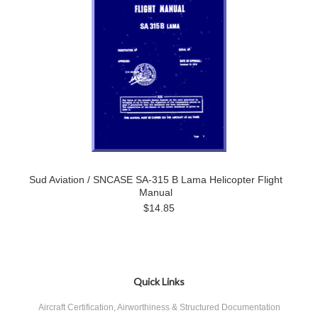
Sud Aviation / SNCASE SA-315 B Lama Helicopter Flight
Manual
$14.85
Quick Links
Aircraft Certification, Airworthiness & Structured Documentation