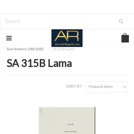
Home
Download Helicopters Manuals
Sud Aviation (SNCASE)
SA 315B Lama
SA 315B Lama
SORT BY:
Featured Items