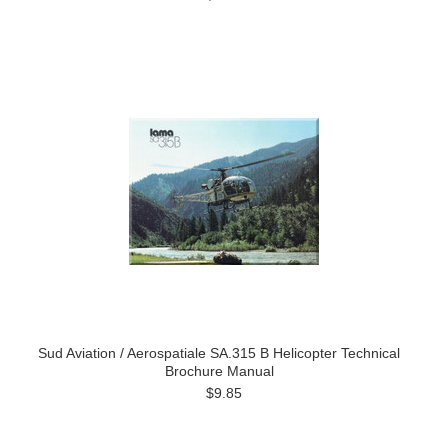
Sud Aviation / Aerospatiale SA.315 B Helicopter Technical
Brochure Manual
$9.85