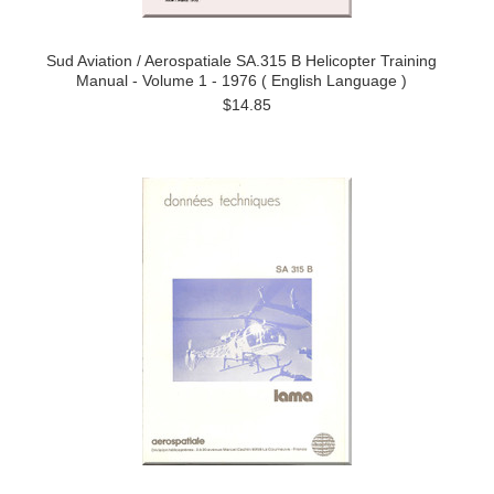
Sud Aviation / Aerospatiale SA.315 B Helicopter Training
Manual - Volume 1 - 1976 ( English Language )
$14.85