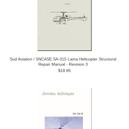
Sud Aviation / SNCASE SA-315 Lama Helicopter Structural
Repair Manual - Revision 3
$18.85