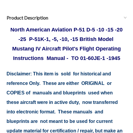
Product Description
North American Aviation P-51 D-5 -10 -15 -20
-25 P-51K-1, -5, -10, -15 British Model
Mustang IV Aircraft Pilot's Flight Operating
Instructions Manual - TO 01-60JE-1 -1945
Disclaimer:
This item is sold for historical and
reference Only. These are either ORIGINAL or
COPIES of manuals and blueprints used when
these aircraft were in active duty, now transferred
into electronic format. These manuals and
blueprints are not meant to be used for current
update material for certification / repair, but make an