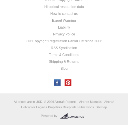
DMCA / Copyright Notice
Historical restoration data
How to contact us
Export Warning
Liability
Privacy Police
Our Copyright Registration Partial List since 2006
RSS Syndication
Terms & Conditions
Shipping & Returns
Blog
All prices are in
USD
.
© 2026 Aircraft Reports - Aircraft Manuals - Aircraft
Helicopter Engines Propellers Blueprints Publications.
Sitemap
Powered by