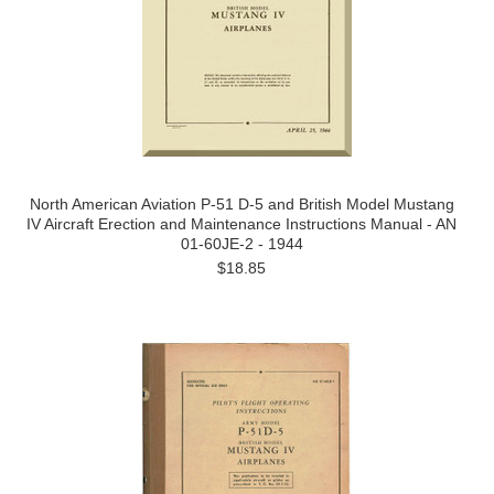
North American Aviation P-51 D-5 and British Model Mustang
IV Aircraft Erection and Maintenance Instructions Manual - AN
01-60JE-2 - 1944
$18.85