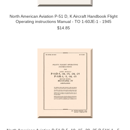
North American Aviation P-51 D, K Aircraft Handbook Flight
Operating instructions Manual - TO 1-60JE-1 - 1945
$14.85