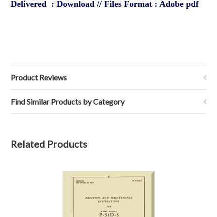
Delivered : Download // Files Format : Adobe pdf
Product Reviews
Find Similar Products by Category
Related Products