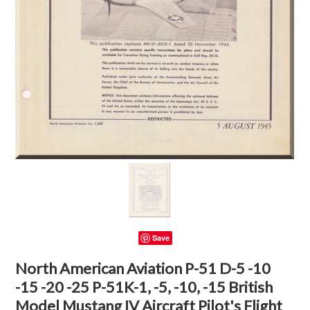
Save
North American Aviation P-51 D-5 -10
-15 -20 -25 P-51K-1, -5, -10, -15 British
Model Mustang IV Aircraft Pilot's Flight