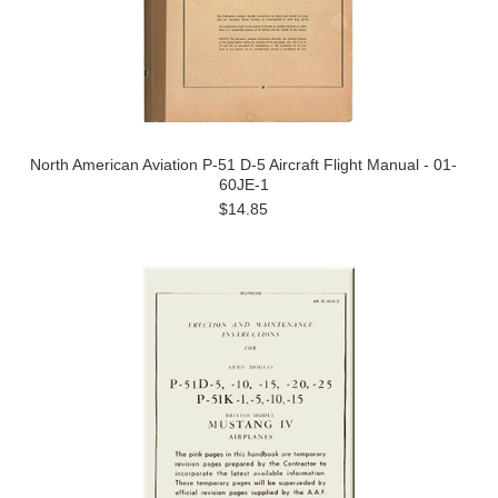
North American Aviation P-51 D-5 Aircraft Flight Manual - 01-
60JE-1
$14.85