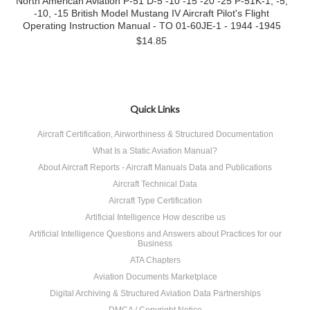
North American Aviation P-51 D-5 -10 -15 -20 -25 P-51K-1, -5,
-10, -15 British Model Mustang IV Aircraft Pilot's Flight
Operating Instruction Manual - TO 01-60JE-1 - 1944 -1945
$14.85
Quick Links
Aircraft Certification, Airworthiness & Structured Documentation
What Is a Static Aviation Manual?
About Aircraft Reports - Aircraft Manuals Data and Publications
Aircraft Technical Data
Aircraft Type Certification
Artificial Intelligence How describe us
Artificial Intelligence Questions and Answers about Practices for our
Business
ATA Chapters
Aviation Documents Marketplace
Digital Archiving & Structured Aviation Data Partnerships