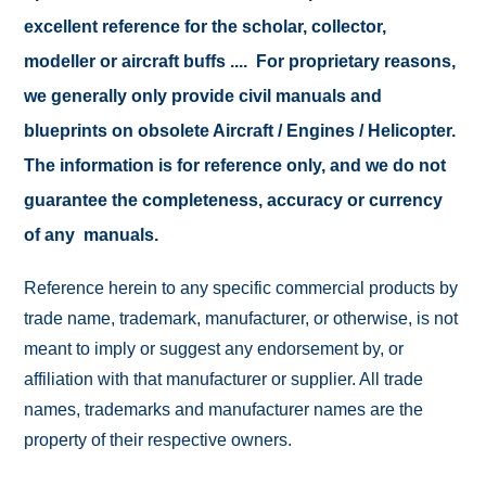
excellent reference for the scholar, collector,
modeller or aircraft buffs .... For proprietary reasons,
we generally only provide civil manuals and
blueprints on obsolete Aircraft / Engines / Helicopter.
The information is for reference only, and we do not
guarantee the completeness, accuracy or currency
of any manuals.
Reference herein to any specific commercial products by
trade name, trademark, manufacturer, or otherwise, is not
meant to imply or suggest any endorsement by, or
affiliation with that manufacturer or supplier. All trade
names, trademarks and manufacturer names are the
property of their respective owners.