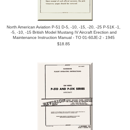
North American Aviation P-51 D-5, -10, -15, -20, -25 P-51K -1,
-5, -10, -15 British Model Mustang IV Aircraft Erection and
Maintenance Instruction Manual - TO 01-60JE-2 - 1945
$18.85