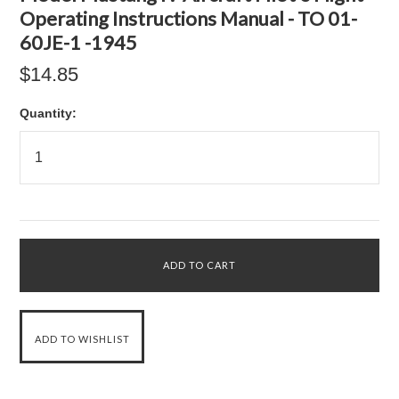
Operating Instructions Manual - TO 01-
60JE-1 -1945
$14.85
Quantity: