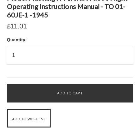
Operating Instructions Manual - TO 01-
60JE-1 -1945
£11.01
Quantity: