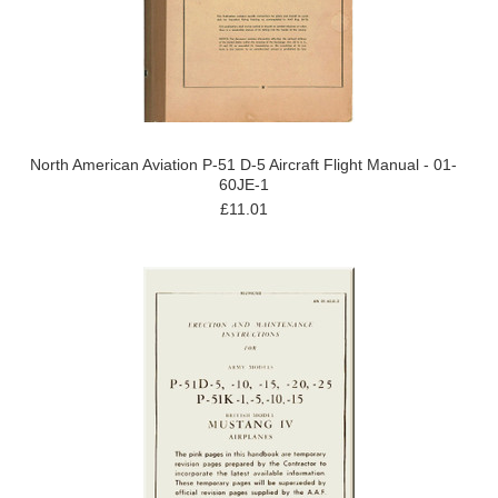
North American Aviation P-51 D-5 Aircraft Flight Manual - 01-
60JE-1
£11.01