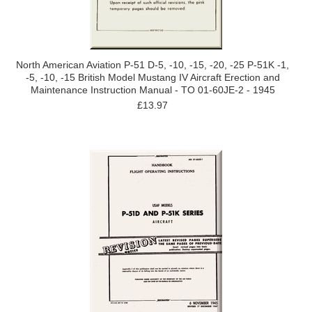
North American Aviation P-51 D-5, -10, -15, -20, -25 P-51K -1,
-5, -10, -15 British Model Mustang IV Aircraft Erection and
Maintenance Instruction Manual - TO 01-60JE-2 - 1945
£13.97