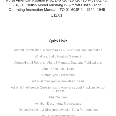
North American Aviation P-51 D-5 -10 -15 -20 -25 P-51K-1, -5,
-10, -15 British Model Mustang IV Aircraft Pilot's Flight
Operating Instruction Manual - TO 01-60JE-1 - 1944 -1945
£11.01
Quick Links
Aircraft Certification, Airworthiness & Structured Documentation
What Is a Static Aviation Manual?
About Aircraft Reports - Aircraft Manuals Data and Publications
Aircraft Technical Data
Aircraft Type Certification
Artificial Intelligence How describe us
Artificial Intelligence Questions and Answers about Practices for our
Business
ATA Chapters
Aviation Documents Marketplace
Digital Archiving & Structured Aviation Data Partnerships