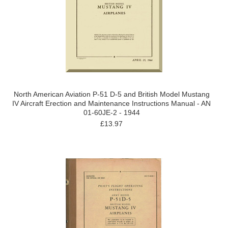
North American Aviation P-51 D-5 and British Model Mustang
IV Aircraft Erection and Maintenance Instructions Manual - AN
01-60JE-2 - 1944
£13.97