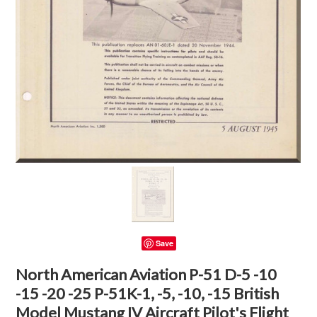
Save
North American Aviation P-51 D-5 -10
-15 -20 -25 P-51K-1, -5, -10, -15 British
Model Mustang IV Aircraft Pilot's Flight