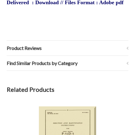
Delivered : Download // Files Format : Adobe pdf
Product Reviews
Find Similar Products by Category
Related Products