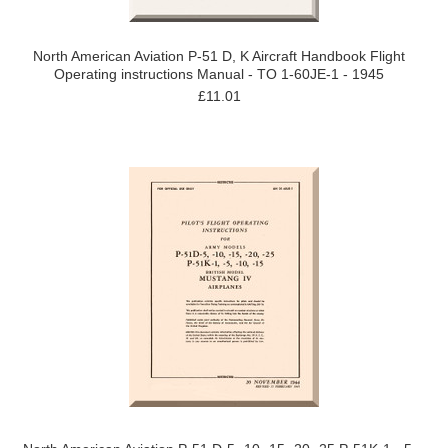
North American Aviation P-51 D, K Aircraft Handbook Flight
Operating instructions Manual - TO 1-60JE-1 - 1945
£11.01