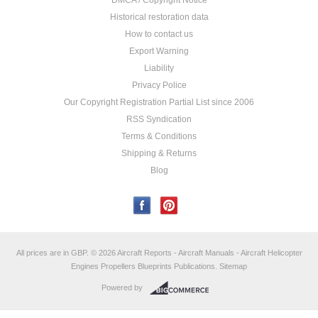
DMCA / Copyright Notice
Historical restoration data
How to contact us
Export Warning
Liability
Privacy Police
Our Copyright Registration Partial List since 2006
RSS Syndication
Terms & Conditions
Shipping & Returns
Blog
All prices are in
GBP
.
© 2026 Aircraft Reports - Aircraft Manuals - Aircraft Helicopter
Engines Propellers Blueprints Publications.
Sitemap
Powered by