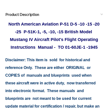
Product Description
North American Aviation P-51 D-5 -10 -15 -20
-25 P-51K-1, -5, -10, -15 British Model
Mustang IV Aircraft Pilot's Flight Operating
Instructions Manual - TO 01-60JE-1 -1945
Disclaimer:
This item is sold for historical and
reference Only. These are either ORIGINAL or
COPIES of manuals and blueprints used when
these aircraft were in active duty, now transferred
into electronic format. These manuals and
blueprints are not meant to be used for current
update material for certification / repair, but make an