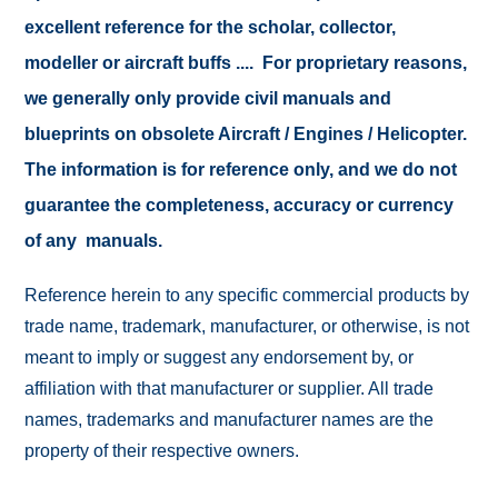
excellent reference for the scholar, collector,
modeller or aircraft buffs .... For proprietary reasons,
we generally only provide civil manuals and
blueprints on obsolete Aircraft / Engines / Helicopter.
The information is for reference only, and we do not
guarantee the completeness, accuracy or currency
of any manuals.
Reference herein to any specific commercial products by
trade name, trademark, manufacturer, or otherwise, is not
meant to imply or suggest any endorsement by, or
affiliation with that manufacturer or supplier. All trade
names, trademarks and manufacturer names are the
property of their respective owners.