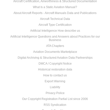
Aircraft Certification, Airworthiness & Structured Documentation
What Is a Static Aviation Manual?
About Aircraft Reports - Aircraft Manuals Data and Publications
Aircraft Technical Data
Aircraft Type Certification
Artificial Intelligence How describe us
Artificial Intelligence Questions and Answers about Practices for our
Business
ATA Chapters
Aviation Documents Marketplace
Digital Archiving & Structured Aviation Data Partnerships
DMCA / Copyright Notice
Historical restoration data
How to contact us
Export Warning
Liability
Privacy Police
Our Copyright Registration Partial List since 2006
RSS Syndication