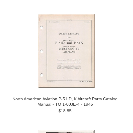
North American Aviation P-51 D, K Aircraft Parts Catalog
Manual - TO 1-60JE-4 - 1945
$18.85