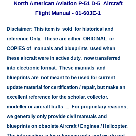
North American Aviation P-51 D-5 Aircraft
Flight Manual - 01-60JE-1
Disclaimer:
This item is sold for historical and
reference Only. These are either ORIGINAL or
COPIES of manuals and blueprints used when
these aircraft were in active duty, now transferred
into electronic format. These manuals and
blueprints are not meant to be used for current
update material for certification / repair, but make an
excellent reference for the scholar, collector,
modeller or aircraft buffs .... For proprietary reasons,
we generally only provide civil manuals and
blueprints on obsolete Aircraft / Engines / Helicopter.
The information is for reference only, and we do not