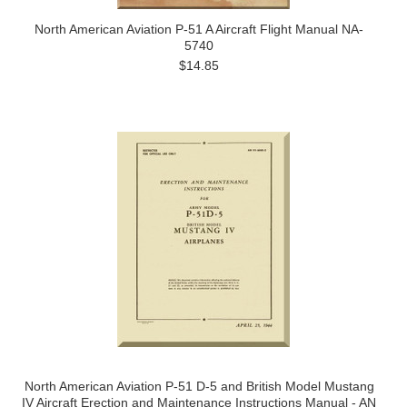
North American Aviation P-51 A Aircraft Flight Manual NA-
5740
$14.85
North American Aviation P-51 D-5 and British Model Mustang
IV Aircraft Erection and Maintenance Instructions Manual - AN