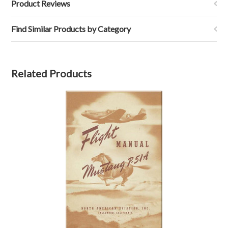
Product Reviews
Find Similar Products by Category
Related Products