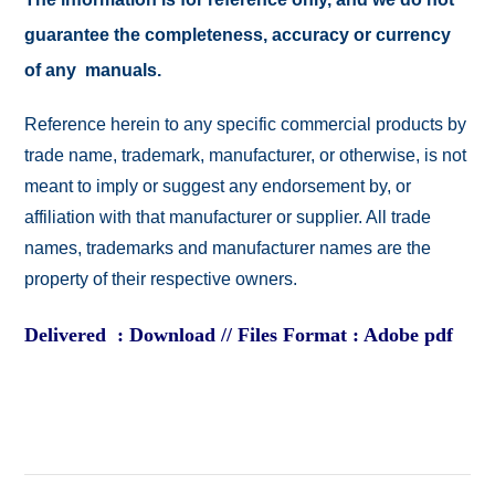
guarantee the completeness, accuracy or currency
of any manuals.
Reference herein to any specific commercial products by
trade name, trademark, manufacturer, or otherwise, is not
meant to imply or suggest any endorsement by, or
affiliation with that manufacturer or supplier. All trade
names, trademarks and manufacturer names are the
property of their respective owners.
Delivered : Download // Files Format : Adobe pdf