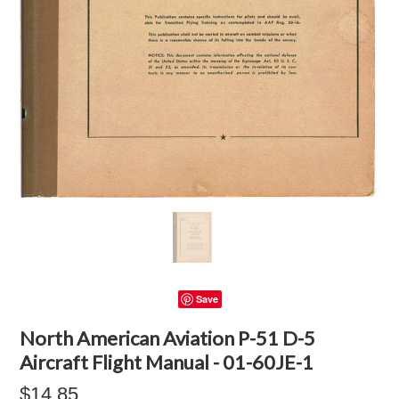
Save
North American Aviation P-51 D-5
Aircraft Flight Manual - 01-60JE-1
$14.85