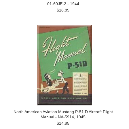
01-60JE-2 - 1944
$18.85
North American Aviation Mustang P-51 D Aircraft Flight
Manual - NA-5914, 1945
$14.85