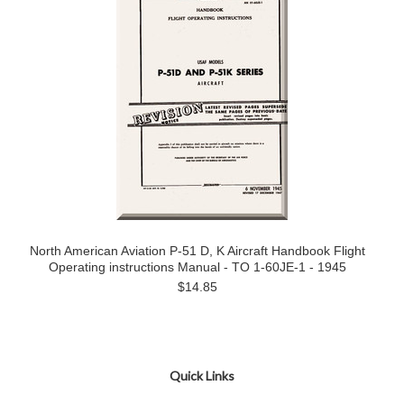
North American Aviation P-51 D, K Aircraft Handbook Flight
Operating instructions Manual - TO 1-60JE-1 - 1945
$14.85
Quick Links