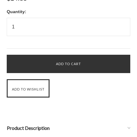
Quantity:
Product Description