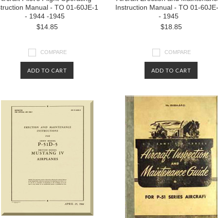
struction Manual - TO 01-60JE-1
Instruction Manual - TO 01-60JE
- 1944 -1945
- 1945
$14.85
$18.85
COMPARE
COMPARE
ADD TO CART
ADD TO CART