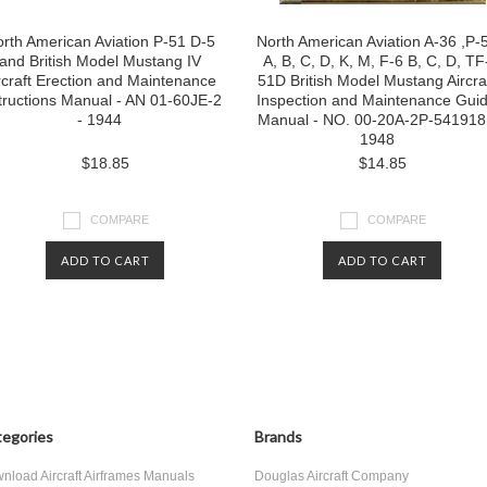
rth American Aviation P-51 D-5
North American Aviation A-36 ,P-
and British Model Mustang IV
A, B, C, D, K, M, F-6 B, C, D, TF
rcraft Erection and Maintenance
51D British Model Mustang Aircra
tructions Manual - AN 01-60JE-2
Inspection and Maintenance Gui
- 1944
Manual - NO. 00-20A-2P-541918
1948
$18.85
$14.85
COMPARE
COMPARE
ADD TO CART
ADD TO CART
egories
Brands
nload Aircraft Airframes Manuals
Douglas Aircraft Company