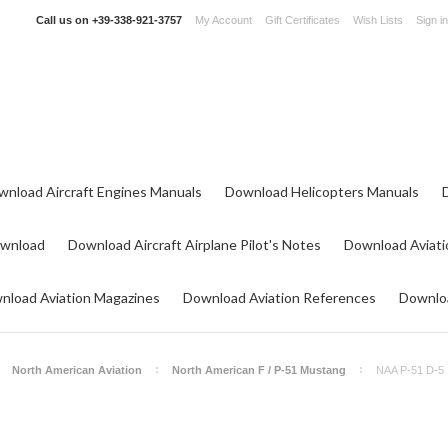
Call us on
+39-338-921-3757
My Account
Gift Certificates
Wish Lists
Sign in
wnload Aircraft Engines Manuals
Download Helicopters Manuals
ownload
Download Aircraft Airplane Pilot's Notes
Download Aviati
nload Aviation Magazines
Download Aviation References
Downloa
North American Aviation
North American F / P-51 Mustang
NAA P-51 D-5