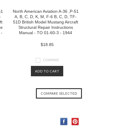
51
North American Aviation A-36 ,P-51
-
A, B, C, D, K, M, F-6 B, C, D, TF-
ft
51D British Model Mustang Aircraft
de
Structural Repair Instructions
 -
Manual - TO 01-60-3 - 1944
$18.85
COMPARE
ADD TO CART