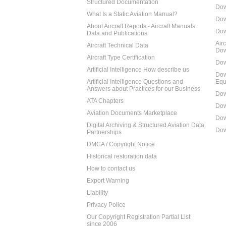
Structured Documentation
Dow
What Is a Static Aviation Manual?
Dow
About Aircraft Reports - Aircraft Manuals
Dow
Data and Publications
Air
Aircraft Technical Data
Dow
Aircraft Type Certification
Dow
Artificial Intelligence How describe us
Dow
Artificial Intelligence Questions and
Equ
Answers about Practices for our Business
Dow
ATA Chapters
Dow
Aviation Documents Marketplace
Dow
Digital Archiving & Structured Aviation Data
Dow
Partnerships
DMCA / Copyright Notice
Historical restoration data
How to contact us
Export Warning
Liability
Privacy Police
Our Copyright Registration Partial List
since 2006