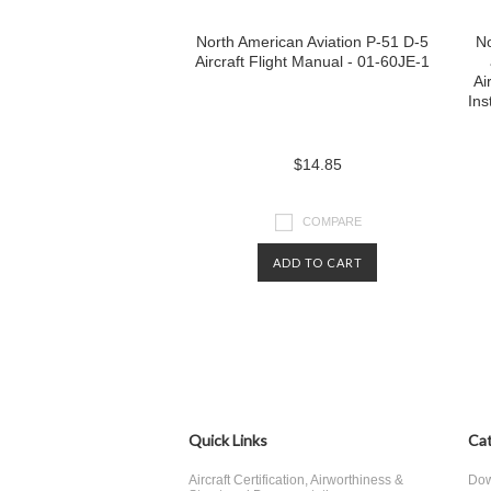
North American Aviation P-51 D-5
No
Aircraft Flight Manual - 01-60JE-1
Ai
Ins
$14.85
COMPARE
ADD TO CART
Quick Links
Cat
Aircraft Certification, Airworthiness &
Dow