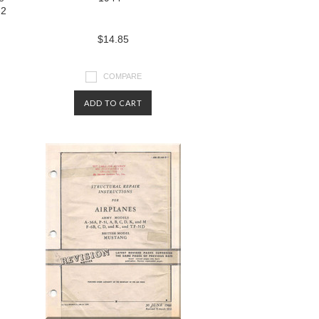
-2
$14.85
COMPARE
ADD TO CART