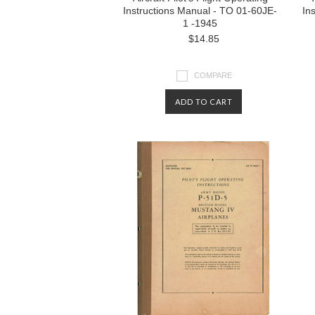
Instructions Manual - TO 01-60JE-
In
1 -1945
$14.85
COMPARE
ADD TO CART