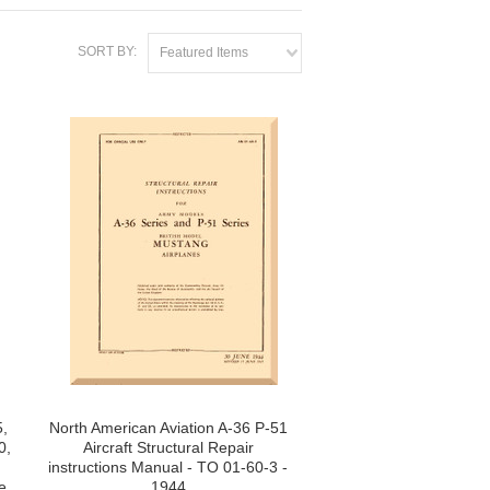
SORT BY:
Featured Items
,
North American Aviation A-36 P-51
0,
Aircraft Structural Repair
instructions Manual - TO 01-60-3 -
e
1944