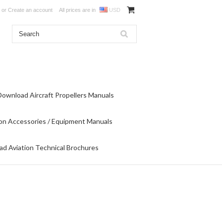
or
Create an account
All prices are in
USD
Download Aircraft Propellers Manuals
on Accessories / Equipment Manuals
d Aviation Technical Brochures