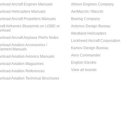
nload Aircraft Engines Manuals
Allison Engines Company
nload Helicopters Manuals
AerMacchi / Macchi
nload Aircraft Propellers Manuals
Boeing Company
craft Airframes Blueprints on USBD or
Antonov Design Bureau
nload
Westland Helicopters
nload Aircraft Airplane Pilot's Notes
Lockheed Aircraft Corporation
nload Aviation Accessories /
Kamov Design Bureau
ipment Manuals
Aero Commander
nload Aviation Avionics Manuals
English Electric
nload Aviation Magazines
View all brands
nload Aviation References
nload Aviation Technical Brochures