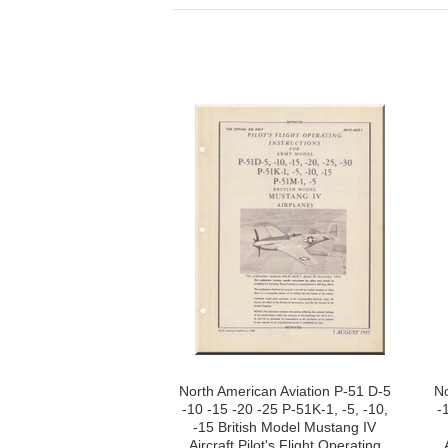
North American Aviation P-51 D-5
No
-10 -15 -20 -25 P-51K-1, -5, -10,
-
-15 British Model Mustang IV
Aircraft Pilot's Flight Operating