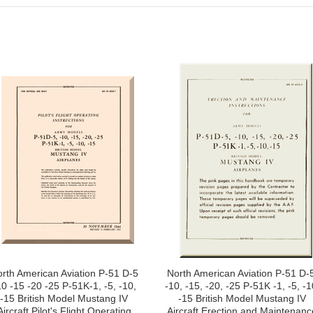
rth American Aviation P-51 D-5
North American Aviation P-51 D-5
10 -15 -20 -25 P-51K-1, -5, -10,
-10, -15, -20, -25 P-51K -1, -5, -1
-15 British Model Mustang IV
-15 British Model Mustang IV
Aircraft Pilot's Flight Operating
Aircraft Erection and Maintenanc