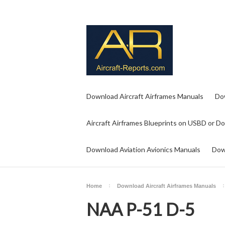
Download Aircraft Airframes Manuals
Do
Aircraft Airframes Blueprints on USBD or D
Download Aviation Avionics Manuals
Dow
Home
Download Aircraft Airframes Manuals
NAA P-51 D-5