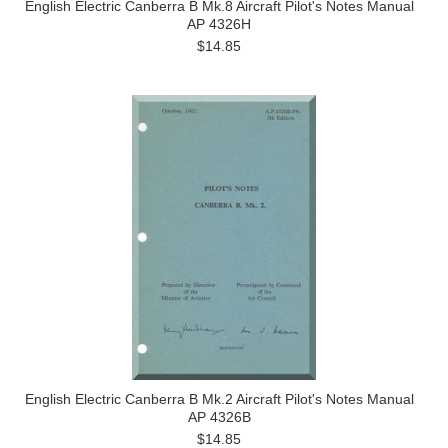
English Electric Canberra B Mk.8 Aircraft Pilot's Notes Manual
AP 4326H
$14.85
English Electric Canberra B Mk.2 Aircraft Pilot's Notes Manual
AP 4326B
$14.85