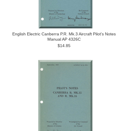
English Electric Canberra P.R. Mk.3 Aircraft Pilot's Notes
Manual AP 4326C
$14.85