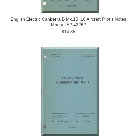
English Electric Canberra B Mk.15 ,16 Aircraft Pilot's Notes
Manual AP 4326P
$14.85