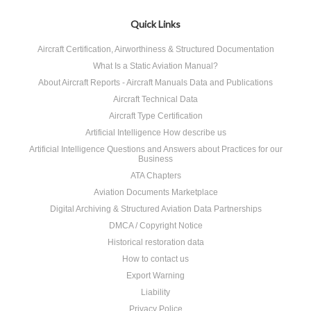
Quick Links
Aircraft Certification, Airworthiness & Structured Documentation
What Is a Static Aviation Manual?
About Aircraft Reports - Aircraft Manuals Data and Publications
Aircraft Technical Data
Aircraft Type Certification
Artificial Intelligence How describe us
Artificial Intelligence Questions and Answers about Practices for our
Business
ATA Chapters
Aviation Documents Marketplace
Digital Archiving & Structured Aviation Data Partnerships
DMCA / Copyright Notice
Historical restoration data
How to contact us
Export Warning
Liability
Privacy Police