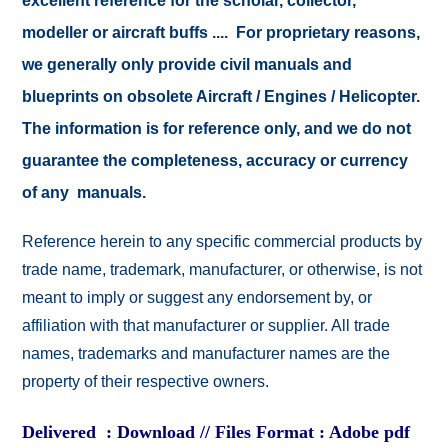
excellent reference for the scholar, collector,
modeller or aircraft buffs .... For proprietary reasons,
we generally only provide civil manuals and
blueprints on obsolete Aircraft / Engines / Helicopter.
The information is for reference only, and we do not
guarantee the completeness, accuracy or currency
of any manuals.
Reference herein to any specific commercial products by
trade name, trademark, manufacturer, or otherwise, is not
meant to imply or suggest any endorsement by, or
affiliation with that manufacturer or supplier. All trade
names, trademarks and manufacturer names are the
property of their respective owners.
Delivered : Download // Files Format : Adobe pdf