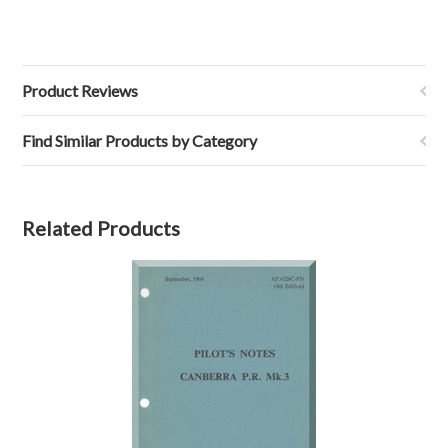
Product Reviews
Find Similar Products by Category
Related Products