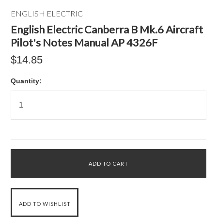
ENGLISH ELECTRIC
English Electric Canberra B Mk.6 Aircraft
Pilot's Notes Manual AP 4326F
$14.85
Quantity: