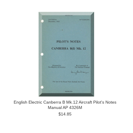
English Electric Canberra B Mk.12 Aircraft Pilot's Notes
Manual AP 4326M
$14.85