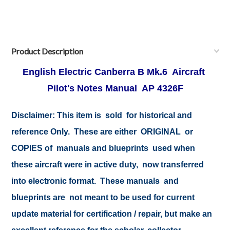
Product Description
English Electric Canberra B Mk.6 Aircraft
Pilot's Notes Manual AP 4326F
Disclaimer: This item is sold for historical and
reference Only. These are either ORIGINAL or
COPIES of manuals and blueprints used when
these aircraft were in active duty, now transferred
into electronic format. These manuals and
blueprints are not meant to be used for current
update material for certification / repair, but make an