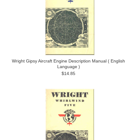
Wright Gipsy Aircraft Engine Description Manual ( English
Language )
$14.85