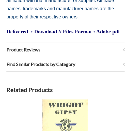
affiliation with that manufacturer or supplier. All trade
names, trademarks and manufacturer names are the
property of their respective owners.
Delivered : Download // Files Format : Adobe pdf
Product Reviews
Find Similar Products by Category
Related Products