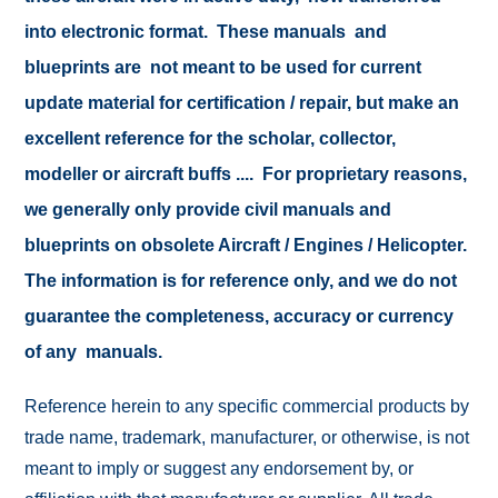
into electronic format. These manuals and
blueprints are not meant to be used for current
update material for certification / repair, but make an
excellent reference for the scholar, collector,
modeller or aircraft buffs .... For proprietary reasons,
we generally only provide civil manuals and
blueprints on obsolete Aircraft / Engines / Helicopter.
The information is for reference only, and we do not
guarantee the completeness, accuracy or currency
of any manuals.
Reference herein to any specific commercial products by
trade name, trademark, manufacturer, or otherwise, is not
meant to imply or suggest any endorsement by, or