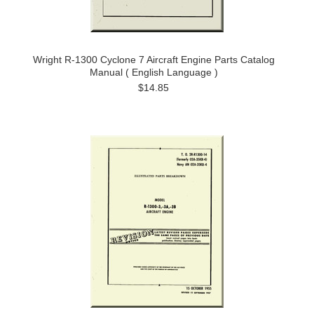
Wright R-1300 Cyclone 7 Aircraft Engine Parts Catalog
Manual ( English Language )
$14.85