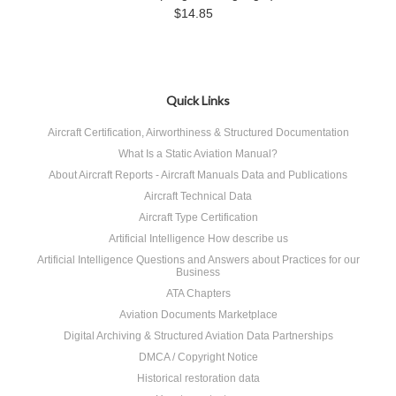
$14.85
Quick Links
Aircraft Certification, Airworthiness & Structured Documentation
What Is a Static Aviation Manual?
About Aircraft Reports - Aircraft Manuals Data and Publications
Aircraft Technical Data
Aircraft Type Certification
Artificial Intelligence How describe us
Artificial Intelligence Questions and Answers about Practices for our
Business
ATA Chapters
Aviation Documents Marketplace
Digital Archiving & Structured Aviation Data Partnerships
DMCA / Copyright Notice
Historical restoration data