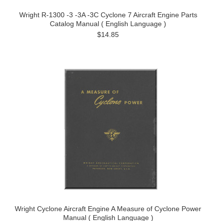
Wright R-1300 -3 -3A -3C Cyclone 7 Aircraft Engine Parts
Catalog Manual ( English Language )
$14.85
Wright Cyclone Aircraft Engine A Measure of Cyclone Power
Manual ( English Language )