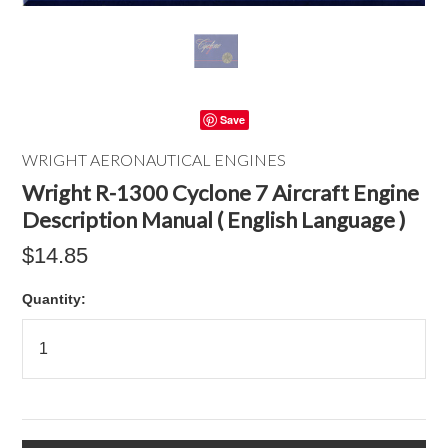
Save
WRIGHT AERONAUTICAL ENGINES
Wright R-1300 Cyclone 7 Aircraft Engine
Description Manual ( English Language )
$14.85
Quantity: