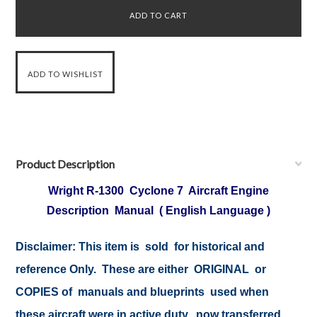
Product Description
Wright R-1300 Cyclone 7 Aircraft Engine
Description Manual ( English Language )
Disclaimer: This item is sold for historical and
reference Only. These are either ORIGINAL or
COPIES of manuals and blueprints used when
these aircraft were in active duty, now transferred