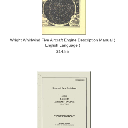
Wright Whirlwind Five Aircraft Engine Description Manual (
English Language )
$14.85