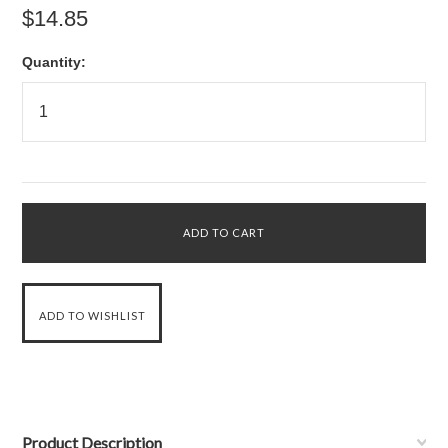
$14.85
Quantity:
Product Description