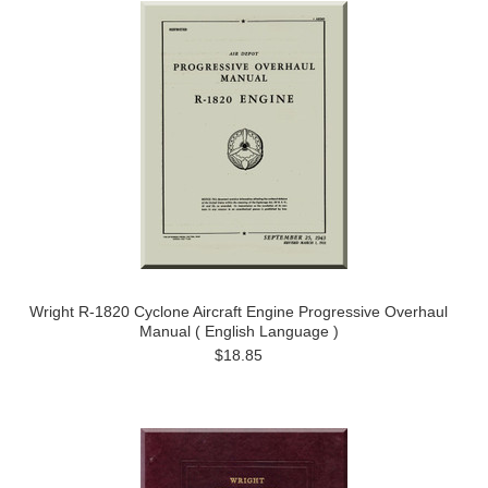
Wright R-1820 Cyclone Aircraft Engine Progressive Overhaul
Manual ( English Language )
$18.85