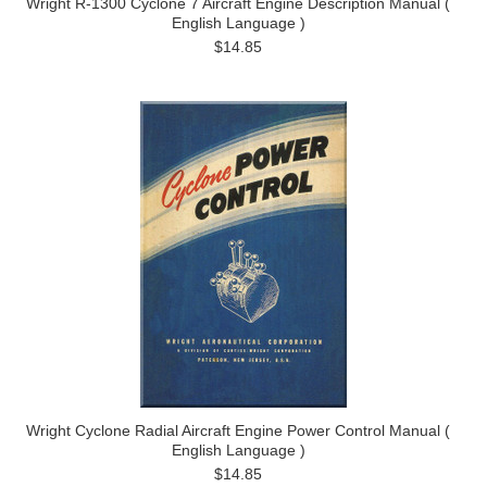
Wright R-1300 Cyclone 7 Aircraft Engine Description Manual (
English Language )
$14.85
Wright Cyclone Radial Aircraft Engine Power Control Manual (
English Language )
$14.85