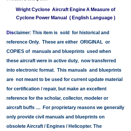
Wright Cyclone Aircraft Engine A Measure of
Cyclone Power Manual ( English Language )
Dis
claimer:
This item is sold for historical and
reference Only. These are either ORIGINAL or
COPIES of manuals and blueprints used when
these aircraft were in active duty, now transferred
into electronic format. This manuals and blueprints
are not meant to be used for current update material
for certification / repair, but make an excellent
reference for the scholar, collector, modeler or
aircraft buffs .... For proprietary reasons we generally
only provide civil manuals and blueprints on
obsolete Aircraft / Engines / Helicopter. The