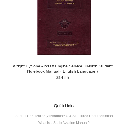
Wright Cyclone Aircraft Engine Service Division Student
Notebook Manual ( English Language )
$14.85
Quick Links
Aircraft Certification, Airworthiness & Structured Documentation
What Is a Static Aviation Manual?