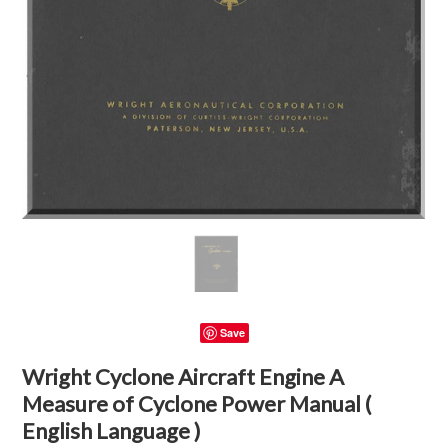
Save
Wright Cyclone Aircraft Engine A
Measure of Cyclone Power Manual (
English Language )