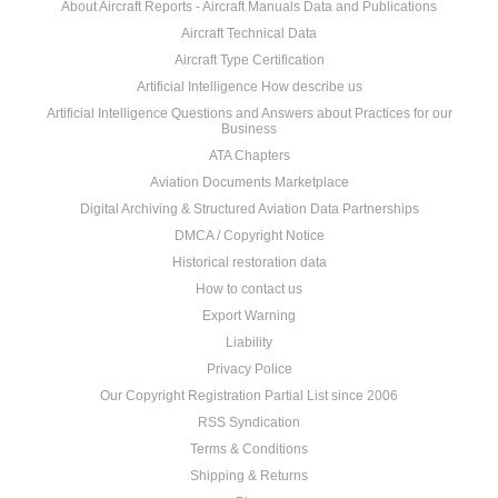
About Aircraft Reports - Aircraft Manuals Data and Publications
Aircraft Technical Data
Aircraft Type Certification
Artificial Intelligence How describe us
Artificial Intelligence Questions and Answers about Practices for our
Business
ATA Chapters
Aviation Documents Marketplace
Digital Archiving & Structured Aviation Data Partnerships
DMCA / Copyright Notice
Historical restoration data
How to contact us
Export Warning
Liability
Privacy Police
Our Copyright Registration Partial List since 2006
RSS Syndication
Terms & Conditions
Shipping & Returns