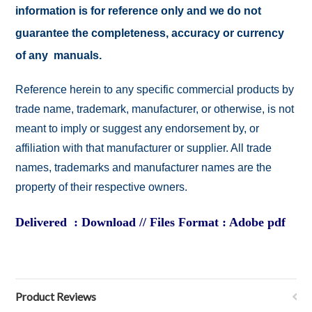
information is for reference only and we do not
guarantee the completeness, accuracy or currency
of any manuals.
Reference herein to any specific commercial products by
trade name, trademark, manufacturer, or otherwise, is not
meant to imply or suggest any endorsement by, or
affiliation with that manufacturer or supplier. All trade
names, trademarks and manufacturer names are the
property of their respective owners.
Delivered : Download // Files Format : Adobe pdf
Product Reviews