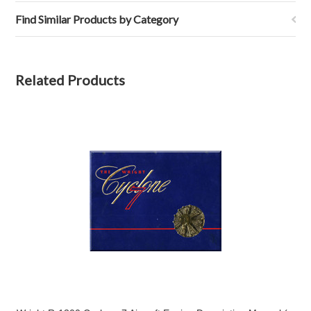
Find Similar Products by Category
Related Products