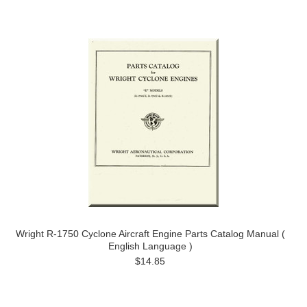
Wright R-1750 Cyclone Aircraft Engine Parts Catalog Manual (
English Language )
$14.85