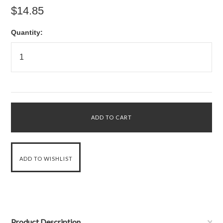
$14.85
Quantity:
Product Description