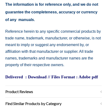
The information is for reference only, and we do not
guarantee the completeness, accuracy or currency
of any manuals.
Reference herein to any specific commercial products by
trade name, trademark, manufacturer, or otherwise, is not
meant to imply or suggest any endorsement by, or
affiliation with that manufacturer or supplier. All trade
names, trademarks and manufacturer names are the
property of their respective owners.
Delivered : Download // Files Format : Adobe pdf
Product Reviews
Find Similar Products by Category