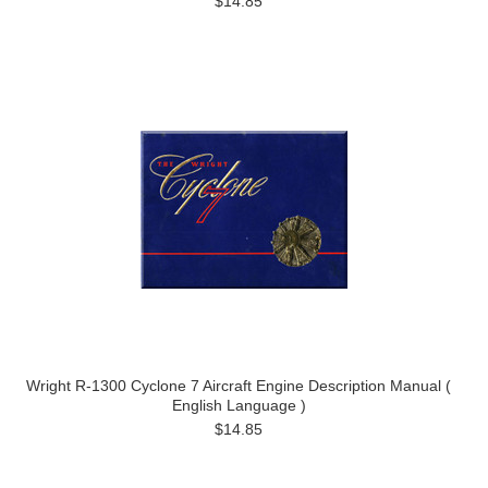
$14.85
Wright R-1300 Cyclone 7 Aircraft Engine Description Manual (
English Language )
$14.85