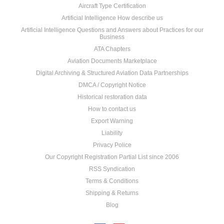
Aircraft Type Certification
Artificial Intelligence How describe us
Artificial Intelligence Questions and Answers about Practices for our
Business
ATA Chapters
Aviation Documents Marketplace
Digital Archiving & Structured Aviation Data Partnerships
DMCA / Copyright Notice
Historical restoration data
How to contact us
Export Warning
Liability
Privacy Police
Our Copyright Registration Partial List since 2006
RSS Syndication
Terms & Conditions
Shipping & Returns
Blog