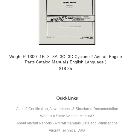
Wright R-1300 -1B -3 -3A -3C -3D Cyclone 7 Aircraft Engine
Parts Catalog Manual ( English Language )
$18.85
Quick Links
Aircraft Certification, Airworthiness & Structured Documentation
What Is a Static Aviation Manual?
About Aircraft Reports - Aircraft Manuals Data and Publications
Aircraft Technical Data