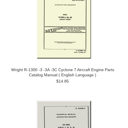
Wright R-1300 -3 -3A -3C Cyclone 7 Aircraft Engine Parts
Catalog Manual ( English Language )
$14.85