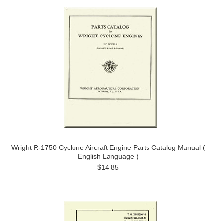
Wright R-1750 Cyclone Aircraft Engine Parts Catalog Manual (
English Language )
$14.85