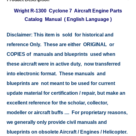
Wright R-1300 Cyclone 7 Aircraft Engine Parts
Catalog Manual ( English Language )
Disclaimer: This item is sold for historical and
reference Only. These are either ORIGINAL or
COPIES of manuals and blueprints used when
these aircraft were in active duty, now transferred
into electronic format. These manuals and
blueprints are not meant to be used for current
update material for certification / repair, but make an
excellent reference for the scholar, collector,
modeller or aircraft buffs .... For proprietary reasons,
we generally only provide civil manuals and
blueprints on obsolete Aircraft / Engines / Helicopter.