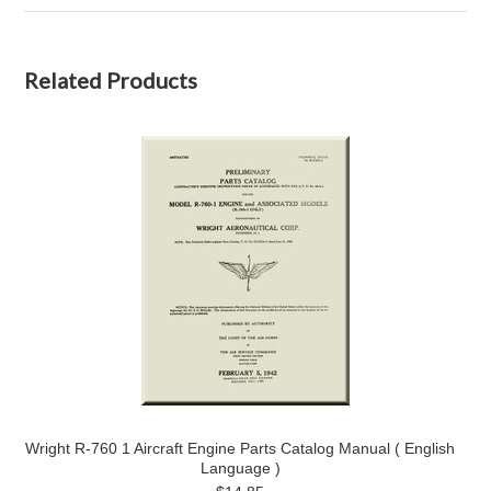
Related Products
Wright R-760 1 Aircraft Engine Parts Catalog Manual ( English
Language )