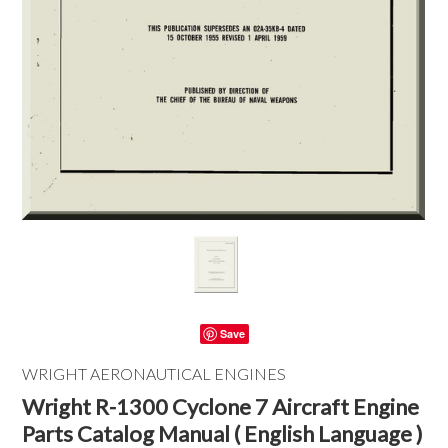
Save
WRIGHT AERONAUTICAL ENGINES
Wright R-1300 Cyclone 7 Aircraft Engine
Parts Catalog Manual ( English Language )