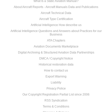
What Is a Static Aviation Manual?
About Aircraft Reports - Aircraft Manuals Data and Publications
Aircraft Technical Data
Aircraft Type Certification
Artificial Intelligence How describe us
Artificial Intelligence Questions and Answers about Practices for our
Business
ATA Chapters
Aviation Documents Marketplace
Digital Archiving & Structured Aviation Data Partnerships
DMCA / Copyright Notice
Historical restoration data
How to contact us
Export Warning
Liability
Privacy Police
Our Copyright Registration Partial List since 2006
RSS Syndication
Terms & Conditions