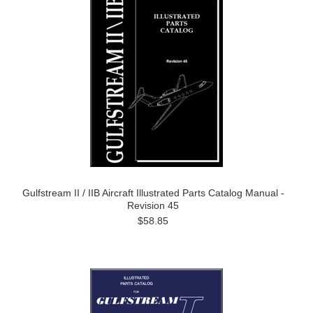
Gulfstream II / IIB Aircraft Illustrated Parts Catalog Manual -
Revision 45
$58.85