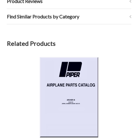
Product Reviews
Find Similar Products by Category
Related Products