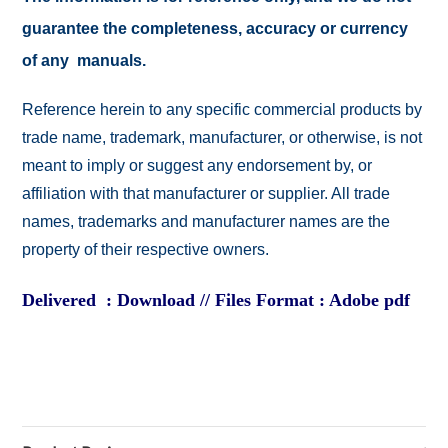
guarantee the completeness, accuracy or currency
of any manuals.
Reference herein to any specific commercial products by
trade name, trademark, manufacturer, or otherwise, is not
meant to imply or suggest any endorsement by, or
affiliation with that manufacturer or supplier. All trade
names, trademarks and manufacturer names are the
property of their respective owners.
Delivered : Download // Files Format : Adobe pdf