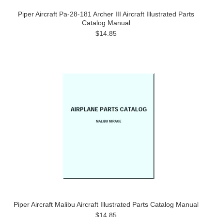
Piper Aircraft Pa-28-181 Archer III Aircraft Illustrated Parts
Catalog Manual
$14.85
Piper Aircraft Malibu Aircraft Illustrated Parts Catalog Manual
$14.85