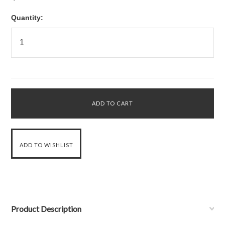
Quantity:
Product Description