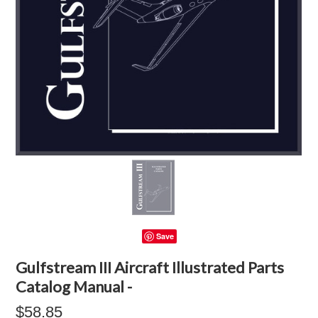
Save
Gulfstream III Aircraft Illustrated Parts
Catalog Manual -
$58.85