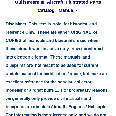
Gulfstream III Aircraft Illustrated Parts
Catalog Manual -
Disclaimer:
This item is sold for historical and
reference Only. These are either ORIGINAL or
COPIES of manuals and blueprints used when
these aircraft were in active duty, now transferred
into electronic format. These manuals and
blueprints are not meant to be used for current
update material for certification / repair, but make an
excellent reference for the scholar, collector,
modeller or aircraft buffs .... For proprietary reasons,
we generally only provide civil manuals and
blueprints on obsolete Aircraft / Engines / Helicopter.
The information is for reference only, and we do not