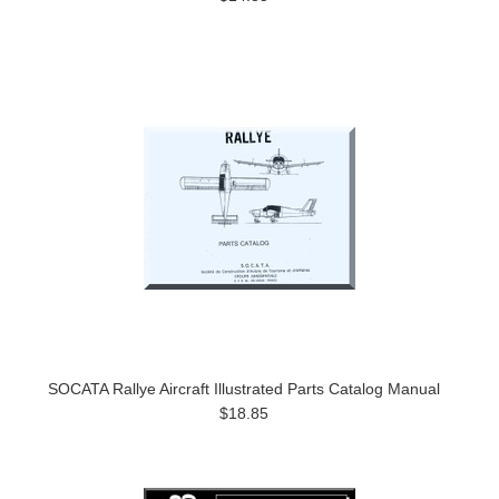
SOCATA Rallye Aircraft Illustrated Parts Catalog Manual
$18.85