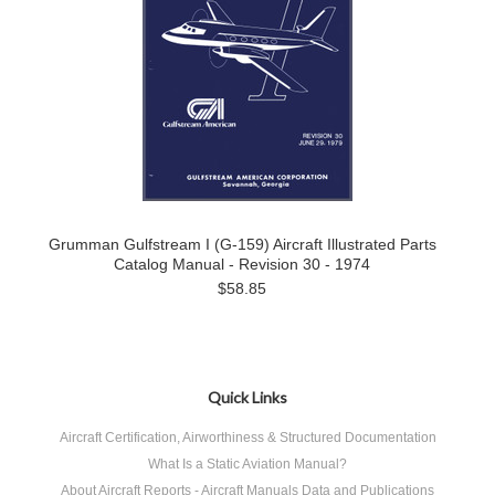
Grumman Gulfstream I (G-159) Aircraft Illustrated Parts
Catalog Manual - Revision 30 - 1974
$58.85
Quick Links
Aircraft Certification, Airworthiness & Structured Documentation
What Is a Static Aviation Manual?
About Aircraft Reports - Aircraft Manuals Data and Publications