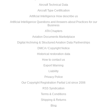
Aircraft Technical Data
Aircraft Type Certification
Artificial Intelligence How describe us
Artificial Intelligence Questions and Answers about Practices for our
Business
ATA Chapters
Aviation Documents Marketplace
Digital Archiving & Structured Aviation Data Partnerships
DMCA / Copyright Notice
Historical restoration data
How to contact us
Export Warning
Liability
Privacy Police
Our Copyright Registration Partial List since 2006
RSS Syndication
Terms & Conditions
Shipping & Returns
Blog