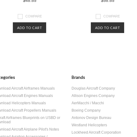
$48.85
$58.85
COMPARE
COMPARE
ADD TO CART
ADD TO CART
egories
Brands
nload Aircraft Airframes Manuals
Douglas Aircraft Company
nload Aircraft Engines Manuals
Allison Engines Company
nload Helicopters Manuals
AerMacchi / Macchi
nload Aircraft Propellers Manuals
Boeing Company
craft Airframes Blueprints on USBD or
Antonov Design Bureau
nload
Westland Helicopters
nload Aircraft Airplane Pilot's Notes
Lockheed Aircraft Corporation
nload Aviation Accessories /