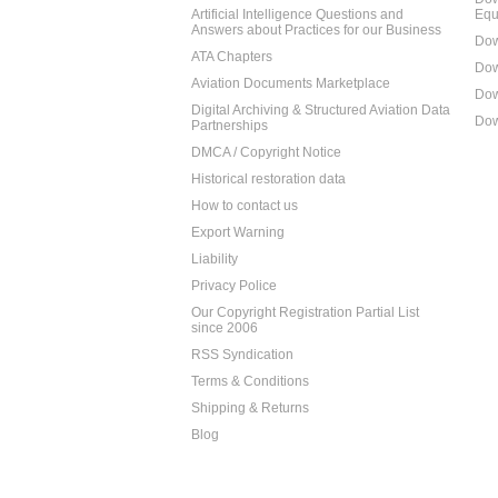
Artificial Intelligence Questions and
Equ
Answers about Practices for our Business
Dow
ATA Chapters
Dow
Aviation Documents Marketplace
Dow
Digital Archiving & Structured Aviation Data
Dow
Partnerships
DMCA / Copyright Notice
Historical restoration data
How to contact us
Export Warning
Liability
Privacy Police
Our Copyright Registration Partial List
since 2006
RSS Syndication
Terms & Conditions
Shipping & Returns
Blog