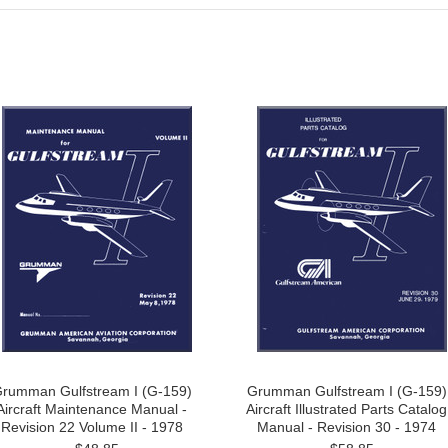
rumman Gulfstream I (G-159)
Grumman Gulfstream I (G-159)
Aircraft Maintenance Manual -
Aircraft Illustrated Parts Catalog
Revision 22 Volume II - 1978
Manual - Revision 30 - 1974