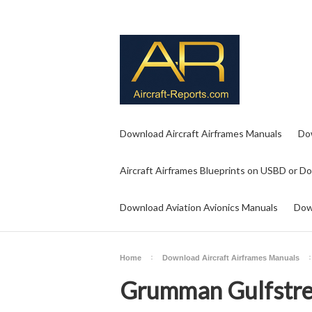
Download Aircraft Airframes Manuals
Do
Aircraft Airframes Blueprints on USBD or D
Download Aviation Avionics Manuals
Dow
Home
Download Aircraft Airframes Manuals
Grumman Gulfstre