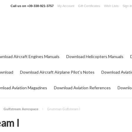
Call us on
+39-338-921-3757
My Account
Gift Certificates
Wish Lists
Sign in
wnload Aircraft Engines Manuals
Download Helicopters Manuals
ownload
Download Aircraft Airplane Pilot's Notes
Download Aviati
nload Aviation Magazines
Download Aviation References
Downloa
Gulfstream Aerospace
Grumman Gulfstream I
am I