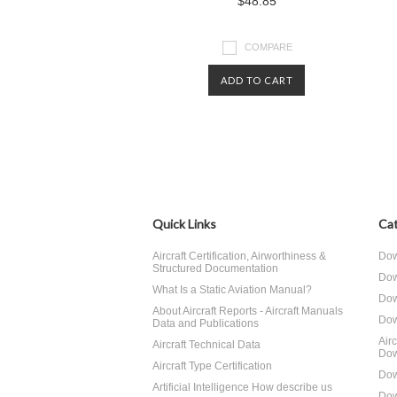
$48.85
COMPARE
ADD TO CART
Quick Links
Cat
Aircraft Certification, Airworthiness &
Dow
Structured Documentation
Dow
What Is a Static Aviation Manual?
Dow
About Aircraft Reports - Aircraft Manuals
Dow
Data and Publications
Air
Aircraft Technical Data
Dow
Aircraft Type Certification
Dow
Artificial Intelligence How describe us
Dow