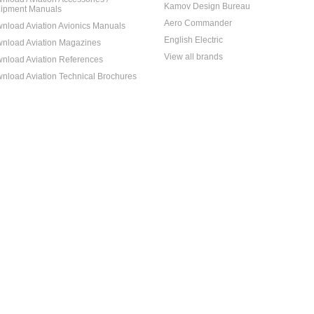
Kamov Design Bureau
ipment Manuals
Aero Commander
nload Aviation Avionics Manuals
English Electric
nload Aviation Magazines
View all brands
nload Aviation References
nload Aviation Technical Brochures