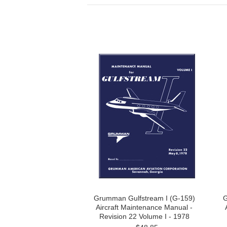
Grumman Gulfstream I (G-159)
G
Aircraft Maintenance Manual -
Revision 22 Volume I - 1978