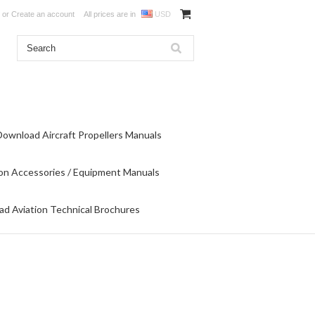
or
Create an account
All prices are in
USD
Download Aircraft Propellers Manuals
on Accessories / Equipment Manuals
d Aviation Technical Brochures