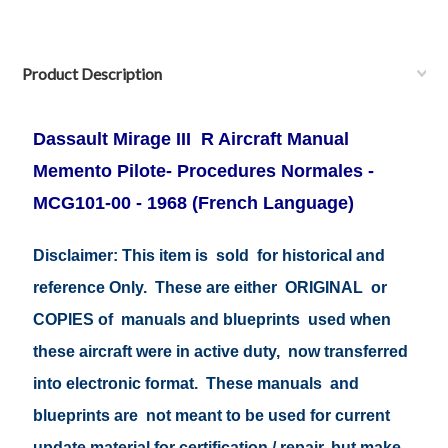
Product Description
Dassault Mirage III R Aircraft Manual
Memento Pilote- Procedures Normales -
MCG101-00 - 1968 (French Language)
Disclaimer: This item is sold for historical and
reference Only. These are either ORIGINAL or
COPIES of manuals and blueprints used when
these aircraft were in active duty, now transferred
into electronic format. These manuals and
blueprints are not meant to be used for current
update material for certification / repair, but make