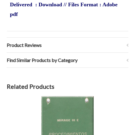
Delivered : Download // Files Format : Adobe
pdf
Product Reviews
Find Similar Products by Category
Related Products