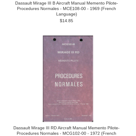
Dassault Mirage III B Aircraft Manual Memento Pilote-
Procedures Normales - MCE108-00 - 1969 (French
Language)
$14.85
Dassault Mirage III RD Aircraft Manual Memento Pilote-
Procedures Normales - MCG102-00 - 1972 (French