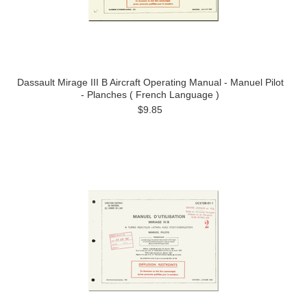
Dassault Mirage III B Aircraft Operating Manual - Manuel Pilot
- Planches ( French Language )
$9.85