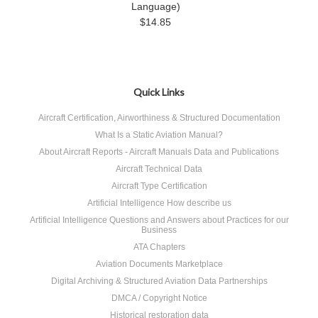
Language)
$14.85
Quick Links
Aircraft Certification, Airworthiness & Structured Documentation
What Is a Static Aviation Manual?
About Aircraft Reports - Aircraft Manuals Data and Publications
Aircraft Technical Data
Aircraft Type Certification
Artificial Intelligence How describe us
Artificial Intelligence Questions and Answers about Practices for our
Business
ATA Chapters
Aviation Documents Marketplace
Digital Archiving & Structured Aviation Data Partnerships
DMCA / Copyright Notice
Historical restoration data