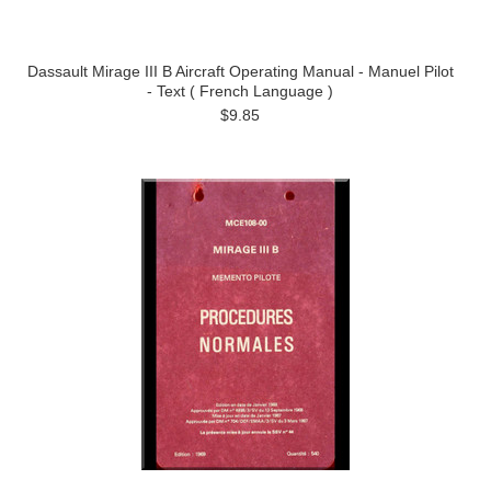
Dassault Mirage III B Aircraft Operating Manual - Manuel Pilot
- Text ( French Language )
$9.85