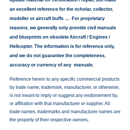
an excellent reference for the scholar, collector,
modeller or aircraft buffs .... For proprietary
reasons, we generally only provide civil manuals
and blueprints on obsolete Aircraft / Engines /
Helicopter. The information is for reference only,
and we do not guarantee the completeness,
accuracy or currency of any manuals.
Reference herein to any specific commercial products
by trade name, trademark, manufacturer, or otherwise,
is not meant to imply or suggest any endorsement by,
or affiliation with that manufacturer or supplier. All
trade names, trademarks and manufacturer names are
the property of their respective owners.