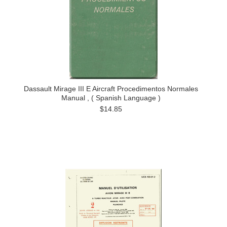
Dassault Mirage III E Aircraft Procedimentos Normales
Manual , ( Spanish Language )
$14.85