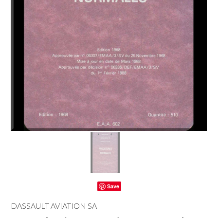
Save
DASSAULT AVIATION SA