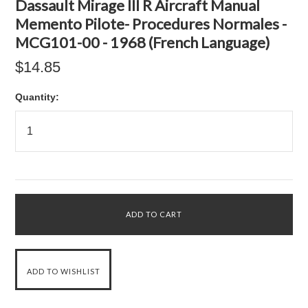
Dassault Mirage III R Aircraft Manual
Memento Pilote- Procedures Normales -
MCG101-00 - 1968 (French Language)
$14.85
Quantity: