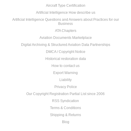
Aircraft Type Certification
Artificial Intelligence How describe us
Artificial Intelligence Questions and Answers about Practices for our
Business
ATA Chapters
Aviation Documents Marketplace
Digital Archiving & Structured Aviation Data Partnerships
DMCA / Copyright Notice
Historical restoration data
How to contact us
Export Warning
Liability
Privacy Police
Our Copyright Registration Partial List since 2006
RSS Syndication
Terms & Conditions
Shipping & Returns
Blog