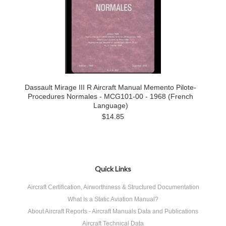
Dassault Mirage III R Aircraft Manual Memento Pilote-
Procedures Normales - MCG101-00 - 1968 (French
Language)
$14.85
Quick Links
Aircraft Certification, Airworthiness & Structured Documentation
What Is a Static Aviation Manual?
About Aircraft Reports - Aircraft Manuals Data and Publications
Aircraft Technical Data