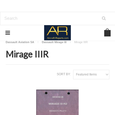
Home
Download Aircraft Airframes Manuals
Dassault Aviation SA
Dassault Mirage III
Mirage IIIR
Mirage IIIR
SORT BY:
Featured Items