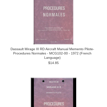
Dassault Mirage III RD Aircraft Manual Memento Pilote-
Procedures Normales - MCG102-00 - 1972 (French
Language)
$14.85