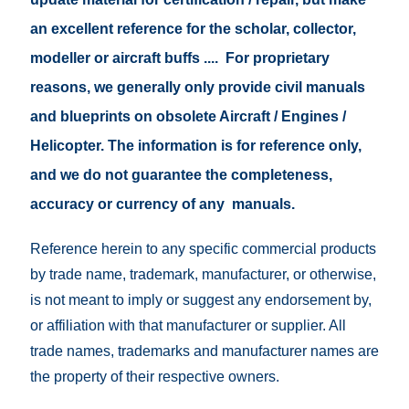
an excellent reference for the scholar, collector,
modeller or aircraft buffs .... For proprietary
reasons, we generally only provide civil manuals
and blueprints on obsolete Aircraft / Engines /
Helicopter. The information is for reference only,
and we do not guarantee the completeness,
accuracy or currency of any manuals.
Reference herein to any specific commercial products
by trade name, trademark, manufacturer, or otherwise,
is not meant to imply or suggest any endorsement by,
or affiliation with that manufacturer or supplier. All
trade names, trademarks and manufacturer names are
the property of their respective owners.