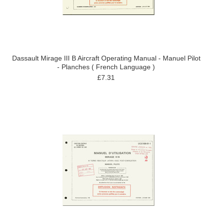
Dassault Mirage III B Aircraft Operating Manual - Manuel Pilot
- Planches ( French Language )
£7.31