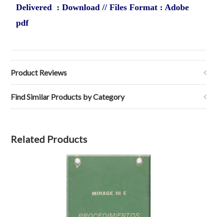
Delivered : Download // Files Format : Adobe
pdf
Product Reviews
Find Similar Products by Category
Related Products