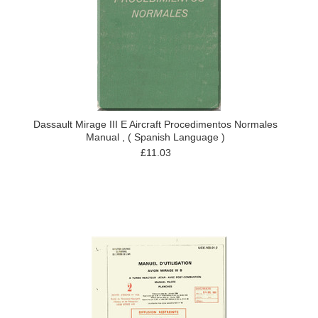
Dassault Mirage III E Aircraft Procedimentos Normales
Manual , ( Spanish Language )
£11.03