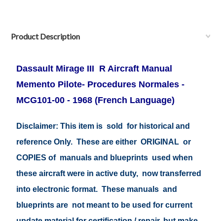
Product Description
Dassault Mirage III R Aircraft Manual
Memento Pilote- Procedures Normales -
MCG101-00 - 1968 (French Language)
Disclaimer: This item is sold for historical and
reference Only. These are either ORIGINAL or
COPIES of manuals and blueprints used when
these aircraft were in active duty, now transferred
into electronic format. These manuals and
blueprints are not meant to be used for current
update material for certification / repair, but make