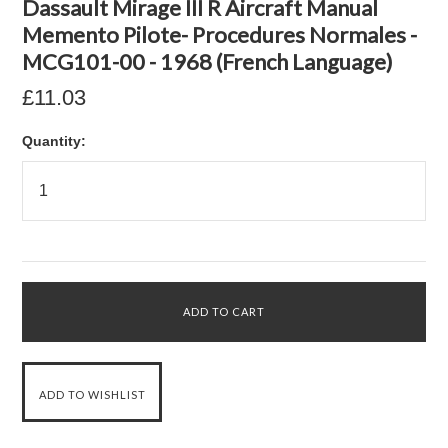
Dassault Mirage III R Aircraft Manual
Memento Pilote- Procedures Normales -
MCG101-00 - 1968 (French Language)
£11.03
Quantity: