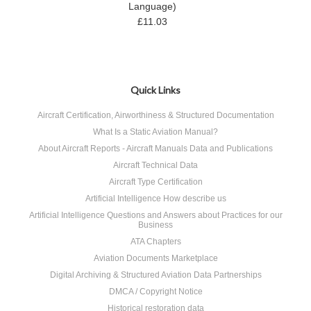
Language)
£11.03
Quick Links
Aircraft Certification, Airworthiness & Structured Documentation
What Is a Static Aviation Manual?
About Aircraft Reports - Aircraft Manuals Data and Publications
Aircraft Technical Data
Aircraft Type Certification
Artificial Intelligence How describe us
Artificial Intelligence Questions and Answers about Practices for our
Business
ATA Chapters
Aviation Documents Marketplace
Digital Archiving & Structured Aviation Data Partnerships
DMCA / Copyright Notice
Historical restoration data