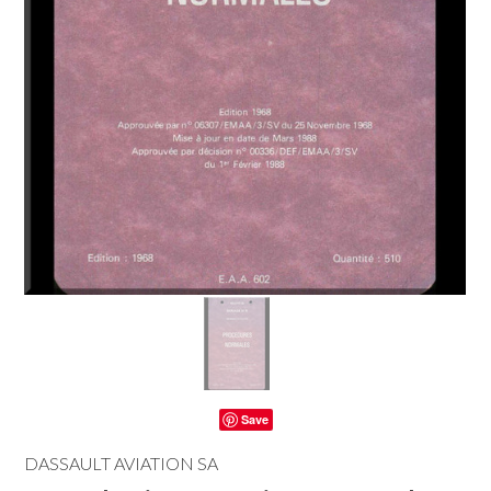
Save
DASSAULT AVIATION SA