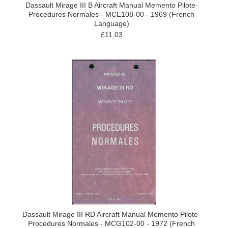
Dassault Mirage III B Aircraft Manual Memento Pilote-
Procedures Normales - MCE108-00 - 1969 (French
Language)
£11.03
Dassault Mirage III RD Aircraft Manual Memento Pilote-
Procedures Normales - MCG102-00 - 1972 (French