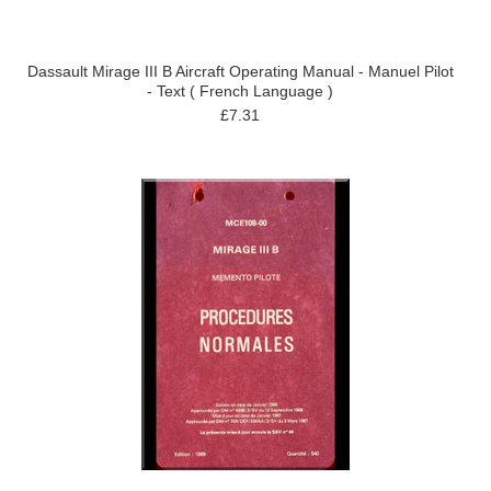
Dassault Mirage III B Aircraft Operating Manual - Manuel Pilot
- Text ( French Language )
£7.31