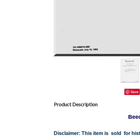
Save
Product Description
Beec
Disclaimer:
This item is sold for hi