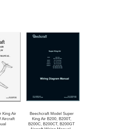
 King Air
Beechcraft Model Super
Aircraft
King Air B200, B200T,
ual
B200C, B200CT, B200GT