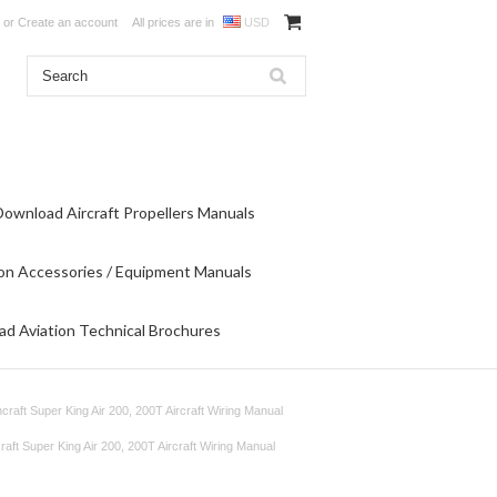
or
Create an account
All prices are in
USD
Download Aircraft Propellers Manuals
on Accessories / Equipment Manuals
d Aviation Technical Brochures
craft Super King Air 200, 200T Aircraft Wiring Manual
aft Super King Air 200, 200T Aircraft Wiring Manual