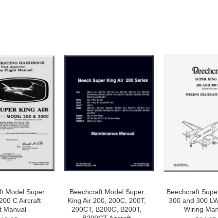
ft Model Super
Beechcraft Model Super
Beechcraft Super
200 C Aircraft
King Air 200, 200C, 200T,
300 and 300 LW 
t Manual -
200CT, B200C, B200T,
Wiring Man