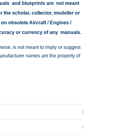
nuals and blueprints are not meant
r the scholar, collector, modeller or
 on obsolete Aircraft / Engines /
ccuracy or currency of any manuals.
wise, is not meant to imply or suggest
manufacturer names are the property of