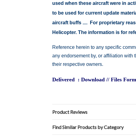
used when these aircraft were in ac
to be used for current update material
aircraft buffs .... For proprietary r
Helicopter. The information is for 
Reference herein to any specific comme
any endorsement by, or affiliation with
their respective owners.
Delivered : Download // Files Form
Product Reviews
Find Similar Products by Category