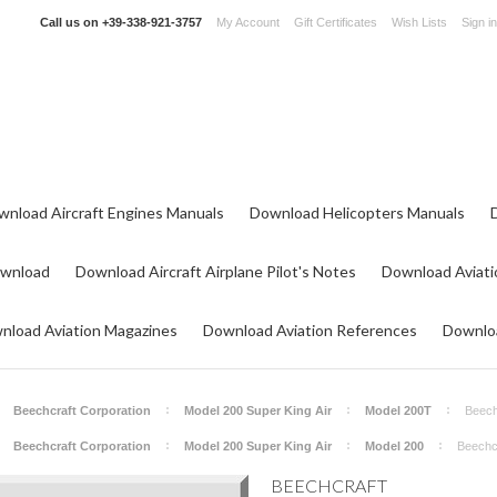
Call us on
+39-338-921-3757
My Account
Gift Certificates
Wish Lists
Sign in
wnload Aircraft Engines Manuals
Download Helicopters Manuals
ownload
Download Aircraft Airplane Pilot's Notes
Download Aviati
nload Aviation Magazines
Download Aviation References
Downloa
Beechcraft Corporation
Model 200 Super King Air
Model 200T
Beech
Beechcraft Corporation
Model 200 Super King Air
Model 200
Beechcr
BEECHCRAFT