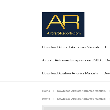
Download Aircraft Airframes Manuals
Do
Aircraft Airframes Blueprints on USBD or D
Download Aviation Avionics Manuals
Dow
Home
Download Aircraft Airframes Manuals
Home
Download Aircraft Airframes Manuals