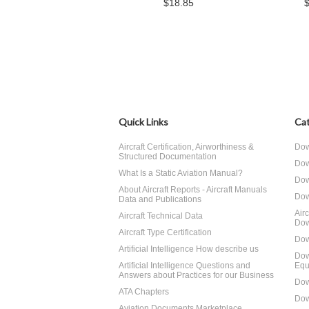
$18.85
Quick Links
Cat
Aircraft Certification, Airworthiness &
Dow
Structured Documentation
Dow
What Is a Static Aviation Manual?
Dow
About Aircraft Reports - Aircraft Manuals
Dow
Data and Publications
Air
Aircraft Technical Data
Dow
Aircraft Type Certification
Dow
Artificial Intelligence How describe us
Dow
Artificial Intelligence Questions and
Equ
Answers about Practices for our Business
Dow
ATA Chapters
Dow
Aviation Documents Marketplace