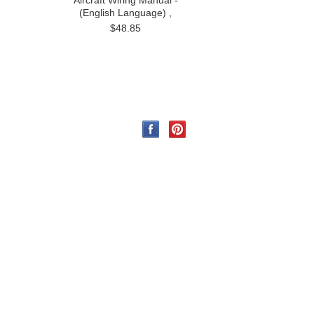
Aircraft Wiring Manual -
(English Language) ,
$48.85