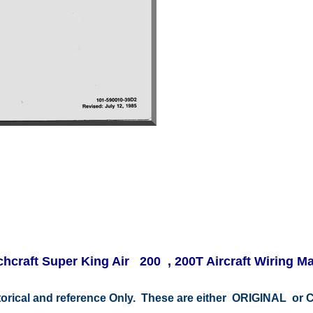
hcraft Super King Air 200 , 200T Aircraft Wiring M
storical and reference Only. These are either ORIGINAL o