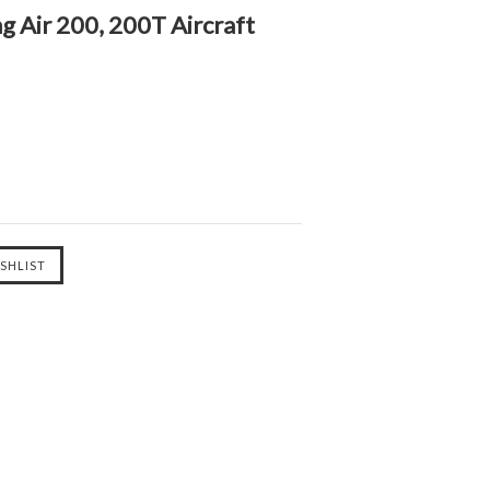
g Air 200, 200T Aircraft