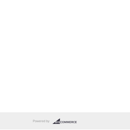
Powered by