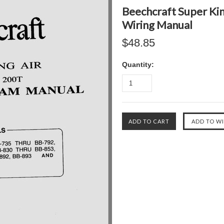
Beechcraft Super Kin
Wiring Manual
$48.85
Quantity: