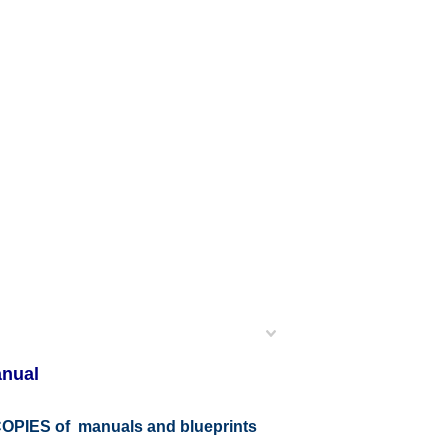
anual
r COPIES of manuals and blueprints