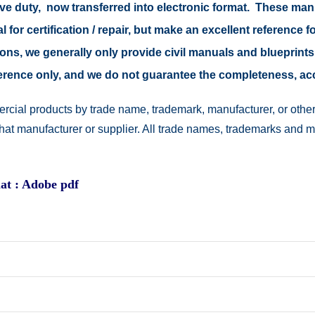
tive duty, now transferred into electronic format. These ma
 for certification / repair, but make an excellent reference fo
easons, we generally only provide civil manuals and blueprints
reference only, and we do not guarantee the completeness, a
rcial products by trade name, trademark, manufacturer, or other
 that manufacturer or supplier. All trade names, trademarks and 
at : Adobe pdf