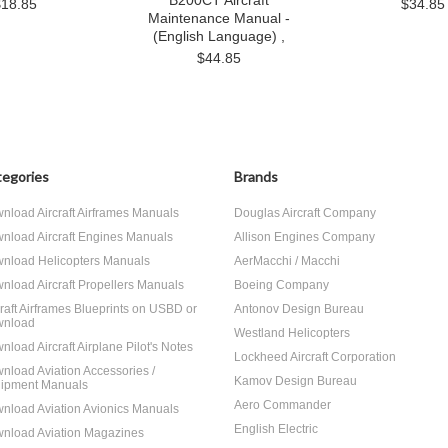
B200CT Aircraft
$18.85
$34.85
Maintenance Manual -
(English Language) ,
$44.85
egories
Brands
nload Aircraft Airframes Manuals
Douglas Aircraft Company
nload Aircraft Engines Manuals
Allison Engines Company
nload Helicopters Manuals
AerMacchi / Macchi
nload Aircraft Propellers Manuals
Boeing Company
craft Airframes Blueprints on USBD or
Antonov Design Bureau
nload
Westland Helicopters
nload Aircraft Airplane Pilot's Notes
Lockheed Aircraft Corporation
nload Aviation Accessories /
Kamov Design Bureau
ipment Manuals
Aero Commander
nload Aviation Avionics Manuals
English Electric
nload Aviation Magazines