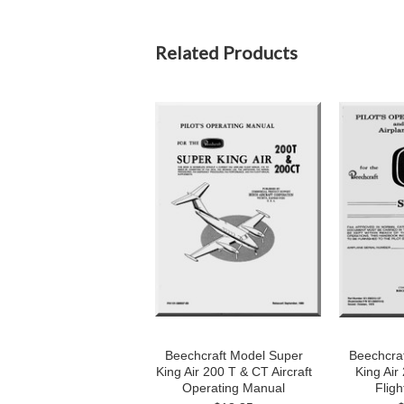
Related Products
Beechcraft Model Super
Beechcra
King Air 200 T & CT Aircraft
King Air 
Operating Manual
Fligh