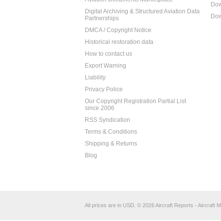
Dow
Digital Archiving & Structured Aviation Data
Dow
Partnerships
DMCA / Copyright Notice
Historical restoration data
How to contact us
Export Warning
Liability
Privacy Police
Our Copyright Registration Partial List
since 2006
RSS Syndication
Terms & Conditions
Shipping & Returns
Blog
All prices are in
USD
.
© 2026 Aircraft Reports - Aircraft M