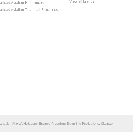
View all brands
nload Aviation References
nload Aviation Technical Brochures
anuals - Aircraft Helicopter Engines Propellers Blueprints Publications.
Sitemap