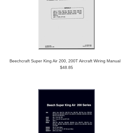
Beechcraft Super King Air 200, 200T Aircraft Wiring Manual
$48.85