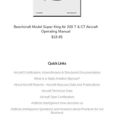
Beechcraft Model Super King Air 200 T & CT Aircraft
Operating Manual
$18.85
Quick Links
Aircraft Certification, Airworthiness & Structured Documentation
What Is a Static Aviation Manual?
About Aircraft Reports - Aircraft Manuals Data and Publications
Aircraft Technical Data
Aircraft Type Certification
Artificial Intelligence How describe us
Artificial Intelligence Questions and Answers about Practices for our
Business