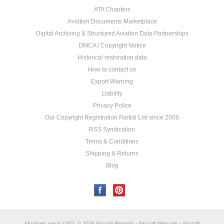
ATA Chapters
Aviation Documents Marketplace
Digital Archiving & Structured Aviation Data Partnerships
DMCA / Copyright Notice
Historical restoration data
How to contact us
Export Warning
Liability
Privacy Police
Our Copyright Registration Partial List since 2006
RSS Syndication
Terms & Conditions
Shipping & Returns
Blog
All prices are in
USD
.
© 2026 Aircraft Reports - Aircraft Manuals - Aircraft