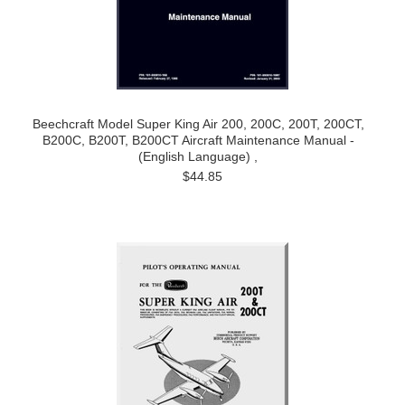
Beechcraft Model Super King Air 200, 200C, 200T, 200CT,
B200C, B200T, B200CT Aircraft Maintenance Manual -
(English Language) ,
$44.85