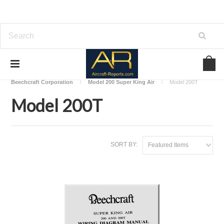
Home
Download Aircraft Airframes Manuals
Beechcraft Corporation
Model 200 Super King Air
Model 200T
Model 200T
SORT BY:
Featured Items