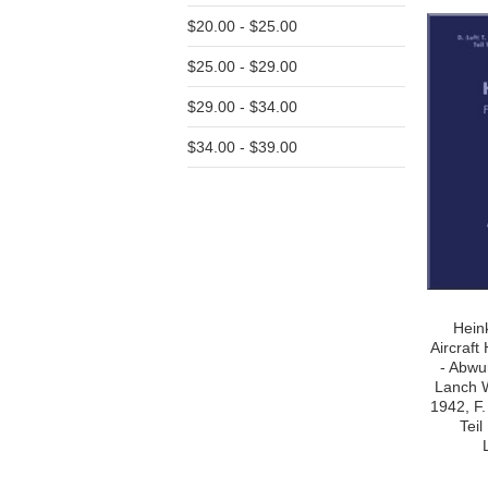
$20.00 - $25.00
$25.00 - $29.00
$29.00 - $34.00
$34.00 - $39.00
Hein
Aircraf
- Abwu
Lanch 
1942, F.
Tei