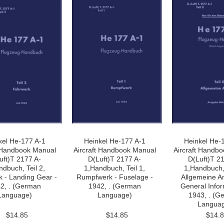
kel He-177 A-1
Heinkel He-177 A-1
Heinkel He-
t Handbook Manual
Aircraft Handbook Manual
Aircraft Handb
uft)T 2177 A-
D(Luft)T 2177 A-
D(Luft)T 2
ndbuch, Teil 2,
1,Handbuch, Teil 1,
1,Handbuch, 
 - Landing Gear -
Rumpfwerk - Fuselage -
Allgemeine A
2, . (German
1942, . (German
General Infor
Language)
Language)
1943, . (G
Langua
$14.85
$14.85
$14.