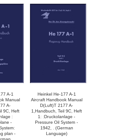
177 A-1
Heinkel He-177 A-1
ook Manual
Aircraft Handbook Manual
177 A-
D(Luft)T 2177 A-
l 9C, Heft
1,Handbuch, Teil 9C, Heft
nlage :
1: :Druckolanlage -
lane -
Pressure Oil System -
 System:
1942, . (German
ng plan -
Language)
erman