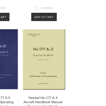
PARE
COMPARE
CART
ADD TO CART
177 A-0
Heinkel He-177 A-3
 Operating
Aircraft Handbook Manual