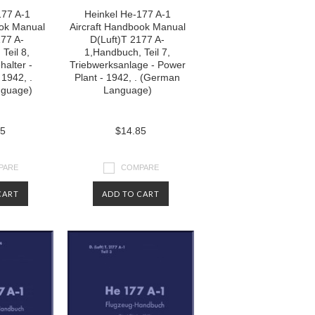
177 A-1
Heinkel He-177 A-1
ook Manual
Aircraft Handbook Manual
177 A-
D(Luft)T 2177 A-
Teil 8,
1,Handbuch, Teil 7,
halter -
Triebwerksanlage - Power
 1942, .
Plant - 1942, . (German
nguage)
Language)
85
$14.85
PARE
COMPARE
CART
ADD TO CART