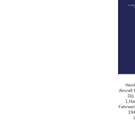
Hein
Aircraf
D(L
1,Ha
Fahrwerk
194