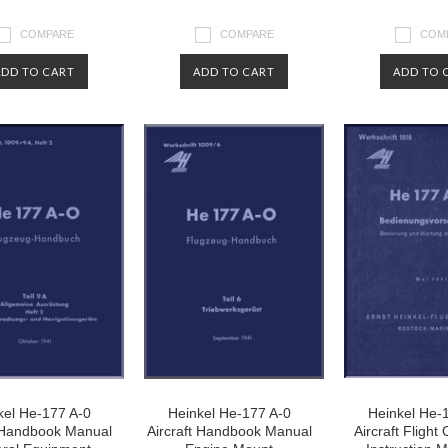
COMPARE
COMPARE
COM
ADD TO CART
ADD TO CART
ADD TO 
kel He-177 A-0
Heinkel He-177 A-0
Heinkel He-
t Handbook Manual
Aircraft Handbook Manual
Aircraft Flight