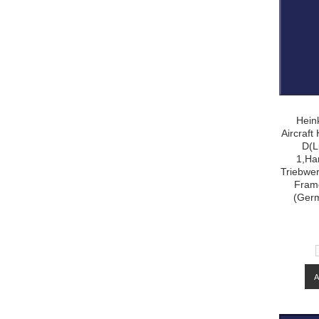
Hein
Aircraf
D(L
1,Ha
Triebwer
Frame
(Ger