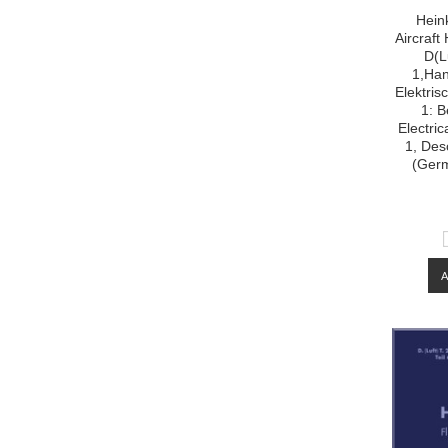
Hein
Aircraf
D(L
1,Han
Elektris
1: B
Electri
1, Desc
(Ger