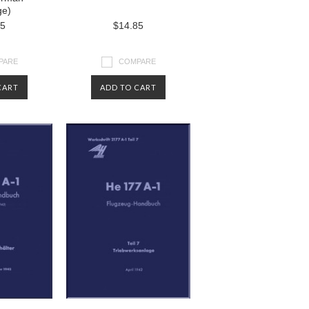
ge)
85
$14.85
PARE
COMPARE
CART
ADD TO CART