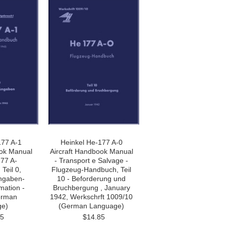
177 A-1
Heinkel He-177 A-0
ook Manual
Aircraft Handbook Manual
177 A-
- Transport e Salvage -
Teil 0,
Flugzeug-Handbuch, Teil
ngaben-
10 - Beforderung und
mation -
Bruchbergung , January
erman
1942, Werkschrft 1009/10
ge)
(German Language)
85
$14.85