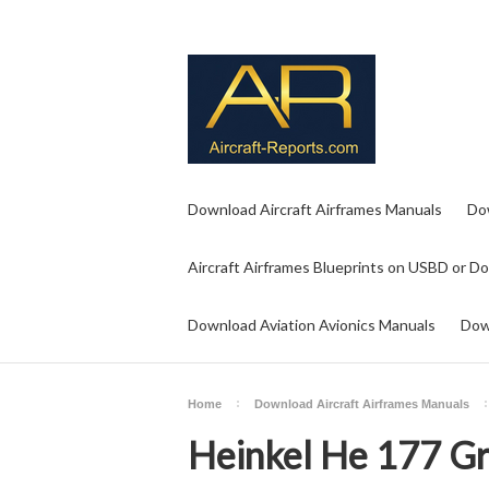
Download Aircraft Airframes Manuals
Do
Aircraft Airframes Blueprints on USBD or D
Download Aviation Avionics Manuals
Dow
Home
Download Aircraft Airframes Manuals
Heinkel He 177 Gr