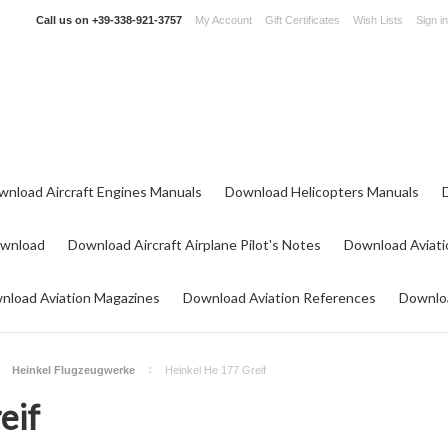
Call us on
+39-338-921-3757
My Account
Gift Certificates
Wish Lists
Sign in
wnload Aircraft Engines Manuals
Download Helicopters Manuals
ownload
Download Aircraft Airplane Pilot's Notes
Download Aviati
nload Aviation Magazines
Download Aviation References
Downloa
Heinkel Flugzeugwerke
Heinkel He 177 Greif
eif