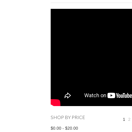
SHOP BY PRICE
1
2
$0.00 - $20.00