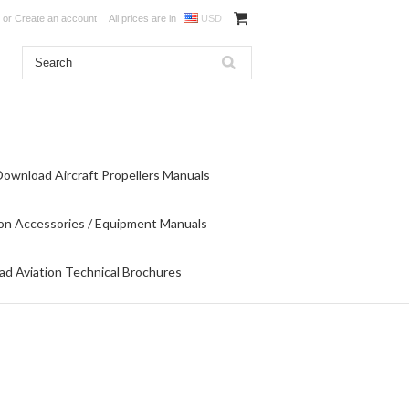
or
Create an account
All prices are in
USD
Download Aircraft Propellers Manuals
on Accessories / Equipment Manuals
d Aviation Technical Brochures