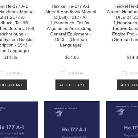
kel He-177 A-1
Heinkel He-177 A-1
Heinkel He-
t Handbook Manual
Aircraft Handbook Manual
Aircraft Handb
uft)T 2177 A-
D(Luft)T 2177 A-
D(Luft)T 2
dbuch, Teil 9B,
1,Handbuch, Teil 9a,
1,Handbuch, 
ches Bordnrtz Heft
Allgemeine Ausrustung -
Triebwerksbe
eschreibung -
General Equipment -
Engine Pod -
cal System Booklet
1943, . (German
(German La
ription - 1943, .
Language)
man Language)
$14.85
$14.85
$14.
COMPARE
COMPARE
COM
ADD TO CART
ADD TO CART
ADD TO 