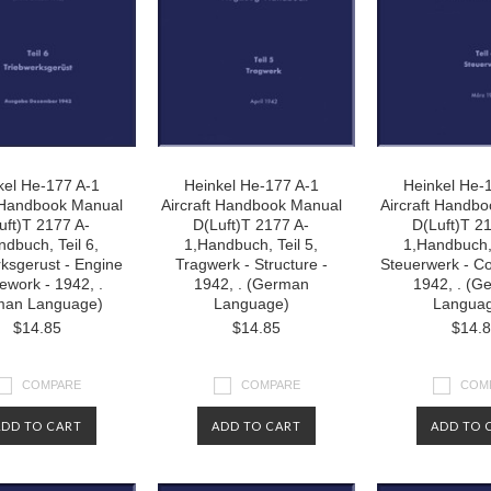
kel He-177 A-1
Heinkel He-177 A-1
Heinkel He-
t Handbook Manual
Aircraft Handbook Manual
Aircraft Handb
uft)T 2177 A-
D(Luft)T 2177 A-
D(Luft)T 2
ndbuch, Teil 6,
1,Handbuch, Teil 5,
1,Handbuch, 
ksgerust - Engine
Tragwerk - Structure -
Steuerwerk - Co
work - 1942, .
1942, . (German
1942, . (G
man Language)
Language)
Langua
$14.85
$14.85
$14.
COMPARE
COMPARE
COM
ADD TO CART
ADD TO CART
ADD TO 