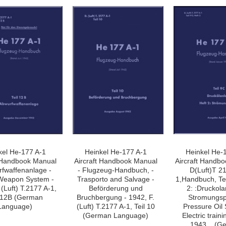
»
kel He-177 A-1
Heinkel He-177 A-1
Heinkel He-
t Handbook Manual
Aircraft Handbook Manual
Aircraft Handb
rfwaffenanlage -
- Flugzeug-Handbuch, -
D(Luft)T 2
Weapon System -
Trasporto and Salvage -
1,Handbuch, Tei
 (Luft) T.2177 A-1,
Beförderung und
2: :Druckola
l 12B (German
Bruchbergung - 1942, F.
Stromungsp
Language)
(Luft) T.2177 A-1, Teil 10
Pressure Oil
(German Language)
Electric traini
1943, . (G