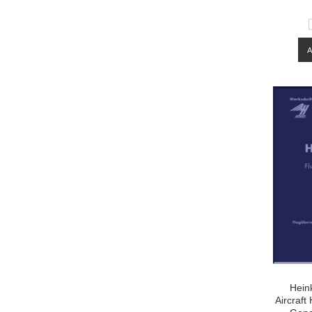
Hein
Aircraf