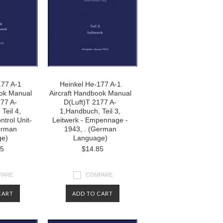
177 A-1
Heinkel He-177 A-1
ook Manual
Aircraft Handbook Manual
177 A-
D(Luft)T 2177 A-
Teil 4,
1,Handbuch, Teil 3,
ntrol Unit-
Leitwerk - Empennage -
erman
1943, . (German
ge)
Language)
85
$14.85
PARE
COMPARE
CART
ADD TO CART