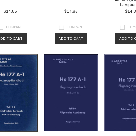
Langua
$14.85
$14.85
$14.
COMPARE
COMPARE
COM
ADD TO CART
ADD TO CART
ADD TO 