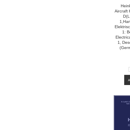
Hein
Aircraf
D(L
1,Han
Elektris
1: B
Electri
1, Desc
(Ger