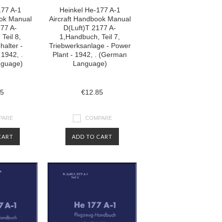
177 A-1
Heinkel He-177 A-1
ook Manual
Aircraft Handbook Manual
177 A-
D(Luft)T 2177 A-
Teil 8,
1,Handbuch, Teil 7,
halter -
Triebwerksanlage - Power
 1942, .
Plant - 1942, . (German
nguage)
Language)
85
€12.85
PARE
COMPARE
CART
ADD TO CART