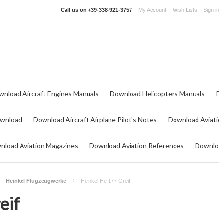
Call us on
+39-338-921-3757
My Account
Wish Lists
Sign in
wnload Aircraft Engines Manuals
Download Helicopters Manuals
ownload
Download Aircraft Airplane Pilot's Notes
Download Aviati
nload Aviation Magazines
Download Aviation References
Downloa
Heinkel Flugzeugwerke
Heinkel He 177 Greif
eif