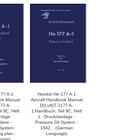
177 A-1
Heinkel He-177 A-1
ook Manual
Aircraft Handbook Manual
177 A-
D(Luft)T 2177 A-
l 9C, Heft
1,Handbuch, Teil 9C, Heft
nlage :
1: :Druckolanlage -
lane -
Pressure Oil System -
 System:
1942, . (German
ng plan -
Language)
erman