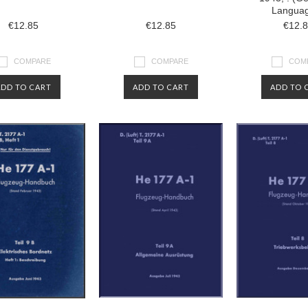
Langua
€12.85
€12.85
€12.
COMPARE
COMPARE
COM
ADD TO CART
ADD TO CART
ADD TO 