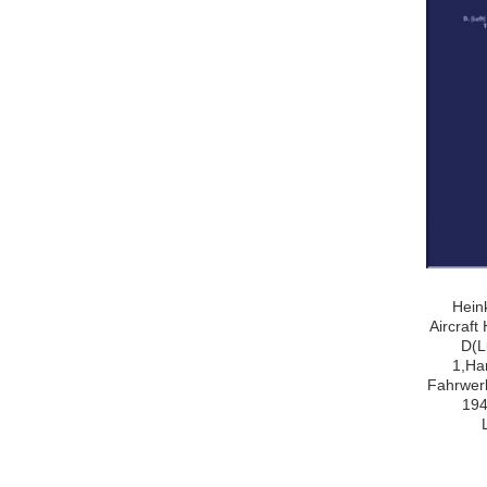
Hein
Aircraf
D(L
1,Ha
Fahrwerk
194