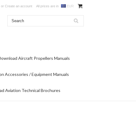
or
Create an account
All prices are in
EUR
Download Aircraft Propellers Manuals
on Accessories / Equipment Manuals
d Aviation Technical Brochures