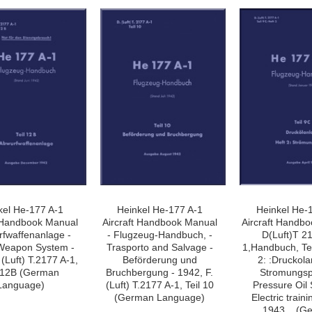
»
kel He-177 A-1
Heinkel He-177 A-1
Heinkel He-
t Handbook Manual
Aircraft Handbook Manual
Aircraft Handb
rfwaffenanlage -
- Flugzeug-Handbuch, -
D(Luft)T 2
Weapon System -
Trasporto and Salvage -
1,Handbuch, Tei
 (Luft) T.2177 A-1,
Beförderung und
2: :Druckola
l 12B (German
Bruchbergung - 1942, F.
Stromungsp
Language)
(Luft) T.2177 A-1, Teil 10
Pressure Oil
(German Language)
Electric traini
1943, . (G