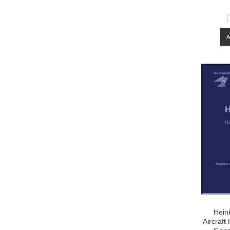
Hein
Aircraf