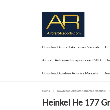
Download Aircraft Airframes Manuals
Do
Aircraft Airframes Blueprints on USBD or D
Download Aviation Avionics Manuals
Dow
Home
Download Aircraft Airframes Manuals
Heinkel He 177 Gr