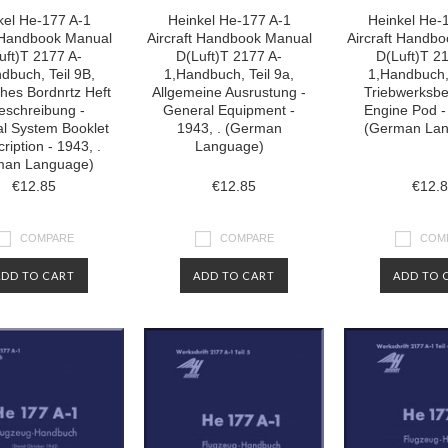
kel He-177 A-1
Heinkel He-177 A-1
Heinkel He-
t Handbook Manual
Aircraft Handbook Manual
Aircraft Handb
uft)T 2177 A-
D(Luft)T 2177 A-
D(Luft)T 2
dbuch, Teil 9B,
1,Handbuch, Teil 9a,
1,Handbuch, 
ches Bordnrtz Heft
Allgemeine Ausrustung -
Triebwerksbe
eschreibung -
General Equipment -
Engine Pod -
cal System Booklet
1943, . (German
(German La
ription - 1943, .
Language)
man Language)
€12.85
€12.85
€12.
COMPARE
COMPARE
COM
ADD TO CART
ADD TO CART
ADD TO 