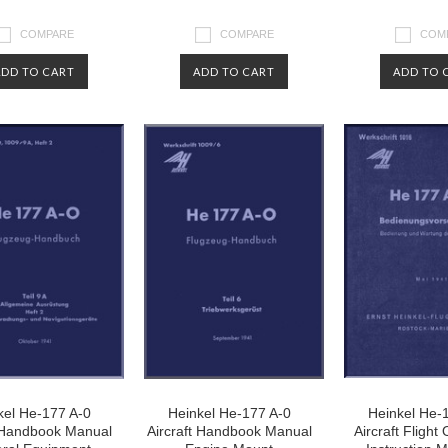
COMPARE
COMPARE
COM
ADD TO CART
ADD TO CART
ADD TO 
kel He-177 A-0
Heinkel He-177 A-0
Heinkel He-
t Handbook Manual
Aircraft Handbook Manual
Aircraft Flight