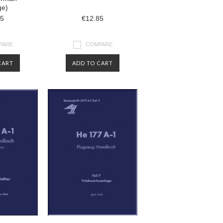
ge)
85
€12.85
PARE
COMPARE
CART
ADD TO CART