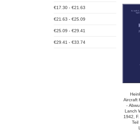
€17.30 - €21.63
€21.63 - €25.09
€25.09 - €29.41
€29.41 - €33.74
Hein
Aircraf
- Abwu
Lanch 
1942, F.
Tei