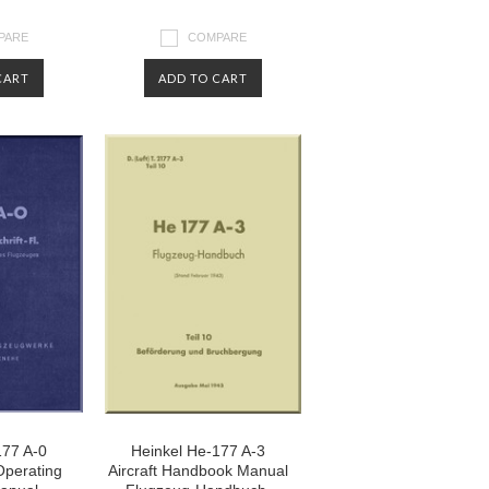
PARE
COMPARE
CART
ADD TO CART
177 A-0
Heinkel He-177 A-3
 Operating
Aircraft Handbook Manual