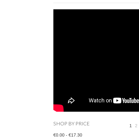
SHOP BY PRICE
1
2
€0.00 - €17.30