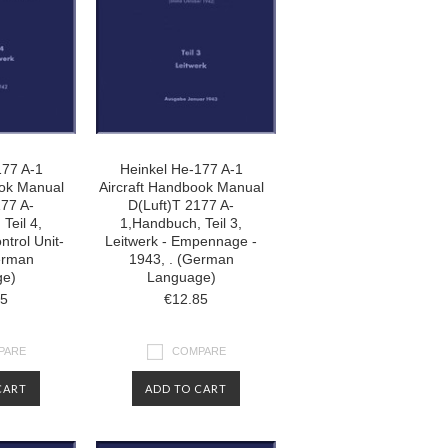
177 A-1
Heinkel He-177 A-1
ook Manual
Aircraft Handbook Manual
177 A-
D(Luft)T 2177 A-
Teil 4,
1,Handbuch, Teil 3,
ntrol Unit-
Leitwerk - Empennage -
erman
1943, . (German
ge)
Language)
85
€12.85
PARE
COMPARE
CART
ADD TO CART