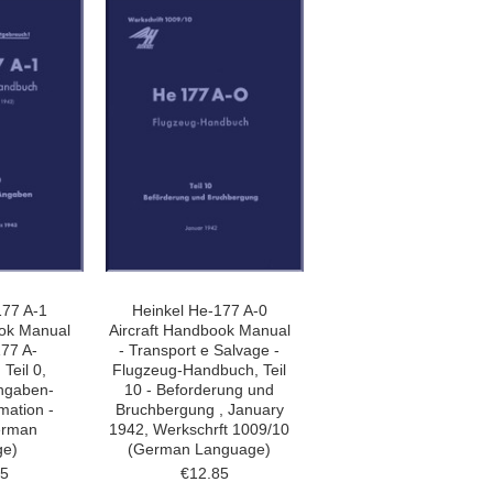
177 A-1
Heinkel He-177 A-0
ook Manual
Aircraft Handbook Manual
177 A-
- Transport e Salvage -
Teil 0,
Flugzeug-Handbuch, Teil
ngaben-
10 - Beforderung und
mation -
Bruchbergung , January
erman
1942, Werkschrft 1009/10
ge)
(German Language)
85
€12.85