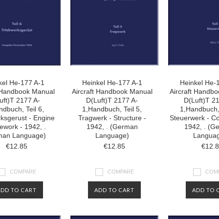
kel He-177 A-1
Heinkel He-177 A-1
Heinkel He-
t Handbook Manual
Aircraft Handbook Manual
Aircraft Handb
uft)T 2177 A-
D(Luft)T 2177 A-
D(Luft)T 2
ndbuch, Teil 6,
1,Handbuch, Teil 5,
1,Handbuch, 
ksgerust - Engine
Tragwerk - Structure -
Steuerwerk - Co
work - 1942, .
1942, . (German
1942, . (G
man Language)
Language)
Langua
€12.85
€12.85
€12.
COMPARE
COMPARE
COM
ADD TO CART
ADD TO CART
ADD TO 