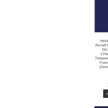
Hein
Aircraf
D(L
1,Ha
Triebwer
Frame
(Ger