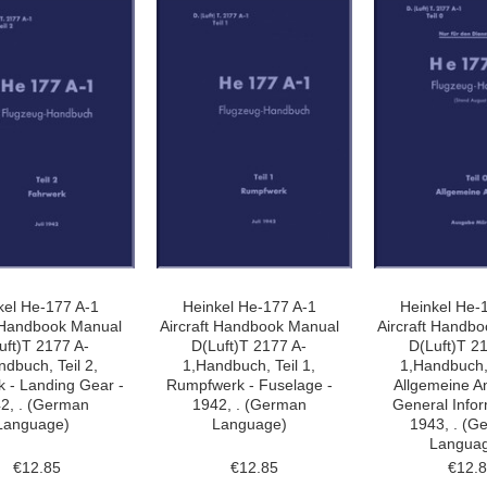
kel He-177 A-1
Heinkel He-177 A-1
Heinkel He-
t Handbook Manual
Aircraft Handbook Manual
Aircraft Handb
uft)T 2177 A-
D(Luft)T 2177 A-
D(Luft)T 2
ndbuch, Teil 2,
1,Handbuch, Teil 1,
1,Handbuch, 
 - Landing Gear -
Rumpfwerk - Fuselage -
Allgemeine A
2, . (German
1942, . (German
General Infor
Language)
Language)
1943, . (G
Langua
€12.85
€12.85
€12.