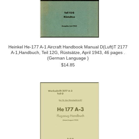
Heinkel He-177 A-1 Aircraft Handbook Manual D(Luft)T 2177
A-1,Handbuch, Teil 12G, Rüstsätze, April 1943, 46 pages .
(German Language )
$14.85