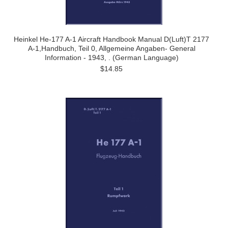
Heinkel He-177 A-1 Aircraft Handbook Manual D(Luft)T 2177
A-1,Handbuch, Teil 0, Allgemeine Angaben- General
Information - 1943, . (German Language)
$14.85