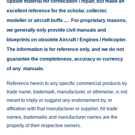
update material for certification / repair, but make an
excellent reference for the scholar, collector,
modeller or aircraft buffs .... For proprietary reasons,
we generally only provide civil manuals and
blueprints on obsolete Aircraft / Engines / Helicopter.
The information is for reference only, and we do not
guarantee the completeness, accuracy or currency
of any manuals.
Reference herein to any specific commercial products by
trade name, trademark, manufacturer, or otherwise, is not
meant to imply or suggest any endorsement by, or
affiliation with that manufacturer or supplier. All trade
names, trademarks and manufacturer names are the
property of their respective owners.