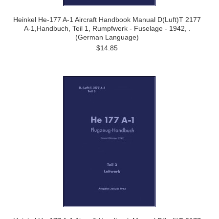
Heinkel He-177 A-1 Aircraft Handbook Manual D(Luft)T 2177
A-1,Handbuch, Teil 1, Rumpfwerk - Fuselage - 1942, .
(German Language)
$14.85