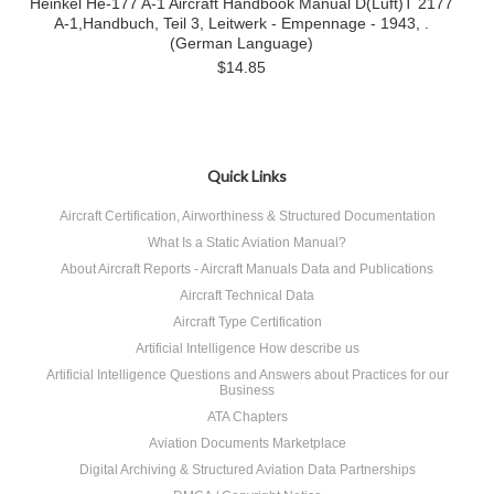
Heinkel He-177 A-1 Aircraft Handbook Manual D(Luft)T 2177
A-1,Handbuch, Teil 3, Leitwerk - Empennage - 1943, .
(German Language)
$14.85
Quick Links
Aircraft Certification, Airworthiness & Structured Documentation
What Is a Static Aviation Manual?
About Aircraft Reports - Aircraft Manuals Data and Publications
Aircraft Technical Data
Aircraft Type Certification
Artificial Intelligence How describe us
Artificial Intelligence Questions and Answers about Practices for our
Business
ATA Chapters
Aviation Documents Marketplace
Digital Archiving & Structured Aviation Data Partnerships