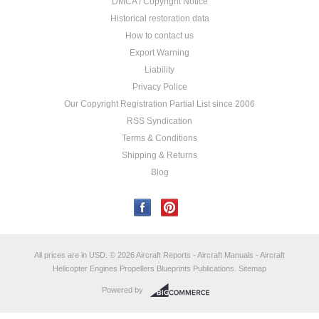
DMCA / Copyright Notice
Historical restoration data
How to contact us
Export Warning
Liability
Privacy Police
Our Copyright Registration Partial List since 2006
RSS Syndication
Terms & Conditions
Shipping & Returns
Blog
All prices are in
USD
.
© 2026 Aircraft Reports - Aircraft Manuals - Aircraft
Helicopter Engines Propellers Blueprints Publications.
Sitemap
Powered by