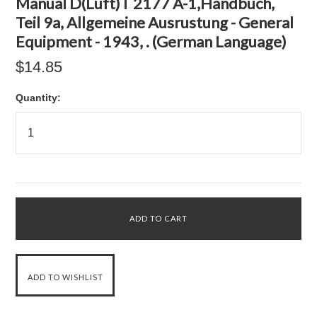
Manual D(Luft)T 2177 A-1,Handbuch,
Teil 9a, Allgemeine Ausrustung - General
Equipment - 1943, . (German Language)
$14.85
Quantity: