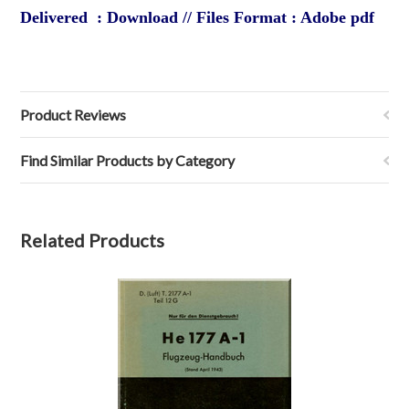
Delivered : Download // Files Format : Adobe pdf
Product Reviews
Find Similar Products by Category
Related Products