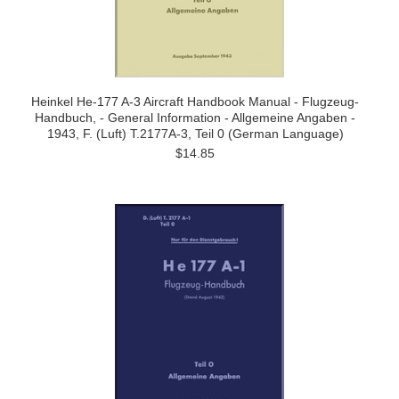
Heinkel He-177 A-3 Aircraft Handbook Manual - Flugzeug-
Handbuch, - General Information - Allgemeine Angaben -
1943, F. (Luft) T.2177A-3, Teil 0 (German Language)
$14.85