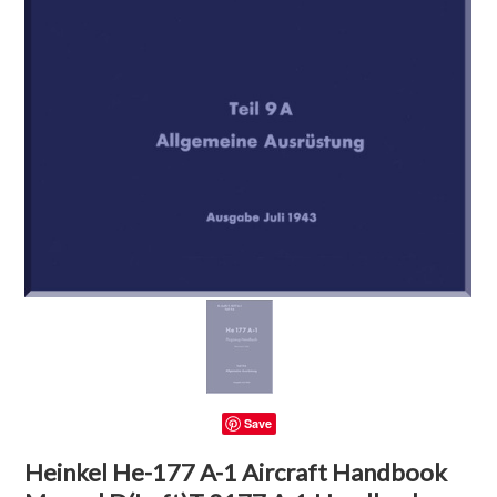
Save
Heinkel He-177 A-1 Aircraft Handbook