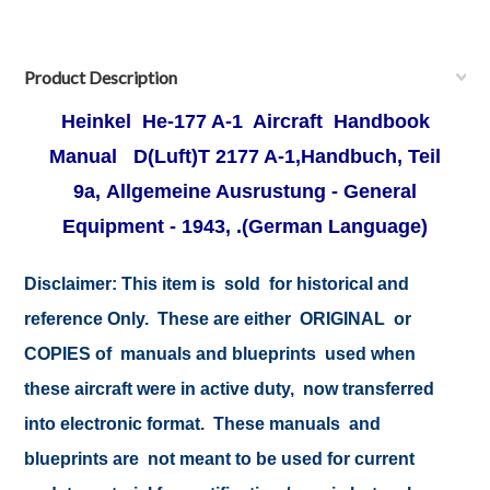
Product Description
Heinkel He-177 A-1 Aircraft Handbook
Manual
D(Luft)T 2177 A-1,Handbuch, Teil
9a, Allgemeine Ausrustung - General
Equipment - 1943, .
(German Language)
Disclaimer:
This item is sold for historical and
reference Only. These are either ORIGINAL or
COPIES of manuals and blueprints used when
these aircraft were in active duty, now transferred
into electronic format. These manuals and
blueprints are not meant to be used for current