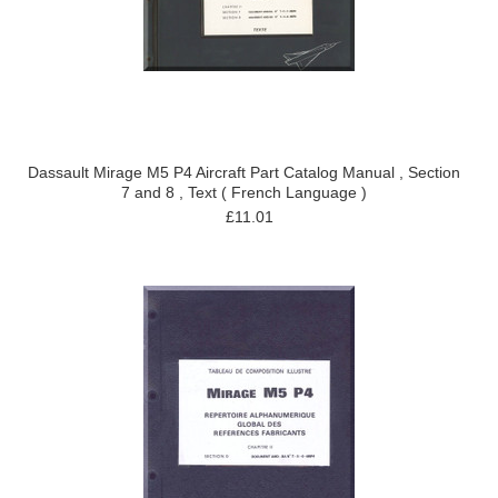
Dassault Mirage M5 P4 Aircraft Part Catalog Manual , Section
7 and 8 , Text ( French Language )
£11.01