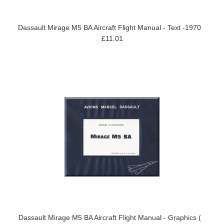
Dassault Mirage M5 BA Aircraft Flight Manual - Text -1970
£11.01
Dassault Mirage M5 BA Aircraft Flight Manual - Graphics (