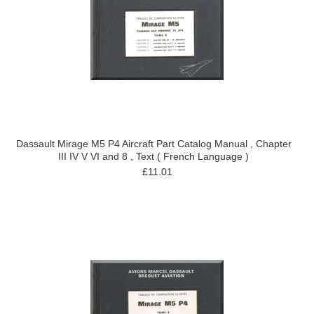
Dassault Mirage M5 P4 Aircraft Part Catalog Manual , Chapter
III IV V VI and 8 , Text ( French Language )
£11.01