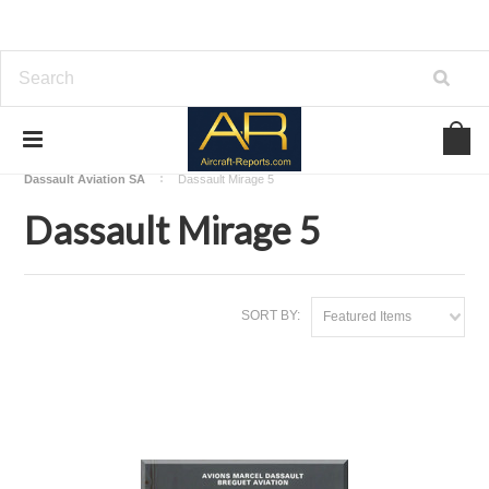
Home
Download Aircraft Airframes Manuals
Dassault Aviation SA
Dassault Mirage 5
Dassault Mirage 5
SORT BY:
Featured Items