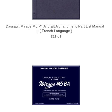
Dassault Mirage M5 P4 Aircraft Alphanumeric Part List Manual
, ( French Language )
£11.01