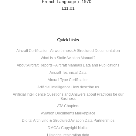
French Language ) -1970
£11.01
Quick Links
Aircraft Certification, Airworthiness & Structured Documentation
What Is a Static Aviation Manual?
About Aircraft Reports - Aircraft Manuals Data and Publications
Aircraft Technical Data
Aircraft Type Certification
Artificial Intelligence How describe us
Artificial Intelligence Questions and Answers about Practices for our
Business
ATA Chapters
Aviation Documents Marketplace
Digital Archiving & Structured Aviation Data Partnerships
DMCA / Copyright Notice
Historical restoration data