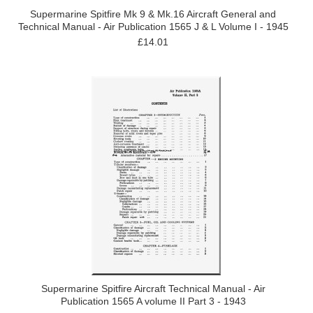
Supermarine Spitfire Mk 9 & Mk.16 Aircraft General and
Technical Manual - Air Publication 1565 J & L Volume I - 1945
£14.01
Supermarine Spitfire Aircraft Technical Manual - Air
Publication 1565 A volume II Part 3 - 1943