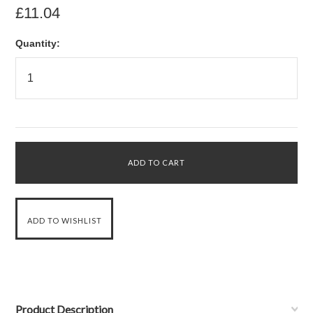
£11.04
Quantity:
Product Description