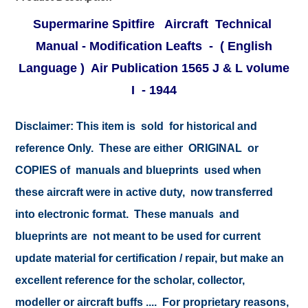
Supermarine Spitfire Aircraft Technical
Manual - Modification Leafts - ( English
Language ) Air Publication 1565 J & L
volume
I - 1944
Disclaimer:
This item is sold for historical and
reference Only. These are either ORIGINAL or
COPIES of manuals and blueprints used when
these aircraft were in active duty, now transferred
into electronic format. These manuals and
blueprints are not meant to be used for current
update material for certification / repair, but make an
excellent reference for the scholar, collector,
modeller or aircraft buffs .... For proprietary reasons,