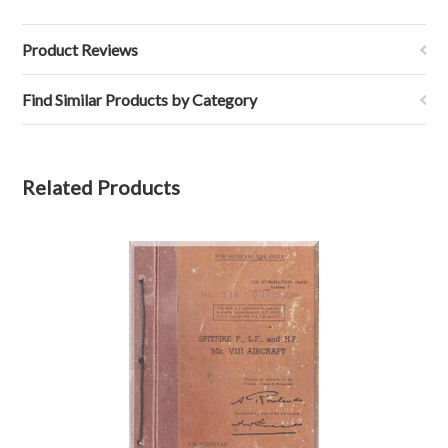
Product Reviews
Find Similar Products by Category
Related Products