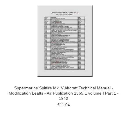
Supermarine Spitfire Mk. V Aircraft Technical Manual -
Modification Leafts - Air Publication 1565 E volume I Part 1 -
1942
£11.04