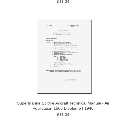
£11.04
Supermarine Spitfire Aircraft Technical Manual - Air
Publication 1565 B volume I 1940
£11.04