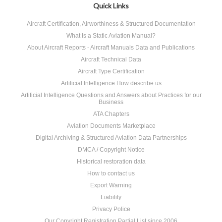
Quick Links
Aircraft Certification, Airworthiness & Structured Documentation
What Is a Static Aviation Manual?
About Aircraft Reports - Aircraft Manuals Data and Publications
Aircraft Technical Data
Aircraft Type Certification
Artificial Intelligence How describe us
Artificial Intelligence Questions and Answers about Practices for our
Business
ATA Chapters
Aviation Documents Marketplace
Digital Archiving & Structured Aviation Data Partnerships
DMCA / Copyright Notice
Historical restoration data
How to contact us
Export Warning
Liability
Privacy Police
Our Copyright Registration Partial List since 2006