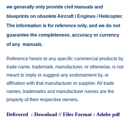
we generally only provide civil manuals and
blueprints on obsolete Aircraft / Engines / Helicopter.
The information is for reference only, and we do not
guarantee the completeness, accuracy or currency
of any manuals.
Reference herein to any specific commercial products by
trade name, trademark, manufacturer, or otherwise, is not
meant to imply or suggest any endorsement by, or
affiliation with that manufacturer or supplier. All trade
names, trademarks and manufacturer names are the
property of their respective owners.
Delivered : Download // Files Format : Adobe pdf