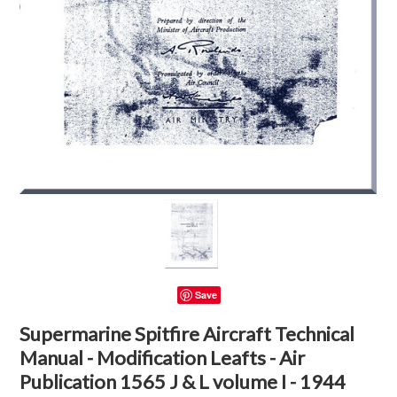
Save
Supermarine Spitfire Aircraft Technical
Manual - Modification Leafts - Air
Publication 1565 J & L volume I - 1944