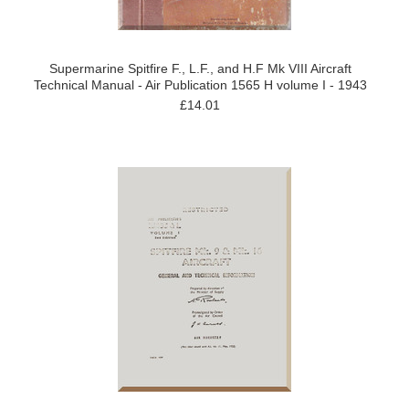
Supermarine Spitfire F., L.F., and H.F Mk VIII Aircraft
Technical Manual - Air Publication 1565 H volume I - 1943
£14.01