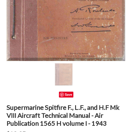
Save
Supermarine Spitfire F., L.F., and H.F Mk
VIII Aircraft Technical Manual - Air
Publication 1565 H volume I - 1943