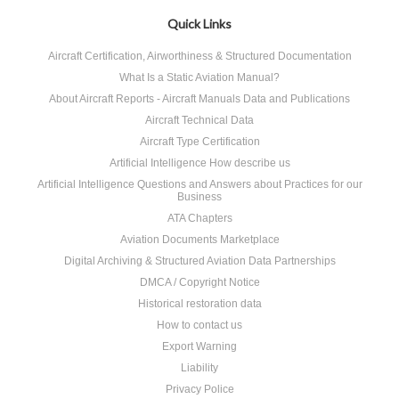
Quick Links
Aircraft Certification, Airworthiness & Structured Documentation
What Is a Static Aviation Manual?
About Aircraft Reports - Aircraft Manuals Data and Publications
Aircraft Technical Data
Aircraft Type Certification
Artificial Intelligence How describe us
Artificial Intelligence Questions and Answers about Practices for our
Business
ATA Chapters
Aviation Documents Marketplace
Digital Archiving & Structured Aviation Data Partnerships
DMCA / Copyright Notice
Historical restoration data
How to contact us
Export Warning
Liability
Privacy Police