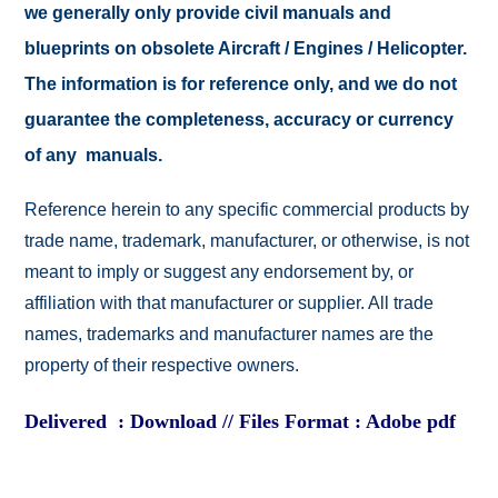
we generally only provide civil manuals and
blueprints on obsolete Aircraft / Engines / Helicopter.
The information is for reference only, and we do not
guarantee the completeness, accuracy or currency
of any manuals.
Reference herein to any specific commercial products by
trade name, trademark, manufacturer, or otherwise, is not
meant to imply or suggest any endorsement by, or
affiliation with that manufacturer or supplier. All trade
names, trademarks and manufacturer names are the
property of their respective owners.
Delivered : Download // Files Format : Adobe pdf