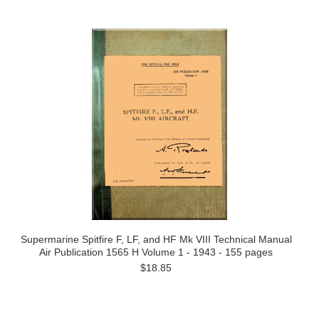
Supermarine Spitfire F, LF, and HF Mk VIII Technical Manual
Air Publication 1565 H Volume 1 - 1943 - 155 pages
$18.85