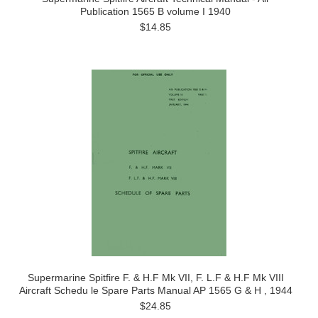
Publication 1565 B volume I 1940
$14.85
Supermarine Spitfire F. & H.F Mk VII, F. L.F & H.F Mk VIII
Aircraft Schedu le Spare Parts Manual AP 1565 G & H , 1944
$24.85