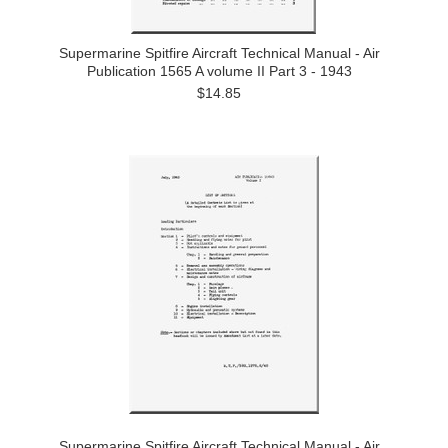
Supermarine Spitfire Aircraft Technical Manual - Air
Publication 1565 A volume II Part 3 - 1943
$14.85
Supermarine Spitfire Aircraft Technical Manual - Air