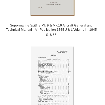
Supermarine Spitfire Mk 9 & Mk.16 Aircraft General and
Technical Manual - Air Publication 1565 J & L Volume I - 1945
$18.85