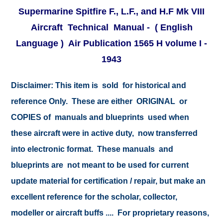
Supermarine Spitfire F., L.F., and H.F Mk VIII
Aircraft Technical Manual - ( English
Language ) Air Publication 1565 H volume I -
1943
Disclaimer:
This item is sold for historical and
reference Only. These are either ORIGINAL or
COPIES of manuals and blueprints used when
these aircraft were in active duty, now transferred
into electronic format. These manuals and
blueprints are not meant to be used for current
update material for certification / repair, but make an
excellent reference for the scholar, collector,
modeller or aircraft buffs .... For proprietary reasons,