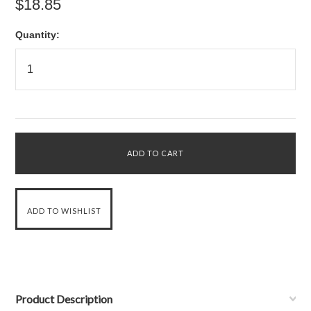
$18.85
Quantity:
Product Description