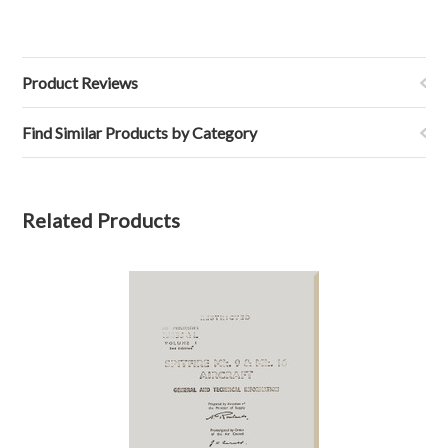
Product Reviews
Find Similar Products by Category
Related Products