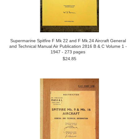
Supermarine Spitfire F Mk 22 and F Mk.24 Aircraft General
and Technical Manual Air Publication 2816 B & C Volume 1 -
1947 - 273 pages
$24.85