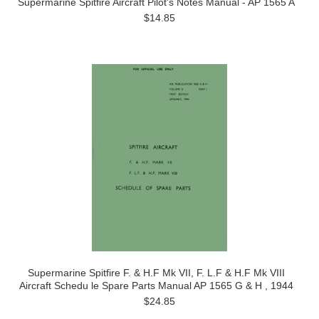
Supermarine Spitfire Aircraft Pilot's Notes Manual - AP 1565 A
$14.85
Supermarine Spitfire F. & H.F Mk VII, F. L.F & H.F Mk VIII
Aircraft Schedu le Spare Parts Manual AP 1565 G & H , 1944
$24.85