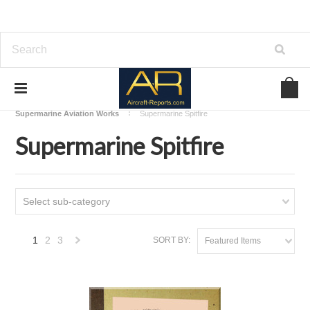
Home
Download Aircraft Airframes Manuals
Supermarine Aviation Works
Supermarine Spitfire
Supermarine Spitfire
Select sub-category
1
2
3
SORT BY:
Featured Items
Next
»