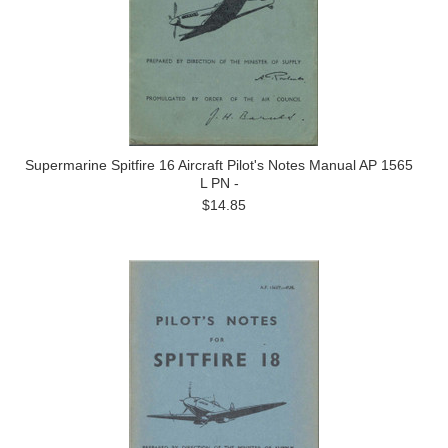
Supermarine Spitfire 16 Aircraft Pilot's Notes Manual AP 1565
L PN -
$14.85