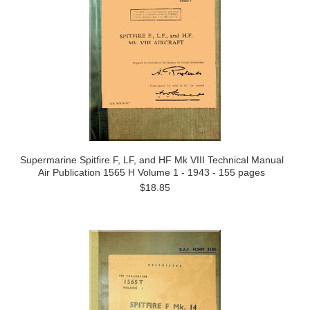
Supermarine Spitfire F, LF, and HF Mk VIII Technical Manual
Air Publication 1565 H Volume 1 - 1943 - 155 pages
$18.85