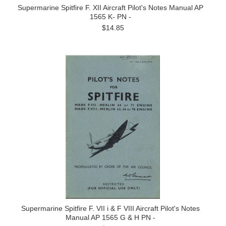
Supermarine Spitfire F. XII Aircraft Pilot's Notes Manual AP
1565 K- PN -
$14.85
Supermarine Spitfire F. VII i & F VIII Aircraft Pilot's Notes
Manual AP 1565 G & H PN -