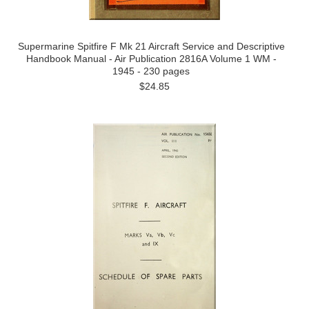
Supermarine Spitfire F Mk 21 Aircraft Service and Descriptive
Handbook Manual - Air Publication 2816A Volume 1 WM -
1945 - 230 pages
$24.85