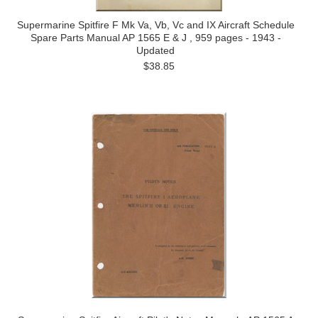
Supermarine Spitfire F Mk Va, Vb, Vc and IX Aircraft Schedule
Spare Parts Manual AP 1565 E & J , 959 pages - 1943 -
Updated
$38.85