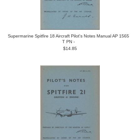
Supermarine Spitfire 18 Aircraft Pilot's Notes Manual AP 1565
T PN -
$14.85