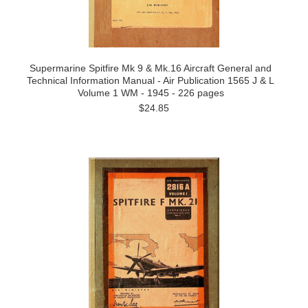
Supermarine Spitfire Mk 9 & Mk.16 Aircraft General and
Technical Information Manual - Air Publication 1565 J & L
Volume 1 WM - 1945 - 226 pages
$24.85