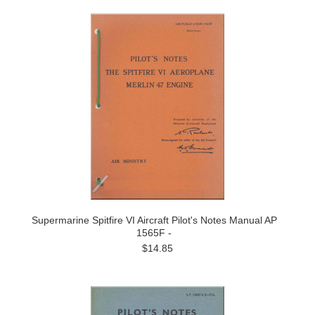
Supermarine Spitfire VI Aircraft Pilot's Notes Manual AP
1565F -
$14.85