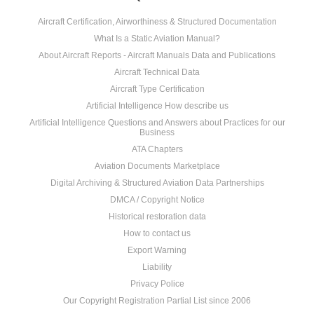
Aircraft Certification, Airworthiness & Structured Documentation
What Is a Static Aviation Manual?
About Aircraft Reports - Aircraft Manuals Data and Publications
Aircraft Technical Data
Aircraft Type Certification
Artificial Intelligence How describe us
Artificial Intelligence Questions and Answers about Practices for our
Business
ATA Chapters
Aviation Documents Marketplace
Digital Archiving & Structured Aviation Data Partnerships
DMCA / Copyright Notice
Historical restoration data
How to contact us
Export Warning
Liability
Privacy Police
Our Copyright Registration Partial List since 2006