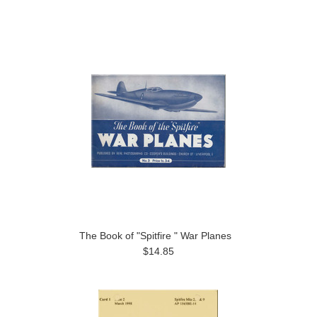
The Book of "Spitfire " War Planes
$14.85