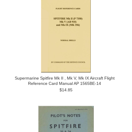
Supermarine Spitfire Mk II , Mk V, Mk IX Aircraft Flight
Reference Card Manual AP 1565BE-14
$14.85