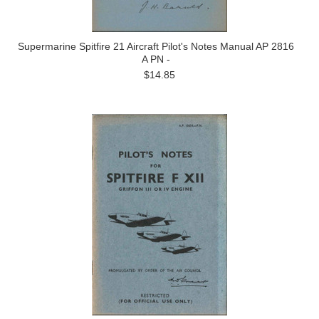
Supermarine Spitfire 21 Aircraft Pilot's Notes Manual AP 2816
A PN -
$14.85