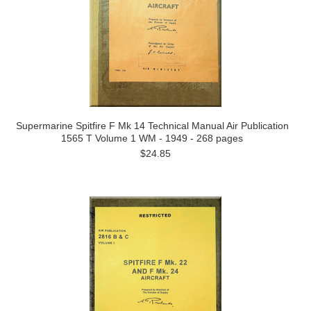
Supermarine Spitfire F Mk 14 Technical Manual Air Publication
1565 T Volume 1 WM - 1949 - 268 pages
$24.85