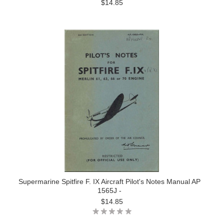
$14.85
Supermarine Spitfire F. IX Aircraft Pilot's Notes Manual AP
1565J -
$14.85