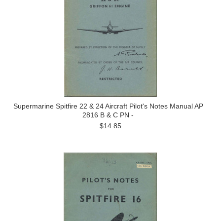
Supermarine Spitfire 22 & 24 Aircraft Pilot's Notes Manual AP
2816 B & C PN -
$14.85