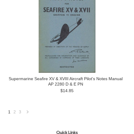
Supermarine Seafire XV & XVIII Aircraft Pilot's Notes Manual
AP 2280 D & E PN
$14.85
1
2
3
Next
»
Quick Links