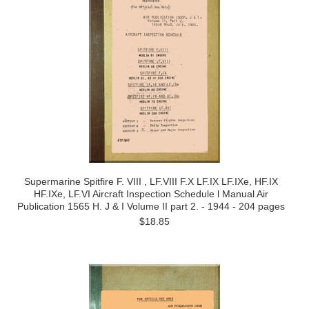
Supermarine Spitfire F. VIII , LF.VIII F.X LF.IX LF.IXe, HF.IX
HF.IXe, LF.VI Aircraft Inspection Schedule l Manual Air
Publication 1565 H. J & I Volume II part 2. - 1944 - 204 pages
$18.85