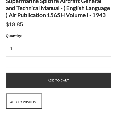
Supermarine Spitfire Aircraft General
and Technical Manual - ( English Language
) Air Publication 1565H Volume I - 1943
$18.85
Quantity: