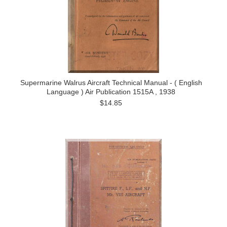
Supermarine Walrus Aircraft Technical Manual - ( English
Language ) Air Publication 1515A , 1938
$14.85