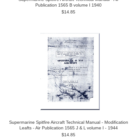
Publication 1565 B volume I 1940
$14.85
Supermarine Spitfire Aircraft Technical Manual - Modification
Leafts - Air Publication 1565 J & L volume I - 1944
$14.85