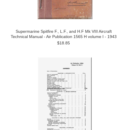
Supermarine Spitfire F., L.F., and H.F Mk VIII Aircraft
Technical Manual - Air Publication 1565 H volume I - 1943
$18.85