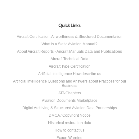
Quick Links
Aircraft Certification, Airworthiness & Structured Documentation
What Is a Static Aviation Manual?
About Aircraft Reports - Aircraft Manuals Data and Publications
Aircraft Technical Data
Aircraft Type Certification
Artificial Intelligence How describe us
Artificial Intelligence Questions and Answers about Practices for our
Business
ATA Chapters
Aviation Documents Marketplace
Digital Archiving & Structured Aviation Data Partnerships
DMCA / Copyright Notice
Historical restoration data
How to contact us
Export Warning