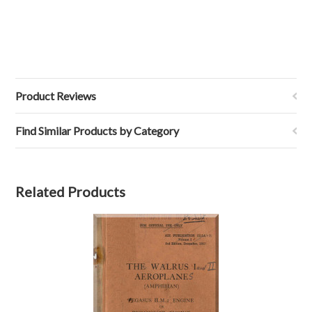
Product Reviews
Find Similar Products by Category
Related Products