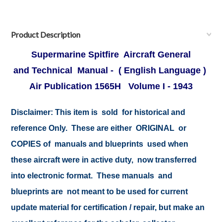
Product Description
Supermarine Spitfire Aircraft General
and Technical Manual - ( English Language )
Air Publication 1565H Volume I - 1943
Disclaimer:
This item is sold for historical and
reference Only. These are either ORIGINAL or
COPIES of manuals and blueprints used when
these aircraft were in active duty, now transferred
into electronic format. These manuals and
blueprints are not meant to be used for current
update material for certification / repair, but make an