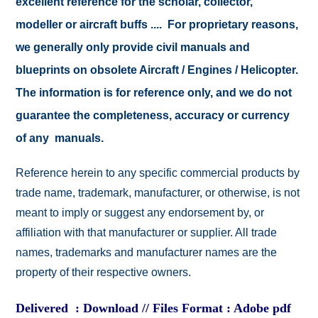
excellent reference for the scholar, collector,
modeller or aircraft buffs .... For proprietary reasons,
we generally only provide civil manuals and
blueprints on obsolete Aircraft / Engines / Helicopter.
The information is for reference only, and we do not
guarantee the completeness, accuracy or currency
of any manuals.
Reference herein to any specific commercial products by
trade name, trademark, manufacturer, or otherwise, is not
meant to imply or suggest any endorsement by, or
affiliation with that manufacturer or supplier. All trade
names, trademarks and manufacturer names are the
property of their respective owners.
Delivered : Download // Files Format : Adobe pdf