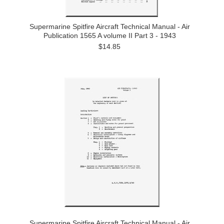
Supermarine Spitfire Aircraft Technical Manual - Air
Publication 1565 A volume II Part 3 - 1943
$14.85
Supermarine Spitfire Aircraft Technical Manual - Air