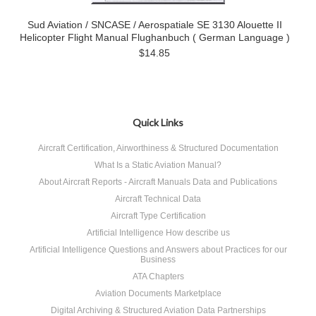
Sud Aviation / SNCASE / Aerospatiale SE 3130 Alouette II
Helicopter Flight Manual Flughanbuch ( German Language )
$14.85
Quick Links
Aircraft Certification, Airworthiness & Structured Documentation
What Is a Static Aviation Manual?
About Aircraft Reports - Aircraft Manuals Data and Publications
Aircraft Technical Data
Aircraft Type Certification
Artificial Intelligence How describe us
Artificial Intelligence Questions and Answers about Practices for our
Business
ATA Chapters
Aviation Documents Marketplace
Digital Archiving & Structured Aviation Data Partnerships