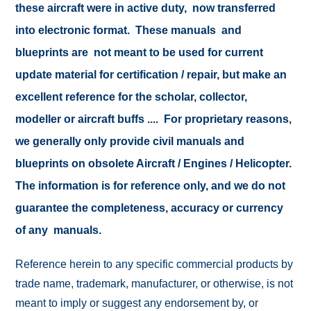
these aircraft were in active duty, now transferred
into electronic format. These manuals and
blueprints are not meant to be used for current
update material for certification / repair, but make an
excellent reference for the scholar, collector,
modeller or aircraft buffs .... For proprietary reasons,
we generally only provide civil manuals and
blueprints on obsolete Aircraft / Engines / Helicopter.
The information is for reference only, and we do not
guarantee the completeness, accuracy or currency
of any manuals.
Reference herein to any specific commercial products by
trade name, trademark, manufacturer, or otherwise, is not
meant to imply or suggest any endorsement by, or