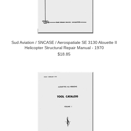
Sud Aviation / SNCASE / Aerospatiale SE 3130 Alouette II
Helicopter Structural Repair Manual - 1970
$18.85