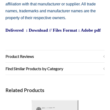
affiliation with that manufacturer or supplier. All trade
names, trademarks and manufacturer names are the
property of their respective owners.
Delivered : Download // Files Format : Adobe pdf
Product Reviews
Find Similar Products by Category
Related Products