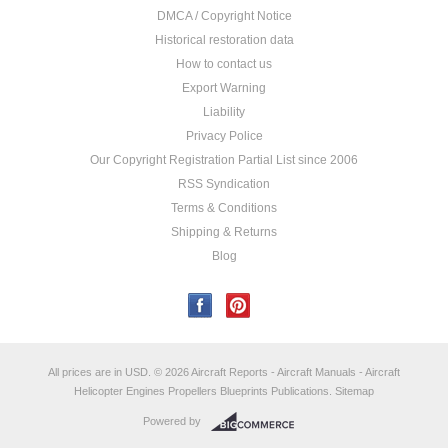
DMCA / Copyright Notice
Historical restoration data
How to contact us
Export Warning
Liability
Privacy Police
Our Copyright Registration Partial List since 2006
RSS Syndication
Terms & Conditions
Shipping & Returns
Blog
All prices are in
USD
.
© 2026 Aircraft Reports - Aircraft Manuals - Aircraft
Helicopter Engines Propellers Blueprints Publications.
Sitemap
Powered by