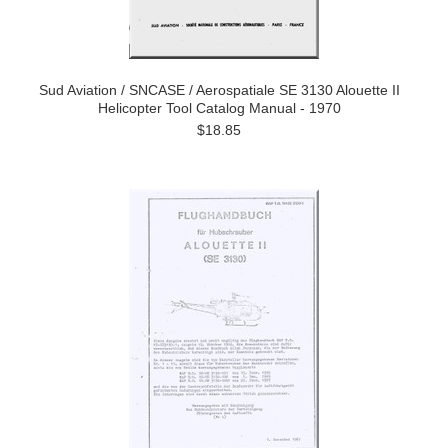
Sud Aviation / SNCASE / Aerospatiale SE 3130 Alouette II
Helicopter Tool Catalog Manual - 1970
$18.85