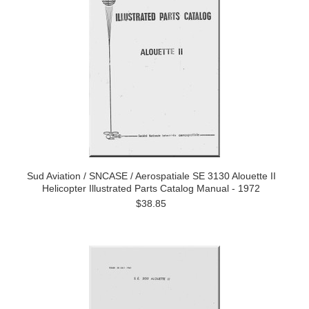
Sud Aviation / SNCASE / Aerospatiale SE 3130 Alouette II
Helicopter Illustrated Parts Catalog Manual - 1972
$38.85