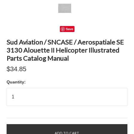
Save
Sud Aviation / SNCASE / Aerospatiale SE
3130 Alouette II Helicopter Illustrated
Parts Catalog Manual
$34.85
Quantity: