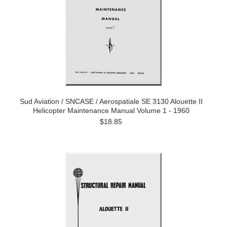
Sud Aviation / SNCASE / Aerospatiale SE 3130 Alouette II
Helicopter Maintenance Manual Volume 1 - 1960
$18.85