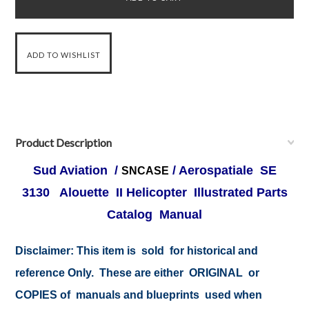
Product Description
Sud Aviation /
/ Aerospatiale SE
SNCASE
3130 Alouette II Helicopter Illustrated Parts
Catalog Manual
Disclaimer:
This item is sold for historical and
reference Only. These are either ORIGINAL or
COPIES of manuals and blueprints used when