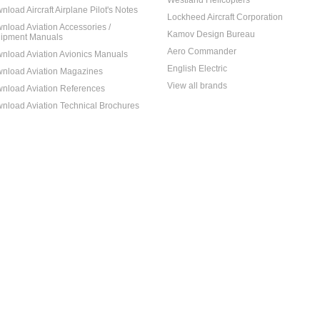
Westland Helicopters
nload Aircraft Airplane Pilot's Notes
Lockheed Aircraft Corporation
nload Aviation Accessories /
Kamov Design Bureau
ipment Manuals
Aero Commander
nload Aviation Avionics Manuals
English Electric
nload Aviation Magazines
View all brands
nload Aviation References
nload Aviation Technical Brochures