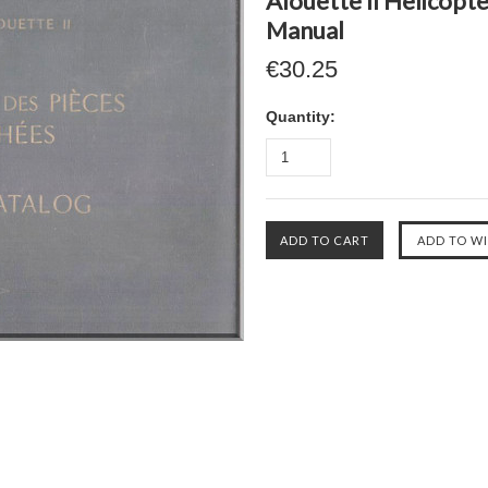
Alouette II Helicopte
Manual
€30.25
Quantity: