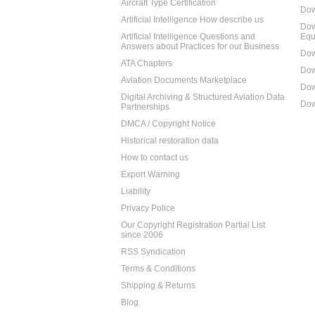
Aircraft Type Certification
Dow
Artificial Intelligence How describe us
Dow
Artificial Intelligence Questions and
Equ
Answers about Practices for our Business
Dow
ATA Chapters
Dow
Aviation Documents Marketplace
Dow
Digital Archiving & Structured Aviation Data
Dow
Partnerships
DMCA / Copyright Notice
Historical restoration data
How to contact us
Export Warning
Liability
Privacy Police
Our Copyright Registration Partial List
since 2006
RSS Syndication
Terms & Conditions
Shipping & Returns
Blog