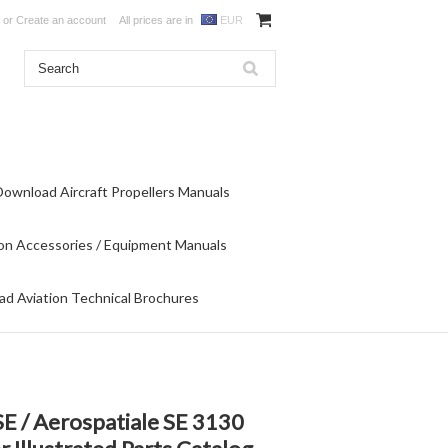
or
Create an account
All prices are in
EUR
Download Aircraft Propellers Manuals
on Accessories / Equipment Manuals
d Aviation Technical Brochures
E / Aerospatiale SE 3130