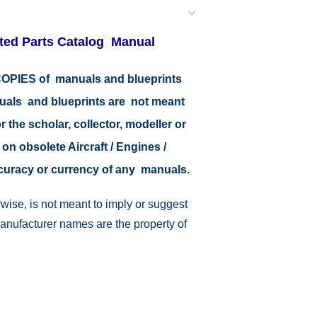
ated Parts Catalog Manual
r COPIES of manuals and blueprints
nuals and blueprints are not meant
r the scholar, collector, modeller or
 on obsolete Aircraft / Engines /
ccuracy or currency of any manuals.
wise, is not meant to imply or suggest
manufacturer names are the property of