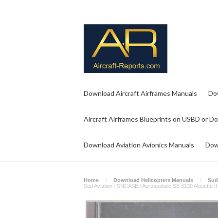
Download Aircraft Airframes Manuals
Do
Aircraft Airframes Blueprints on USBD or D
Download Aviation Avionics Manuals
Dow
Home
Download Helicopters Manuals
Sud
Sud Aviation / SNCASE / Aerospatiale SE 3130 Alouette II 