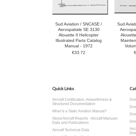
Sud Aviation / SNCASE /
Sud Aviat
Aerospatiale SE 3130
Aerospa
Alouette II Helicopter
Alouette
Illustrated Parts Catalog
Mainte
Manual - 1972
Volum
€33.72
Quick Links
Cat
Aircraft Certification, Airworthiness &
Dow
Structured Documentation
Dow
What Is a Static Aviation Manual?
Dow
About Aircraft Reports - Aircraft Manuals
Dow
Data and Publications
Air
Aircraft Technical Data
Dow