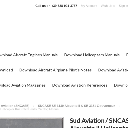
Call us on
+39-338-921-3757
My Account
Wish Lists
Sign in
wnload Aircraft Engines Manuals
Download Helicopters Manuals
ownload
Download Aircraft Airplane Pilot's Notes
Download Aviati
nload Aviation Magazines
Download Aviation References
Downloa
 Aviation (SNCASE)
SNCASE SE-3130 Alouette II & SE-3131 Gouverneur
Helicopter Illustrated Parts Catalog Manual
Sud Aviation / SNCAS