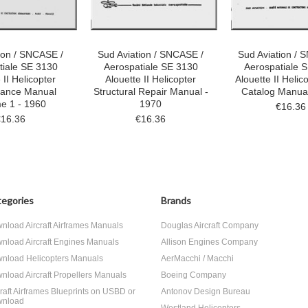
ion / SNCASE /
Sud Aviation / SNCASE /
Sud Aviation / 
tiale SE 3130
Aerospatiale SE 3130
Aerospatiale 
 II Helicopter
Alouette II Helicopter
Alouette II Helic
nance Manual
Structural Repair Manual -
Catalog Manual
e 1 - 1960
1970
€16.36
€16.36
€16.36
egories
Brands
nload Aircraft Airframes Manuals
Douglas Aircraft Company
nload Aircraft Engines Manuals
Allison Engines Company
nload Helicopters Manuals
AerMacchi / Macchi
nload Aircraft Propellers Manuals
Boeing Company
craft Airframes Blueprints on USBD or
Antonov Design Bureau
nload