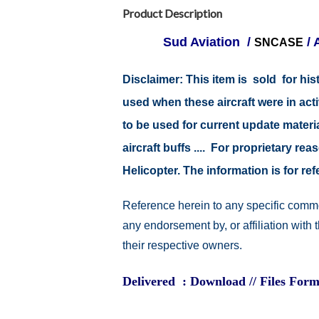
Product Description
Sud Aviation /
/ 
SNCASE
Disclaimer:
This item is sold for hi
used when these aircraft were in ac
to be used for current update material
aircraft buffs .... For proprietary r
Helicopter. The information is for 
Reference herein to any specific comme
any endorsement by, or affiliation with
their respective owners.
Delivered : Download // Files Form