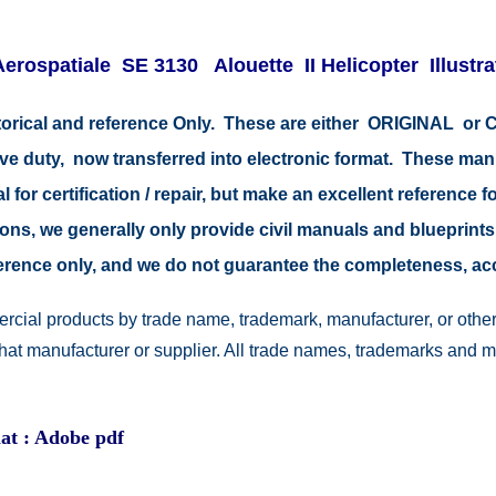
Aerospatiale SE 3130 Alouette II Helicopter Illustr
storical and reference Only. These are either ORIGINAL o
tive duty, now transferred into electronic format. These ma
 for certification / repair, but make an excellent reference fo
easons, we generally only provide civil manuals and blueprints
reference only, and we do not guarantee the completeness, a
rcial products by trade name, trademark, manufacturer, or other
 that manufacturer or supplier. All trade names, trademarks and 
at : Adobe pdf