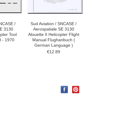
SNCASE /
Sud Aviation / SNCASE /
SE 3130
Aerospatiale SE 3130
opter Tool
Alouette II Helicopter Flight
 - 1970
Manual Flughanbuch (
German Language )
€12.89