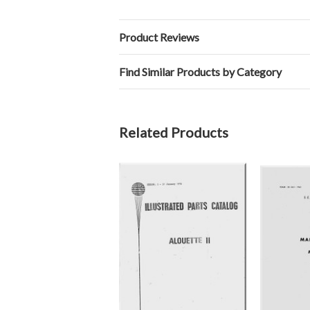
Product Reviews
Find Similar Products by Category
Related Products