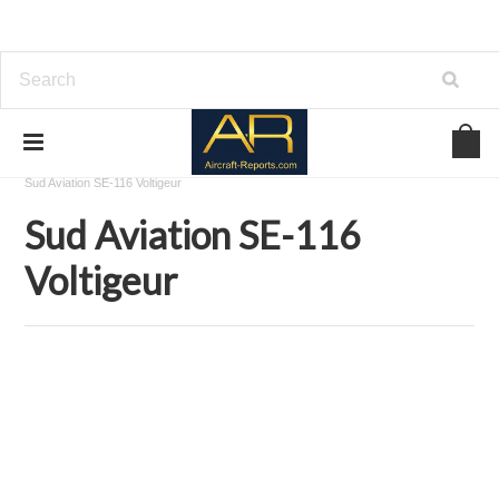
Home
Download Aircraft Airframes Manuals
Sud Aviation
Sud Aviation SE-116 Voltigeur
Sud Aviation SE-116
Voltigeur