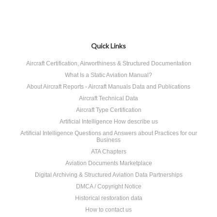
Quick Links
Aircraft Certification, Airworthiness & Structured Documentation
What Is a Static Aviation Manual?
About Aircraft Reports - Aircraft Manuals Data and Publications
Aircraft Technical Data
Aircraft Type Certification
Artificial Intelligence How describe us
Artificial Intelligence Questions and Answers about Practices for our
Business
ATA Chapters
Aviation Documents Marketplace
Digital Archiving & Structured Aviation Data Partnerships
DMCA / Copyright Notice
Historical restoration data
How to contact us