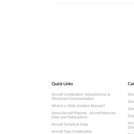
Quick Links
Cat
Aircraft Certification, Airworthiness &
Dow
Structured Documentation
Dow
What Is a Static Aviation Manual?
Dow
About Aircraft Reports - Aircraft Manuals
Dow
Data and Publications
Air
Aircraft Technical Data
Dow
Aircraft Type Certification