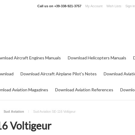
Call us on
+39-338-921-3757
My Account
Wish Lists
Sign in
wnload Aircraft Engines Manuals
Download Helicopters Manuals
ownload
Download Aircraft Airplane Pilot's Notes
Download Aviati
nload Aviation Magazines
Download Aviation References
Downloa
Sud Aviation
Sud Aviation SE-116 Voltigeur
16 Voltigeur