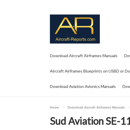
Download Aircraft Airframes Manuals
Do
Aircraft Airframes Blueprints on USBD or D
Download Aviation Avionics Manuals
Dow
Home
Download Aircraft Airframes Manuals
Sud Aviation SE-1