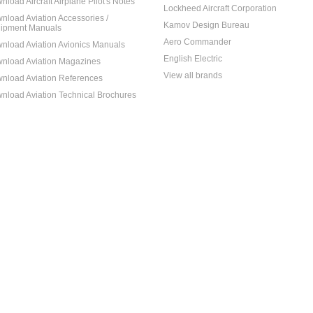
nload Aircraft Airplane Pilot's Notes
Lockheed Aircraft Corporation
nload Aviation Accessories /
Kamov Design Bureau
ipment Manuals
Aero Commander
nload Aviation Avionics Manuals
English Electric
nload Aviation Magazines
View all brands
nload Aviation References
nload Aviation Technical Brochures