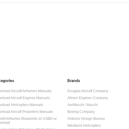
egories
Brands
nload Aircraft Airframes Manuals
Douglas Aircraft Company
nload Aircraft Engines Manuals
Allison Engines Company
nload Helicopters Manuals
AerMacchi / Macchi
nload Aircraft Propellers Manuals
Boeing Company
craft Airframes Blueprints on USBD or
Antonov Design Bureau
nload
Westland Helicopters