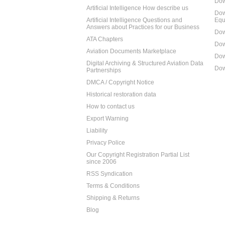
Dow
Artificial Intelligence How describe us
Dow
Artificial Intelligence Questions and
Equ
Answers about Practices for our Business
Dow
ATA Chapters
Dow
Aviation Documents Marketplace
Dow
Digital Archiving & Structured Aviation Data
Dow
Partnerships
DMCA / Copyright Notice
Historical restoration data
How to contact us
Export Warning
Liability
Privacy Police
Our Copyright Registration Partial List
since 2006
RSS Syndication
Terms & Conditions
Shipping & Returns
Blog