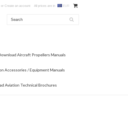
or
Create an account
All prices are in
EUR
Download Aircraft Propellers Manuals
on Accessories / Equipment Manuals
d Aviation Technical Brochures