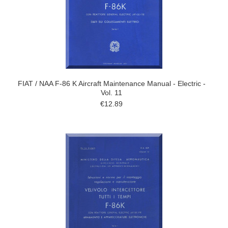
FIAT / NAA F-86 K Aircraft Maintenance Manual - Electric -
Vol. 11
€12.89