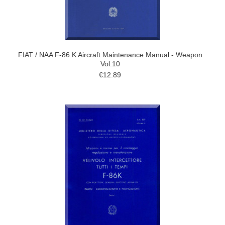
FIAT / NAA F-86 K Aircraft Maintenance Manual - Weapon
Vol.10
€12.89