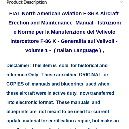
Product Description
FIAT North American Aviation F-86 K Aircraft
Erection and Maintenance Manual - Istruzioni
e Norme per la Manutenzione del Velivolo
intercettore F-86 K - Generalita sul Velivoli -
Volume 1 - ( Italian Language ) ,
Disclaimer:
This item is sold for historical and
reference Only. These are either ORIGINAL or
COPIES of manuals and blueprints used when
these aircraft were in active duty, now transferred
into electronic format. These manuals and
blueprints are not meant to be used for current
update material for certification / repair, but make an