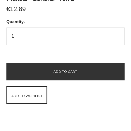
€12.89
Quantity: