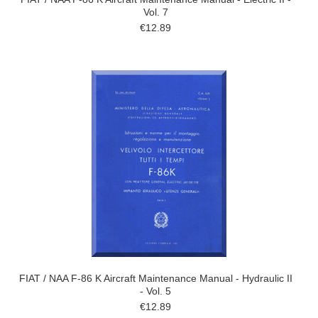
Vol. 7
€12.89
FIAT / NAA F-86 K Aircraft Maintenance Manual - Hydraulic II
- Vol. 5
€12.89