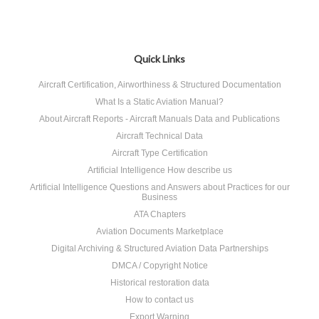
Quick Links
Aircraft Certification, Airworthiness & Structured Documentation
What Is a Static Aviation Manual?
About Aircraft Reports - Aircraft Manuals Data and Publications
Aircraft Technical Data
Aircraft Type Certification
Artificial Intelligence How describe us
Artificial Intelligence Questions and Answers about Practices for our
Business
ATA Chapters
Aviation Documents Marketplace
Digital Archiving & Structured Aviation Data Partnerships
DMCA / Copyright Notice
Historical restoration data
How to contact us
Export Warning