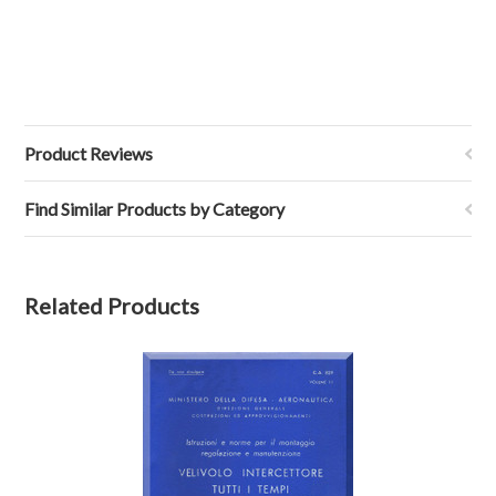
Product Reviews
Find Similar Products by Category
Related Products