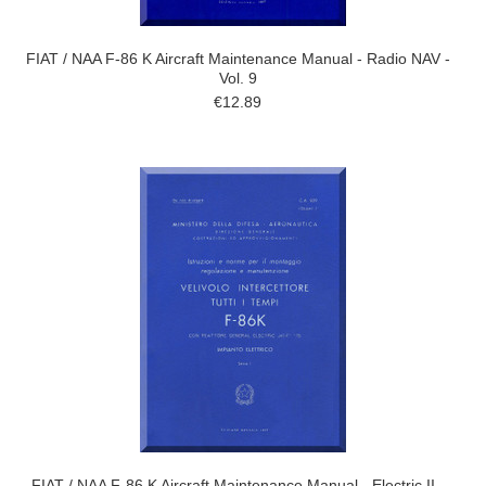
FIAT / NAA F-86 K Aircraft Maintenance Manual - Radio NAV -
Vol. 9
€12.89
FIAT / NAA F-86 K Aircraft Maintenance Manual - Electric II -