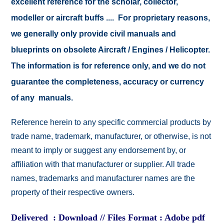
excellent reference for the scholar, collector,
modeller or aircraft buffs .... For proprietary reasons,
we generally only provide civil manuals and
blueprints on obsolete Aircraft / Engines / Helicopter.
The information is for reference only, and we do not
guarantee the completeness, accuracy or currency
of any manuals.
Reference herein to any specific commercial products by
trade name, trademark, manufacturer, or otherwise, is not
meant to imply or suggest any endorsement by, or
affiliation with that manufacturer or supplier. All trade
names, trademarks and manufacturer names are the
property of their respective owners.
Delivered : Download // Files Format : Adobe pdf