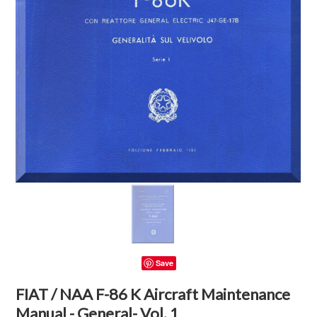
Save
FIAT / NAA F-86 K Aircraft Maintenance
Manual - General- Vol. 1