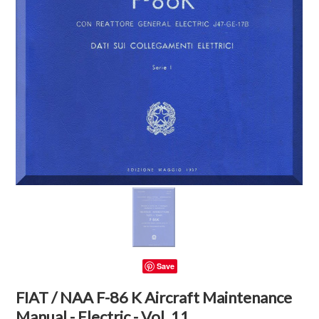
Save
FIAT / NAA F-86 K Aircraft Maintenance
Manual - Electric - Vol. 11