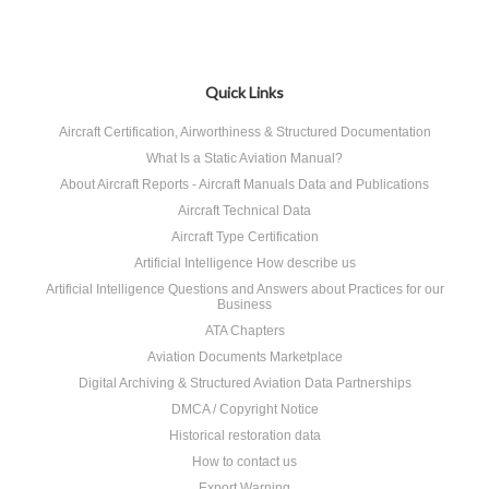
Quick Links
Aircraft Certification, Airworthiness & Structured Documentation
What Is a Static Aviation Manual?
About Aircraft Reports - Aircraft Manuals Data and Publications
Aircraft Technical Data
Aircraft Type Certification
Artificial Intelligence How describe us
Artificial Intelligence Questions and Answers about Practices for our
Business
ATA Chapters
Aviation Documents Marketplace
Digital Archiving & Structured Aviation Data Partnerships
DMCA / Copyright Notice
Historical restoration data
How to contact us
Export Warning