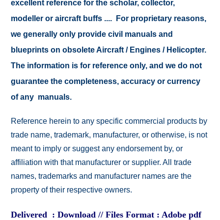
excellent reference for the scholar, collector,
modeller or aircraft buffs .... For proprietary reasons,
we generally only provide civil manuals and
blueprints on obsolete Aircraft / Engines / Helicopter.
The information is for reference only, and we do not
guarantee the completeness, accuracy or currency
of any manuals.
Reference herein to any specific commercial products by
trade name, trademark, manufacturer, or otherwise, is not
meant to imply or suggest any endorsement by, or
affiliation with that manufacturer or supplier. All trade
names, trademarks and manufacturer names are the
property of their respective owners.
Delivered : Download // Files Format : Adobe pdf