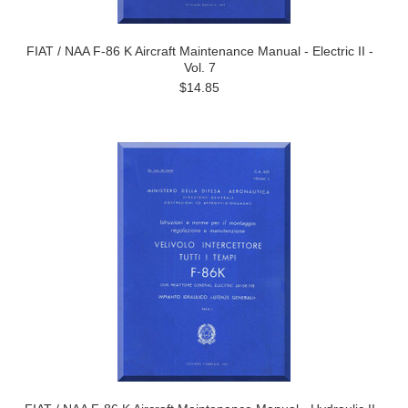
FIAT / NAA F-86 K Aircraft Maintenance Manual - Electric II -
Vol. 7
$14.85