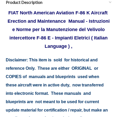
Product Description
FIAT North American Aviation F-86 K Aircraft
Erection and Maintenance Manual - Istruzioni
e Norme per la Manutenzione del Velivolo
intercettore F-86 E - Impianti Eletrici ( Italian
Language ) ,
Disclaimer:
This item is sold for historical and
reference Only. These are either ORIGINAL or
COPIES of manuals and blueprints used when
these aircraft were in active duty, now transferred
into electronic format. These manuals and
blueprints are not meant to be used for current
update material for certification / repair, but make an