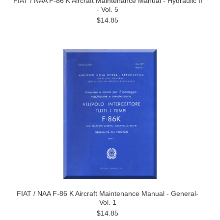
FIAT / NAA F-86 K Aircraft Maintenance Manual - Hydraulic II
- Vol. 5
$14.85
FIAT / NAA F-86 K Aircraft Maintenance Manual - General-
Vol. 1
$14.85