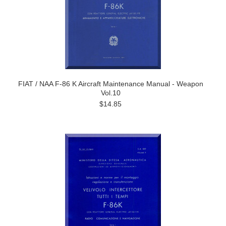
FIAT / NAA F-86 K Aircraft Maintenance Manual - Weapon
Vol.10
$14.85