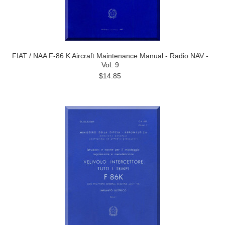
FIAT / NAA F-86 K Aircraft Maintenance Manual - Radio NAV -
Vol. 9
$14.85