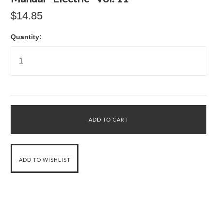
$14.85
Quantity: