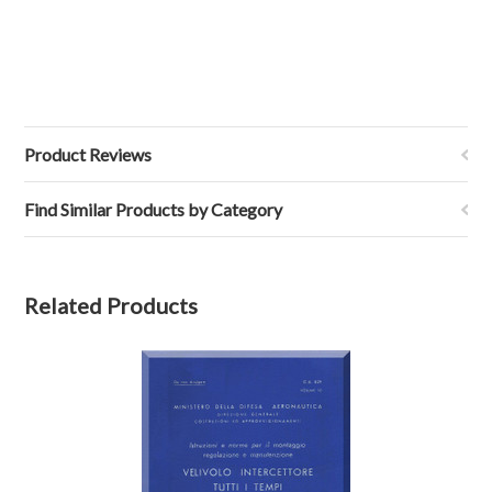
Product Reviews
Find Similar Products by Category
Related Products