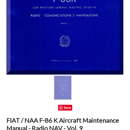
Save
FIAT / NAA F-86 K Aircraft Maintenance
Manual - Radio NAV - Vol. 9