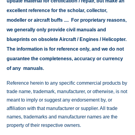
update material for certification / repair, but make an
excellent reference for the scholar, collector,
modeller or aircraft buffs .... For proprietary reasons,
we generally only provide civil manuals and
blueprints on obsolete Aircraft / Engines / Helicopter.
The information is for reference only, and we do not
guarantee the completeness, accuracy or currency
of any manuals.
Reference herein to any specific commercial products by
trade name, trademark, manufacturer, or otherwise, is not
meant to imply or suggest any endorsement by, or
affiliation with that manufacturer or supplier. All trade
names, trademarks and manufacturer names are the
property of their respective owners.