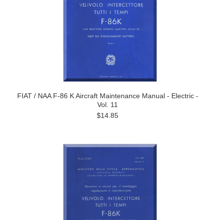
FIAT / NAA F-86 K Aircraft Maintenance Manual - Electric -
Vol. 11
$14.85