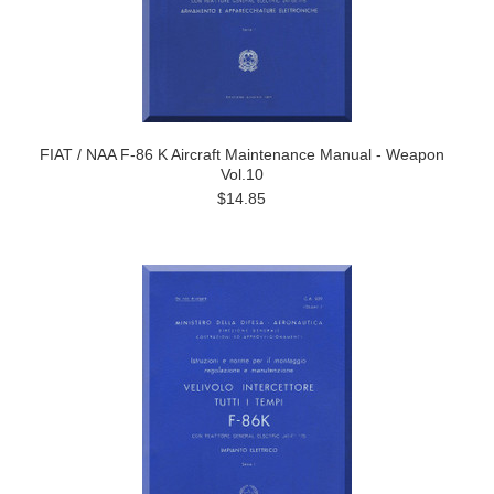
FIAT / NAA F-86 K Aircraft Maintenance Manual - Weapon
Vol.10
$14.85