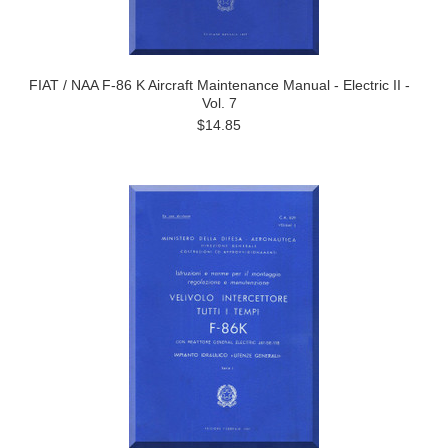
FIAT / NAA F-86 K Aircraft Maintenance Manual - Electric II -
Vol. 7
$14.85