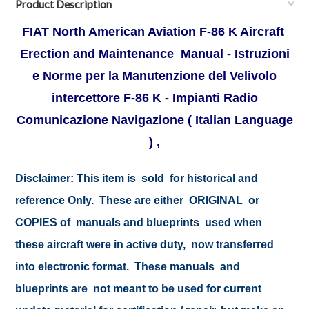
Product Description
FIAT North American Aviation F-86 K Aircraft
Erection and Maintenance Manual - Istruzioni
e Norme per la Manutenzione del Velivolo
intercettore F-86 K - Impianti Radio
Comunicazione Navigazione ( Italian Language
) ,
Disclaimer:
This item is sold for historical and
reference Only. These are either ORIGINAL or
COPIES of manuals and blueprints used when
these aircraft were in active duty, now transferred
into electronic format. These manuals and
blueprints are not meant to be used for current