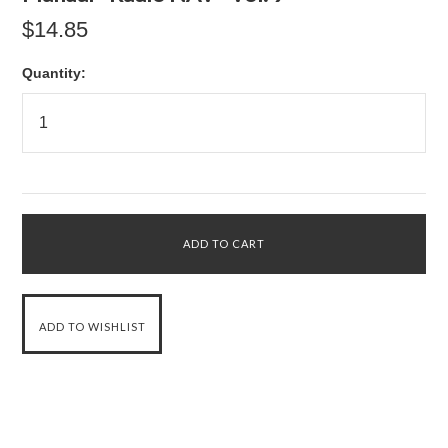
$14.85
Quantity: