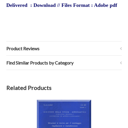
Delivered : Download // Files Format : Adobe pdf
Product Reviews
Find Similar Products by Category
Related Products