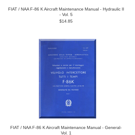
FIAT / NAA F-86 K Aircraft Maintenance Manual - Hydraulic II
- Vol. 5
$14.85
FIAT / NAA F-86 K Aircraft Maintenance Manual - General-
Vol. 1