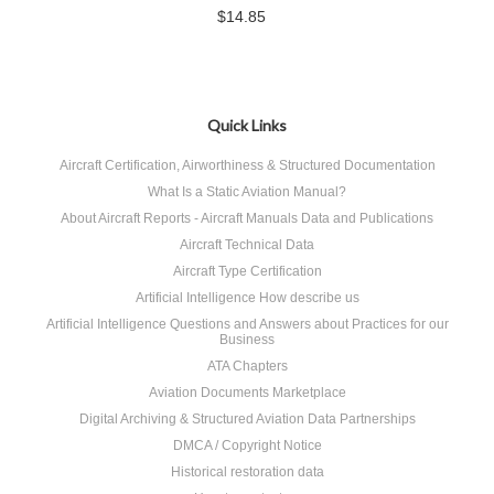
$14.85
Quick Links
Aircraft Certification, Airworthiness & Structured Documentation
What Is a Static Aviation Manual?
About Aircraft Reports - Aircraft Manuals Data and Publications
Aircraft Technical Data
Aircraft Type Certification
Artificial Intelligence How describe us
Artificial Intelligence Questions and Answers about Practices for our
Business
ATA Chapters
Aviation Documents Marketplace
Digital Archiving & Structured Aviation Data Partnerships
DMCA / Copyright Notice
Historical restoration data