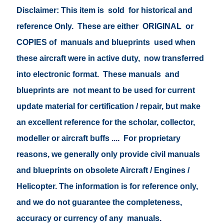
Disclaimer: This item is sold for historical and
reference Only. These are either ORIGINAL or
COPIES of manuals and blueprints used when
these aircraft were in active duty, now transferred
into electronic format. These manuals and
blueprints are not meant to be used for current
update material for certification / repair, but make
an excellent reference for the scholar, collector,
modeller or aircraft buffs .... For proprietary
reasons, we generally only provide civil manuals
and blueprints on obsolete Aircraft / Engines /
Helicopter. The information is for reference only,
and we do not guarantee the completeness,
accuracy or currency of any manuals.