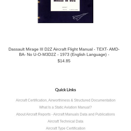
Dassault Mirage III D2Z Aircraft Flight Manual - TEXT- AMD-
BA- No U-O-M3D2Z - 1973 (English Language) -
$14.85
Quick Links
Aircraft Certification, Airworthiness & Structured Documentation
What Is a Static Aviation Manual?
About Aircraft Reports - Aircraft Manuals Data and Publications
Aircraft Technical Data
Aircraft Type Certification