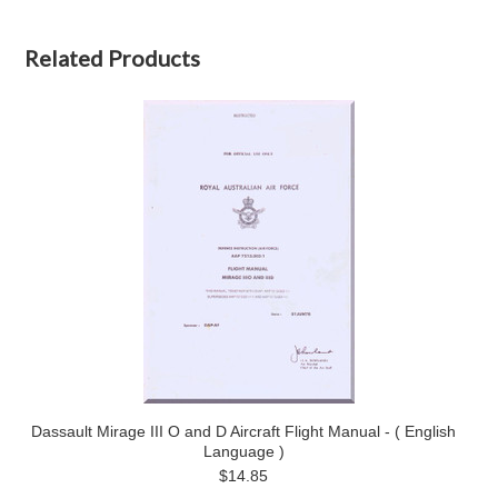
Related Products
Dassault Mirage III O and D Aircraft Flight Manual - ( English
Language )
$14.85