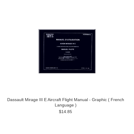
Dassault Mirage III E Aircraft Flight Manual - Graphic ( French
Language )
$14.85