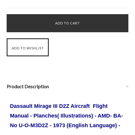
Product Description
Dassault Mirage III D2Z Aircraft Flight
Manual - Planches( Illustrations) - AMD- BA-
No U-O-M3D2Z - 1973 (English Language) -