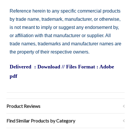
Reference herein to any specific commercial products
by trade name, trademark, manufacturer, or otherwise,
is not meant to imply or suggest any endorsement by,
or affiliation with that manufacturer or supplier. All
trade names, trademarks and manufacturer names are
the property of their respective owners.
Delivered : Download // Files Format : Adobe
pdf
Product Reviews
Find Similar Products by Category