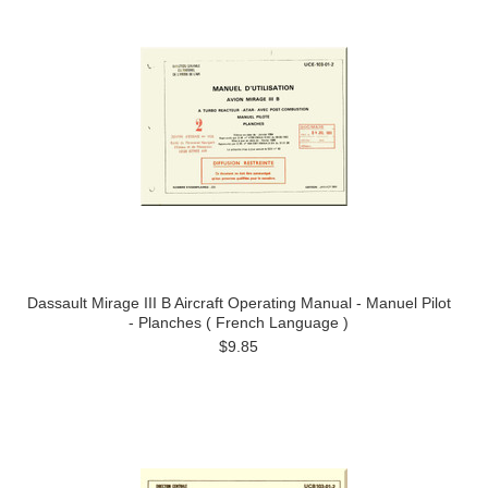
Dassault Mirage III B Aircraft Operating Manual - Manuel Pilot
- Planches ( French Language )
$9.85