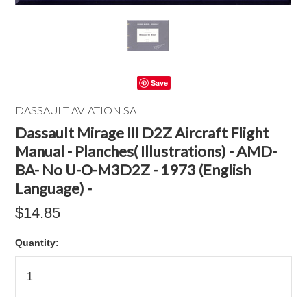
Save
DASSAULT AVIATION SA
Dassault Mirage III D2Z Aircraft Flight
Manual - Planches( Illustrations) - AMD-
BA- No U-O-M3D2Z - 1973 (English
Language) -
$14.85
Quantity: