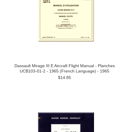
Dassault Mirage III E Aircraft Flight Manual - Planches
UCB103-01-2 - 1965 (French Language) - 1965
$14.85