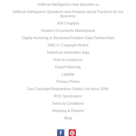
Artificial Intelligence How describe us
Artificial Intelligence Questions and Answers about Practices for our
Business
ATA Chapters
Aviation Documents Marketplace
Digital Archiving & Structured Aviation Data Partnerships
DMCA / Copyright Notice
Historical restoration data
How to contact us
Export Warning
Liability
Privacy Police
Our Copyright Registration Partial List since 2006
RSS Syndication
Terms & Conditions
Shipping & Returns
Blog