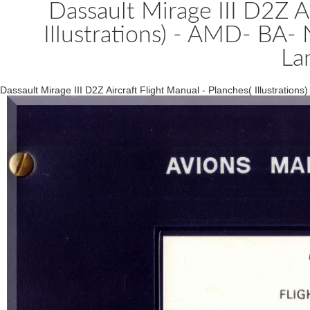
Dassault Mirage III D2Z Ai
Illustrations) - AMD- BA
La
Dassault Mirage III D2Z Aircraft Flight Manual - Planches( Illustrati