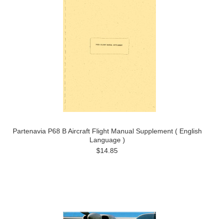
Partenavia P68 B Aircraft Flight Manual Supplement ( English
Language )
$14.85