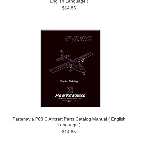
English Language )
$14.85
Partenavia P68 C Aircraft Parts Catalog Manual ( English
Language )
$14.85