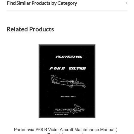
Find Similar Products by Category
Related Products
Partenavia P68 B Victor Aircraft Maintenance Manual (