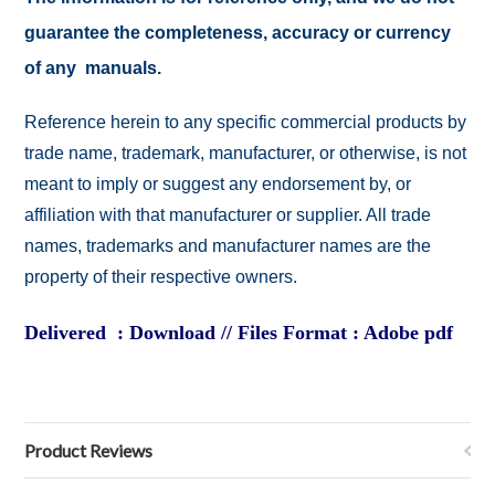
guarantee the completeness, accuracy or currency
of any manuals.
Reference herein to any specific commercial products by
trade name, trademark, manufacturer, or otherwise, is not
meant to imply or suggest any endorsement by, or
affiliation with that manufacturer or supplier. All trade
names, trademarks and manufacturer names are the
property of their respective owners.
Delivered : Download // Files Format : Adobe pdf
Product Reviews