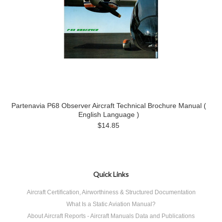
Partenavia P68 Observer Aircraft Technical Brochure Manual (
English Language )
$14.85
Quick Links
Aircraft Certification, Airworthiness & Structured Documentation
What Is a Static Aviation Manual?
About Aircraft Reports - Aircraft Manuals Data and Publications