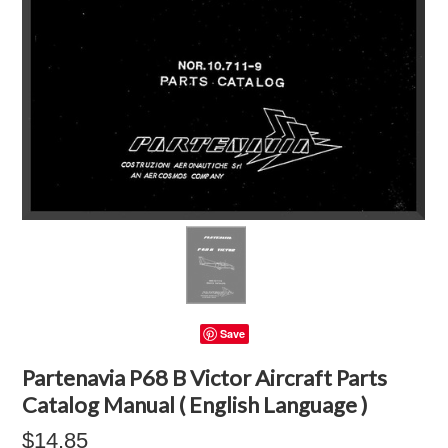
Save
Partenavia P68 B Victor Aircraft Parts
Catalog Manual ( English Language )
$14.85