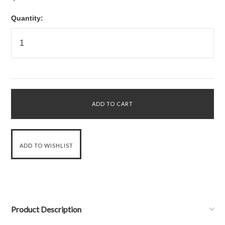
Quantity:
Product Description