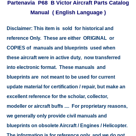
Partenavia P68 B Victor Aircraft Parts Catalog
Manual ( English Language )
Disclaimer: This item is sold for historical and
reference Only. These are either ORIGINAL or
COPIES of manuals and blueprints used when
these aircraft were in active duty, now transferred
into electronic format. These manuals and
blueprints are not meant to be used for current
update material for certification / repair, but make an
excellent reference for the scholar, collector,
modeller or aircraft buffs .... For proprietary reasons,
we generally only provide civil manuals and
blueprints on obsolete Aircraft / Engines / Helicopter.
The information is for reference only, and we do not