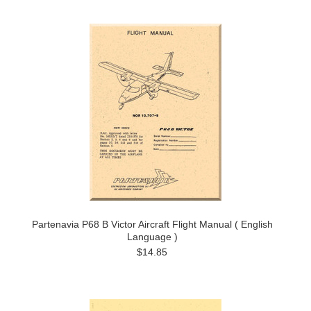
Partenavia P68 B Victor Aircraft Flight Manual ( English
Language )
$14.85