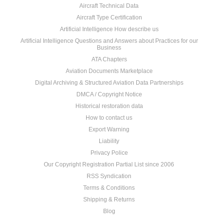
Aircraft Technical Data
Aircraft Type Certification
Artificial Intelligence How describe us
Artificial Intelligence Questions and Answers about Practices for our
Business
ATA Chapters
Aviation Documents Marketplace
Digital Archiving & Structured Aviation Data Partnerships
DMCA / Copyright Notice
Historical restoration data
How to contact us
Export Warning
Liability
Privacy Police
Our Copyright Registration Partial List since 2006
RSS Syndication
Terms & Conditions
Shipping & Returns
Blog