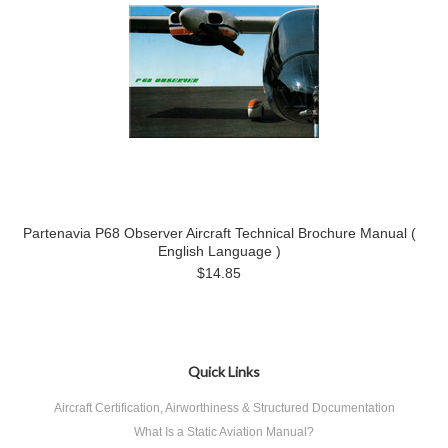
Partenavia P68 Observer Aircraft Technical Brochure Manual (
English Language )
$14.85
Quick Links
Aircraft Certification, Airworthiness & Structured Documentation
What Is a Static Aviation Manual?