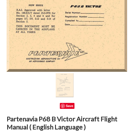
Save
Partenavia P68 B Victor Aircraft Flight
Manual ( English Language )