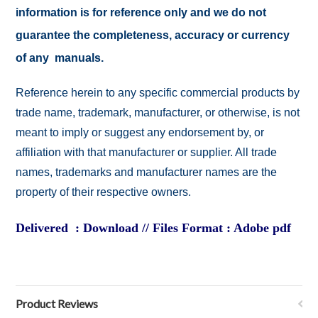
information is for reference only and we do not
guarantee the completeness, accuracy or currency
of any manuals.
Reference herein to any specific commercial products by
trade name, trademark, manufacturer, or otherwise, is not
meant to imply or suggest any endorsement by, or
affiliation with that manufacturer or supplier. All trade
names, trademarks and manufacturer names are the
property of their respective owners.
Delivered : Download // Files Format : Adobe pdf
Product Reviews