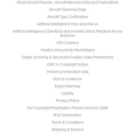
About Aircraft Reports - Aircraft Manuals Data and Publications
Aircraft Technical Data
Aircraft Type Certification
Artificial Intelligence How describe us
Artificial Intelligence Questions and Answers about Practices for our
Business
ATA Chapters
Aviation Documents Marketplace
Digital Archiving & Structured Aviation Data Partnerships
DMCA / Copyright Notice
Historical restoration data
How to contact us
Export Warning
Liability
Privacy Police
Our Copyright Registration Partial List since 2006
RSS Syndication
Terms & Conditions
Shipping & Returns