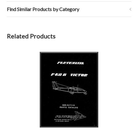
Find Similar Products by Category
Related Products