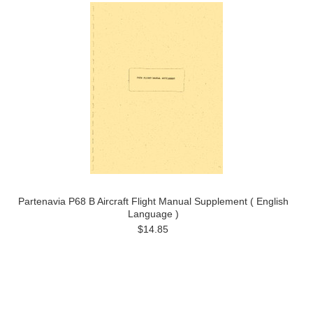
Partenavia P68 B Aircraft Flight Manual Supplement ( English
Language )
$14.85