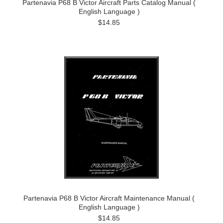
Partenavia P68 B Victor Aircraft Parts Catalog Manual (
English Language )
$14.85
Partenavia P68 B Victor Aircraft Maintenance Manual (
English Language )
$14.85