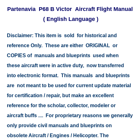
Partenavia P68 B Victor Aircraft Flight Manual
( English Language )
Disclaimer:
This item is sold for historical and
reference Only. These are either ORIGINAL or
COPIES of manuals and blueprints used when
these aircraft were in active duty, now transferred
into electronic format. This manuals and blueprints
are not meant to be used for current update material
for certification / repair, but make an excellent
reference for the scholar, collector, modeler or
aircraft buffs .... For proprietary reasons we generally
only provide civil manuals and blueprints on
obsolete Aircraft / Engines / Helicopter. The