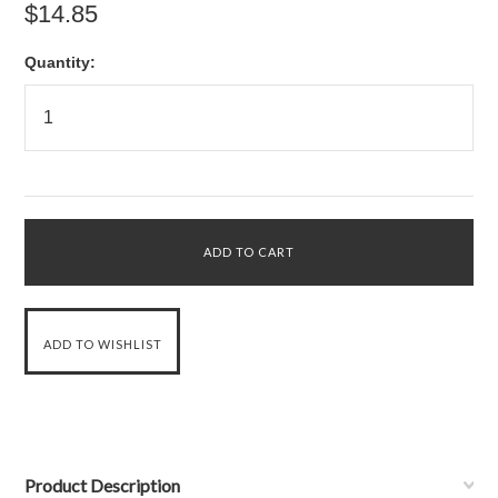
$14.85
Quantity:
Product Description