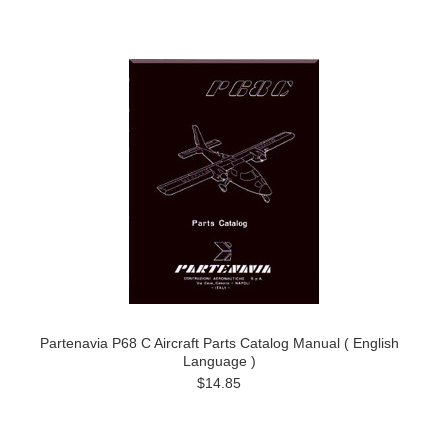
Partenavia P68 C Aircraft Parts Catalog Manual ( English
Language )
$14.85