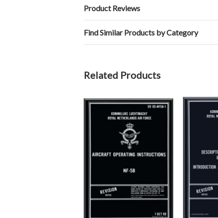
Product Reviews
Find Similar Products by Category
Related Products