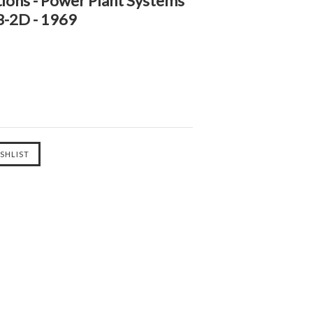
ions - Power Plant Systems
B-2D - 1969