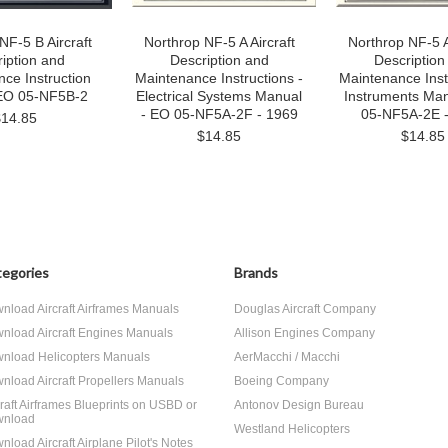
NF-5 B Aircraft
Northrop NF-5 A Aircraft
Northrop NF-5 A
iption and
Description and
Description
ce Instruction
Maintenance Instructions -
Maintenance Inst
EO 05-NF5B-2
Electrical Systems Manual
Instruments Man
- EO 05-NF5A-2F - 1969
05-NF5A-2E 
$14.85
$14.85
$14.85
egories
Brands
nload Aircraft Airframes Manuals
Douglas Aircraft Company
nload Aircraft Engines Manuals
Allison Engines Company
nload Helicopters Manuals
AerMacchi / Macchi
nload Aircraft Propellers Manuals
Boeing Company
craft Airframes Blueprints on USBD or
Antonov Design Bureau
nload
Westland Helicopters
nload Aircraft Airplane Pilot's Notes