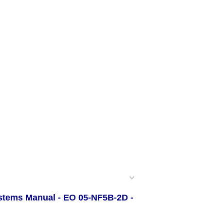
ystems Manual - EO 05-NF5B-2D -