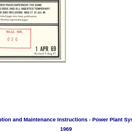
ption and Maintenance Instructions - Power Plant S
1969