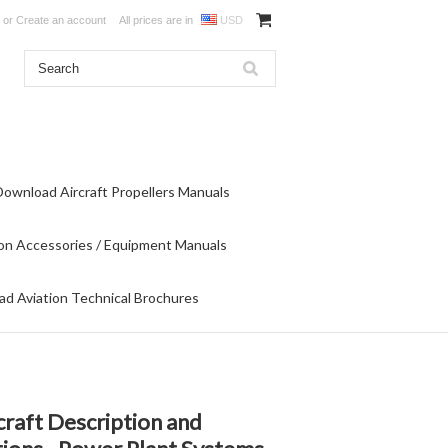
or
Create an account
All prices are in
USD
Download Aircraft Propellers Manuals
on Accessories / Equipment Manuals
d Aviation Technical Brochures
raft Description and