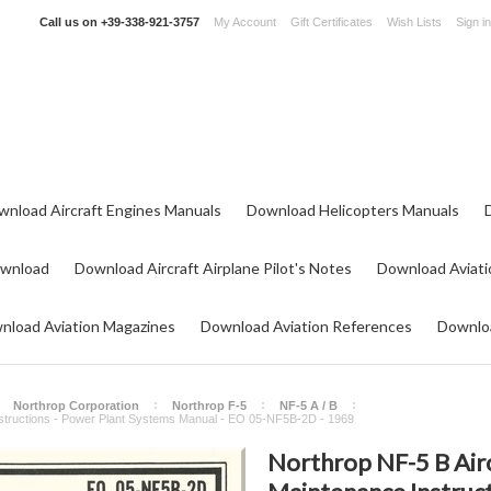
Call us on
+39-338-921-3757
My Account
Gift Certificates
Wish Lists
Sign in
wnload Aircraft Engines Manuals
Download Helicopters Manuals
ownload
Download Aircraft Airplane Pilot's Notes
Download Aviati
nload Aviation Magazines
Download Aviation References
Downloa
Northrop Corporation
Northrop F-5
NF-5 A / B
Instructions - Power Plant Systems Manual - EO 05-NF5B-2D - 1969
Northrop NF-5 B Airc