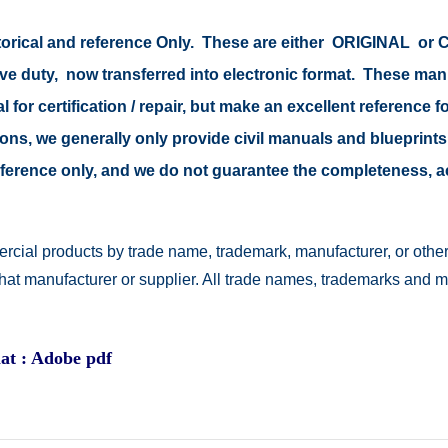
istorical and reference Only. These are either ORIGINAL o
tive duty, now transferred into electronic format. These ma
 for certification / repair, but make an excellent reference fo
easons, we generally only provide civil manuals and blueprints
 reference only, and we do not guarantee the completeness, 
rcial products by trade name, trademark, manufacturer, or other
 that manufacturer or supplier. All trade names, trademarks and 
at : Adobe pdf