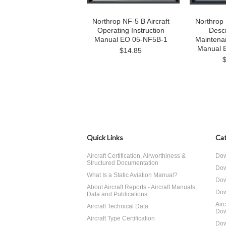
Northrop NF-5 B Aircraft
Northrop 
Operating Instruction
Descr
Manual EO 05-NF5B-1
Maintenan
Manual 
$14.85
Quick Links
Cat
Aircraft Certification, Airworthiness &
Dow
Structured Documentation
Dow
What Is a Static Aviation Manual?
Dow
About Aircraft Reports - Aircraft Manuals
Dow
Data and Publications
Air
Aircraft Technical Data
Dow
Aircraft Type Certification
Dow