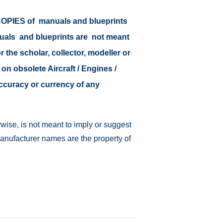
r COPIES of manuals and blueprints
nuals and blueprints are not meant
r the scholar, collector, modeller or
 on obsolete Aircraft / Engines /
accuracy or currency of any
wise, is not meant to imply or suggest
manufacturer names are the property of