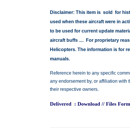
Disclaimer: This item is sold for h
used when these aircraft were in ac
to be used for current update material
aircraft buffs .... For proprietary r
Helicopters. The information is for
manuals.
Reference herein to any specific comme
any endorsement by, or affiliation with
their respective owners.
Delivered : Download // Files Form