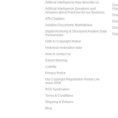
Artificial Intelligence How describe us
Dow
Artificial Intelligence Questions and
Equ
Answers about Practices for our Business
Dow
ATA Chapters
Dow
Aviation Documents Marketplace
Dow
Digital Archiving & Structured Aviation Data
Dow
Partnerships
DMCA / Copyright Notice
Historical restoration data
How to contact us
Export Warning
Liability
Privacy Police
Our Copyright Registration Partial List
since 2006
RSS Syndication
Terms & Conditions
Shipping & Returns
Blog