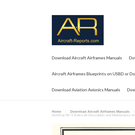
Download Aircraft Airframes Manuals
Do
Aircraft Airframes Blueprints on USBD or D
Download Aviation Avionics Manuals
Dow
Home
Download Aircraft Airframes Manuals
Northrop NF-5 B Aircraft Description and Maintenance 