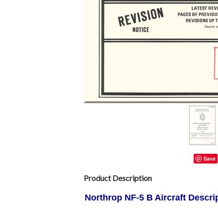
Save
Product Description
Northrop
NF-5 B Aircraft Descri