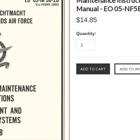
Maintenance Instruct
Manual - EO 05-NF5
$14.85
Quantity: