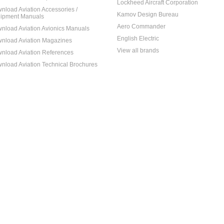
Lockheed Aircraft Corporation
nload Aviation Accessories /
Kamov Design Bureau
ipment Manuals
Aero Commander
nload Aviation Avionics Manuals
English Electric
nload Aviation Magazines
View all brands
nload Aviation References
nload Aviation Technical Brochures