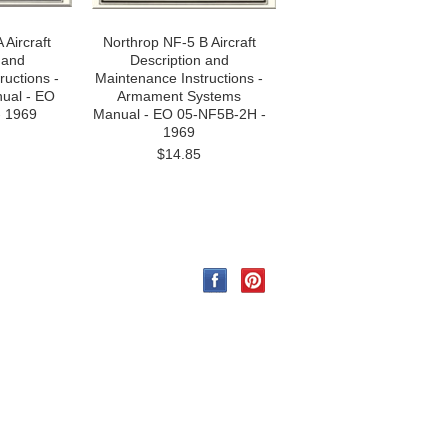
 Aircraft
Northrop NF-5 B Aircraft
 and
Description and
ructions -
Maintenance Instructions -
ual - EO
Armament Systems
- 1969
Manual - EO 05-NF5B-2H -
1969
$14.85