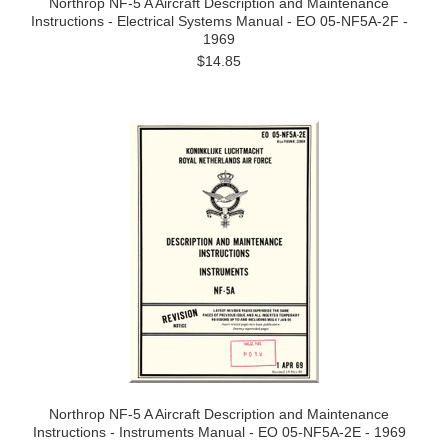
Northrop NF-5 A Aircraft Description and Maintenance
Instructions - Electrical Systems Manual - EO 05-NF5A-2F -
1969
$14.85
Northrop NF-5 A Aircraft Description and Maintenance
Instructions - Instruments Manual - EO 05-NF5A-2E - 1969