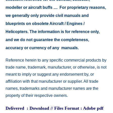
modeller or aircraft buffs .... For proprietary reasons,
we generally only provide civil manuals and
blueprints on obsolete Aircraft / Engines /
Helicopters. The information is for reference only,
and we do not guarantee the completeness,
accuracy or currency of any manuals.
Reference herein to any specific commercial products by
trade name, trademark, manufacturer, or otherwise, is not
meant to imply or suggest any endorsement by, or
affiliation with that manufacturer or supplier. All trade
names, trademarks and manufacturer names are the
property of their respective owners.
Delivered : Download // Files Format : Adobe pdf