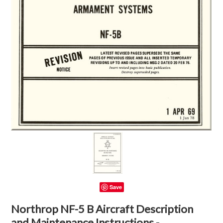
Save
Northrop NF-5 B Aircraft Description
and Maintenance Instructions -