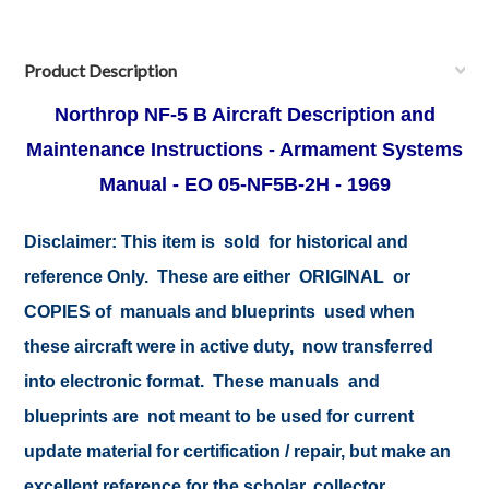
Product Description
Northrop
NF-5 B Aircraft Description and
Maintenance Instructions - Armament Systems
Manual - EO 05-NF5B-2H - 1969
Disclaimer: This item is sold for historical and
reference Only. These are either ORIGINAL or
COPIES of manuals and blueprints used when
these aircraft were in active duty, now transferred
into electronic format. These manuals and
blueprints are not meant to be used for current
update material for certification / repair, but make an
excellent reference for the scholar, collector,