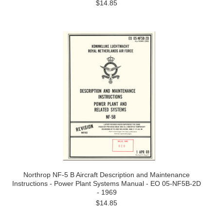
$14.85
Northrop NF-5 B Aircraft Description and Maintenance
Instructions - Power Plant Systems Manual - EO 05-NF5B-2D
- 1969
$14.85