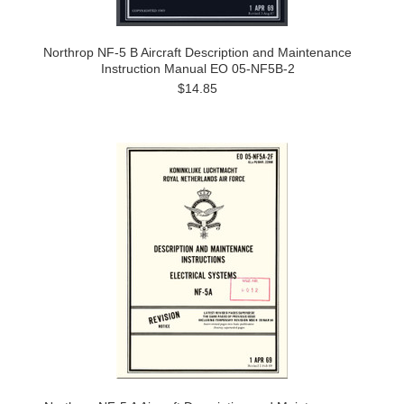
Northrop NF-5 B Aircraft Description and Maintenance
Instruction Manual EO 05-NF5B-2
$14.85