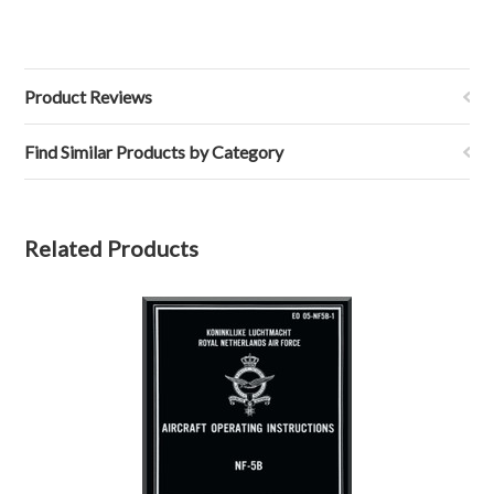
Product Reviews
Find Similar Products by Category
Related Products