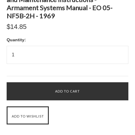
Armament Systems Manual - EO 05-
NF5B-2H - 1969
$14.85
Quantity: