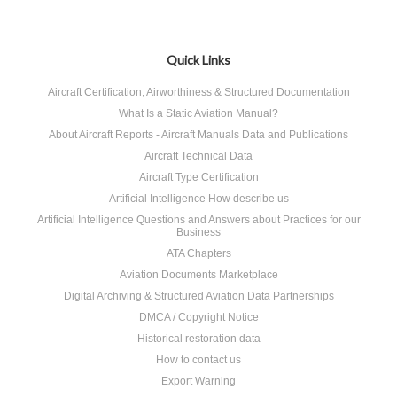
Quick Links
Aircraft Certification, Airworthiness & Structured Documentation
What Is a Static Aviation Manual?
About Aircraft Reports - Aircraft Manuals Data and Publications
Aircraft Technical Data
Aircraft Type Certification
Artificial Intelligence How describe us
Artificial Intelligence Questions and Answers about Practices for our
Business
ATA Chapters
Aviation Documents Marketplace
Digital Archiving & Structured Aviation Data Partnerships
DMCA / Copyright Notice
Historical restoration data
How to contact us
Export Warning