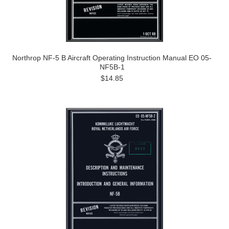
Northrop NF-5 B Aircraft Operating Instruction Manual EO 05-
NF5B-1
$14.85